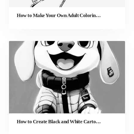
How to Make Your Own Adult Coloring Pages (Even If You’re Not an Artist)
How to Create Black and White Cartoon Characters from Photos