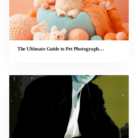
The Ultimate Guide to Pet Photography & Editing