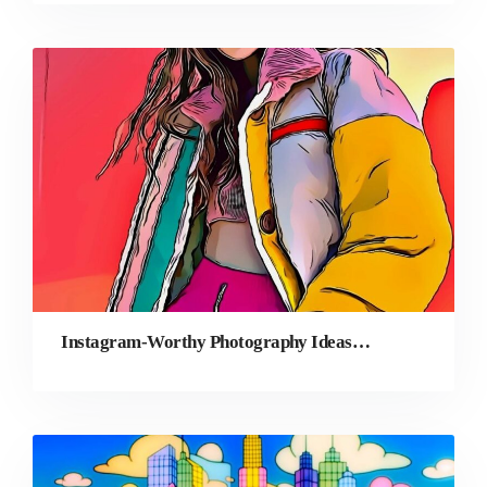
Instagram-Worthy Photography Ideas in 2026