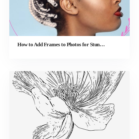
How to Add Frames to Photos for Stunning Profile Pictures