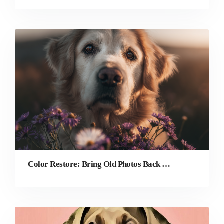
Color Restore: Bring Old Photos Back to Life With AI