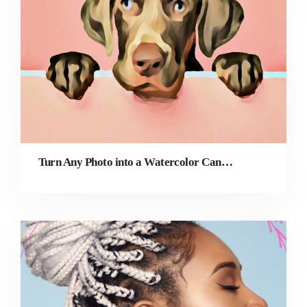
Turn Any Photo into a Watercolor Canvas Print