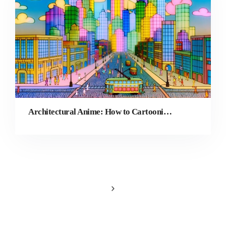
Architectural Anime: How to Cartoonize Travel Photography for Urban Vlogs