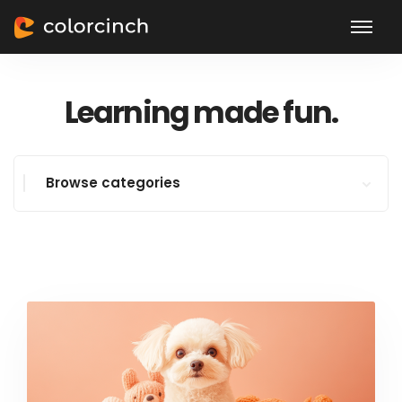
Learning made fun.
Browse categories