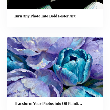
Turn Any Photo Into Bold Poster Art
Transform Your Photos into Oil Paintings