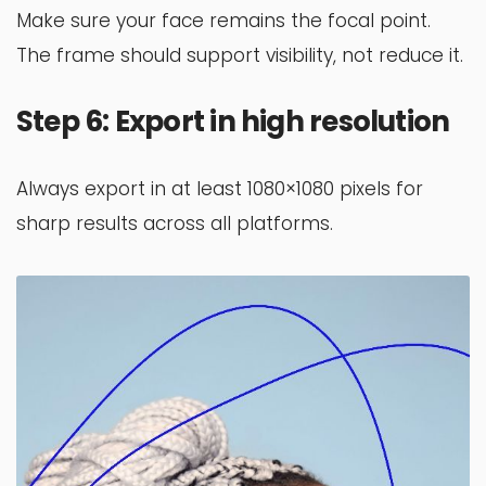
Make sure your face remains the focal point.
The frame should support visibility, not reduce it.
Step 6: Export in high resolution
Always export in at least 1080×1080 pixels for
sharp results across all platforms.