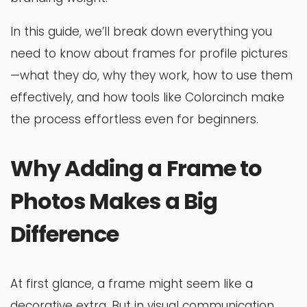
In this guide, we’ll break down everything you
need to know about frames for profile pictures
—what they do, why they work, how to use them
effectively, and how tools like Colorcinch make
the process effortless even for beginners.
Why Adding a Frame to
Photos Makes a Big
Difference
At first glance, a frame might seem like a
decorative extra. But in visual communication,