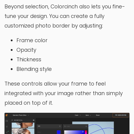
Beyond selection, Colorcinch also lets you fine-
tune your design. You can create a fully
customized photo border by adjusting:
Frame color
Opacity
Thickness
Blending style
These controls allow your frame to feel
integrated with your image rather than simply
placed on top of it.