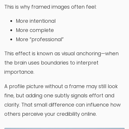
This is why framed images often feel:
More intentional
More complete
More “professional”
This effect is known as visual anchoring—when
the brain uses boundaries to interpret
importance.
A profile picture without a frame may still look
fine, but adding one subtly signals effort and
clarity. That small difference can influence how
others perceive your credibility online.