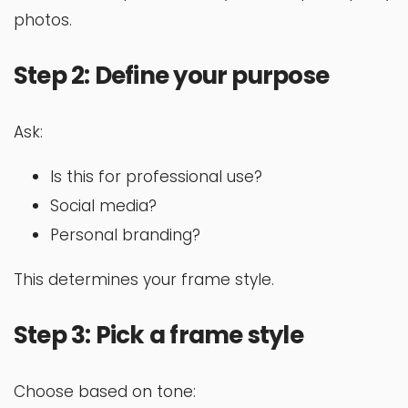
photos.
Step 2: Define your purpose
Ask:
Is this for professional use?
Social media?
Personal branding?
This determines your frame style.
Step 3: Pick a frame style
Choose based on tone: