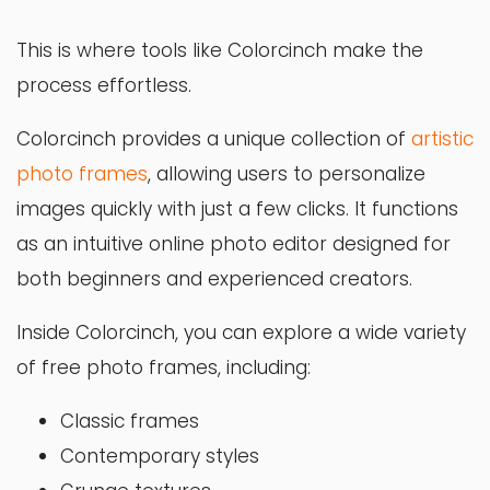
This is where tools like Colorcinch make the
process effortless.
Colorcinch provides a unique collection of
artistic
photo frames
, allowing users to personalize
images quickly with just a few clicks. It functions
as an intuitive online photo editor designed for
both beginners and experienced creators.
Inside Colorcinch, you can explore a wide variety
of free photo frames, including:
Classic frames
Contemporary styles