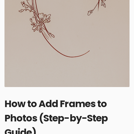
How to Add Frames to
Photos (Step-by-Step
Guide)