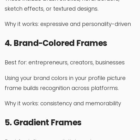
sketch effects, or textured designs.
Why it works: expressive and personality-driven
4. Brand-Colored Frames
Best for: entrepreneurs, creators, businesses
Using your brand colors in your profile picture
frame builds recognition across platforms.
Why it works: consistency and memorability
5. Gradient Frames