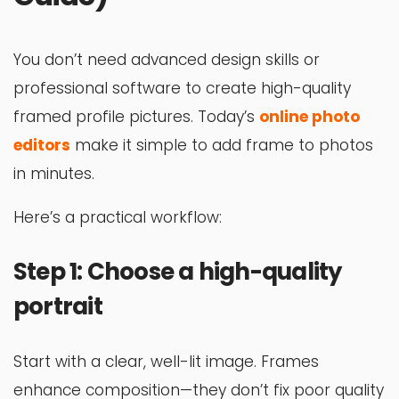
You don’t need advanced design skills or
professional software to create high-quality
framed profile pictures. Today’s
online photo
editors
make it simple to add frame to photos
in minutes.
Here’s a practical workflow:
Step 1: Choose a high-quality
portrait
Start with a clear, well-lit image. Frames
enhance composition—they don’t fix poor quality