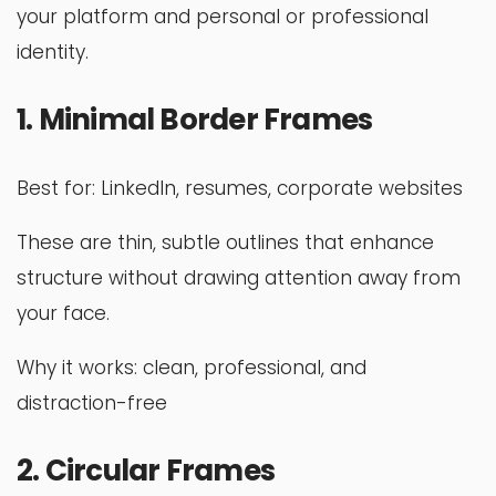
your platform and personal or professional
identity.
1. Minimal Border Frames
Best for: LinkedIn, resumes, corporate websites
These are thin, subtle outlines that enhance
structure without drawing attention away from
your face.
Why it works: clean, professional, and
distraction-free
2. Circular Frames