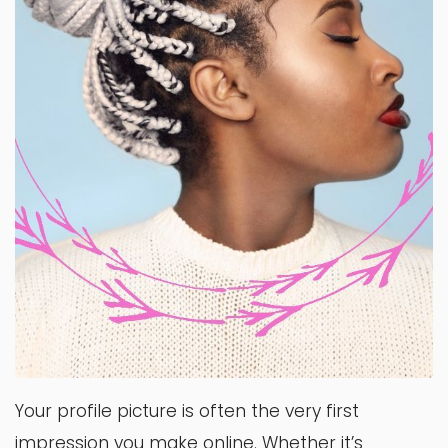
Your profile picture is often the very first
impression you make online. Whether it’s