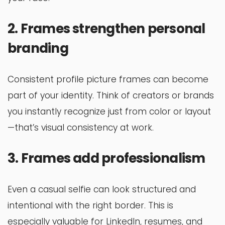
2. Frames strengthen personal
branding
Consistent profile picture frames can become
part of your identity. Think of creators or brands
you instantly recognize just from color or layout
—that’s visual consistency at work.
3. Frames add professionalism
Even a casual selfie can look structured and
intentional with the right border. This is
especially valuable for LinkedIn, resumes, and