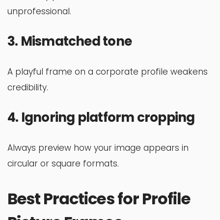
unprofessional.
3. Mismatched tone
A playful frame on a corporate profile weakens
credibility.
4. Ignoring platform cropping
Always preview how your image appears in
circular or square formats.
Best Practices for Profile