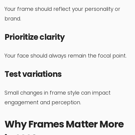
Your frame should reflect your personality or
brand.
Prioritize clarity
Your face should always remain the focal point.
Test variations
Small changes in frame style can impact
engagement and perception.
Why Frames Matter More