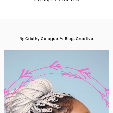
By
Cristhy Calague
in
Blog
,
Creative