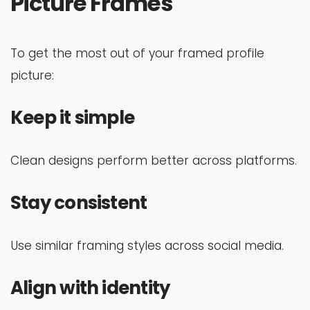
Picture Frames
To get the most out of your framed profile
picture:
Keep it simple
Clean designs perform better across platforms.
Stay consistent
Use similar framing styles across social media.
Align with identity