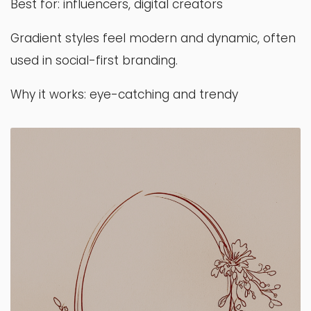
Best for: influencers, digital creators
Gradient styles feel modern and dynamic, often
used in social-first branding.
Why it works: eye-catching and trendy