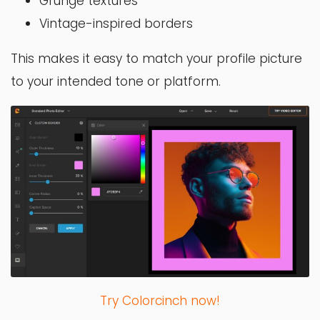
Grunge textures
Vintage-inspired borders
This makes it easy to match your profile picture
to your intended tone or platform.
Try Colorcinch now!