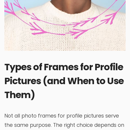
Types of Frames for Profile
Pictures (and When to Use
Them)
Not all photo frames for profile pictures serve
the same purpose. The right choice depends on