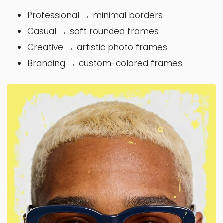
Professional → minimal borders
Casual → soft rounded frames
Creative → artistic photo frames
Branding → custom-colored frames