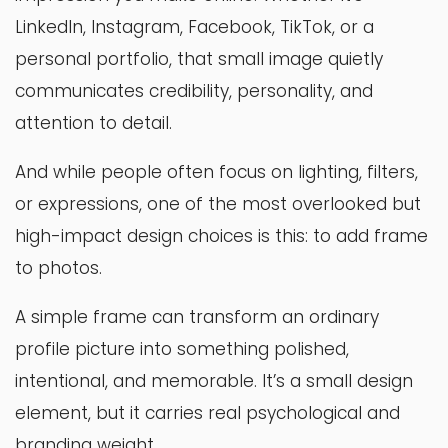
LinkedIn, Instagram, Facebook, TikTok, or a
personal portfolio, that small image quietly
communicates credibility, personality, and
attention to detail.
And while people often focus on lighting, filters,
or expressions, one of the most overlooked but
high-impact design choices is this: to add frame
to photos.
A simple frame can transform an ordinary
profile picture into something polished,
intentional, and memorable. It’s a small design
element, but it carries real psychological and
branding weight.