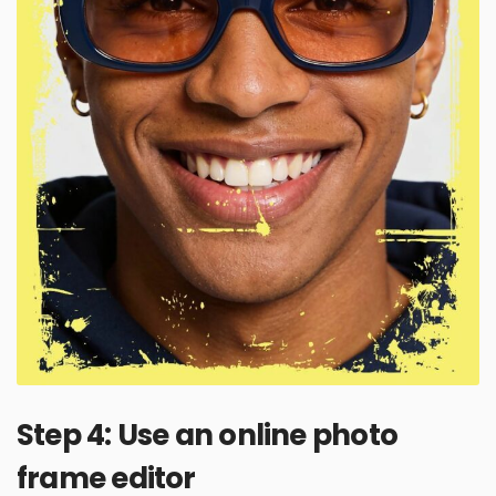
Step 4: Use an online photo
frame editor