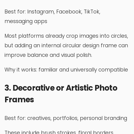
Best for: Instagram, Facebook, TikTok,
messaging apps
Most platforms already crop images into circles,
but adding an internal circular design frame can
improve balance and visual polish.
Why it works: familiar and universally compatible
3. Decorative or Artistic Photo
Frames
Best for: creatives, portfolios, personal branding
These include brush strokes, floral borders,