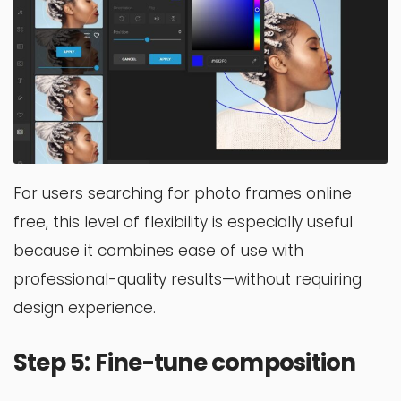
For users searching for photo frames online
free, this level of flexibility is especially useful
because it combines ease of use with
professional-quality results—without requiring
design experience.
Step 5: Fine-tune composition