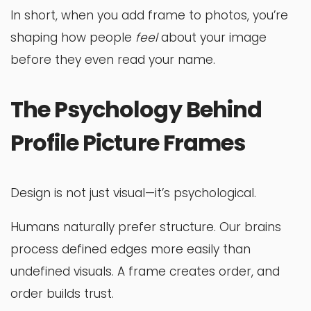
In short, when you add frame to photos, you’re
shaping how people
feel
about your image
before they even read your name.
The Psychology Behind
Profile Picture Frames
Design is not just visual—it’s psychological.
Humans naturally prefer structure. Our brains
process defined edges more easily than
undefined visuals. A frame creates order, and
order builds trust.