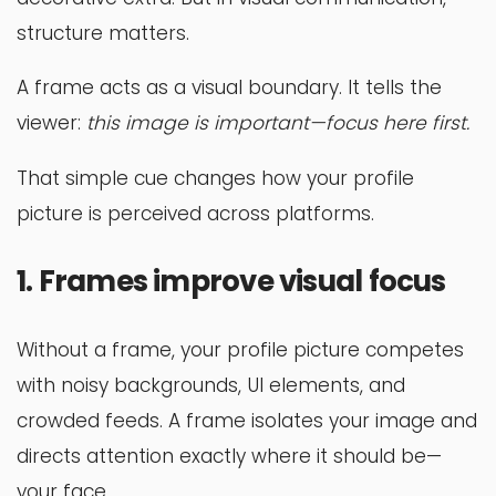
structure matters.
A frame acts as a visual boundary. It tells the
viewer:
this image is important—focus here first.
That simple cue changes how your profile
picture is perceived across platforms.
1. Frames improve visual focus
Without a frame, your profile picture competes
with noisy backgrounds, UI elements, and
crowded feeds. A frame isolates your image and
directs attention exactly where it should be—
your face.