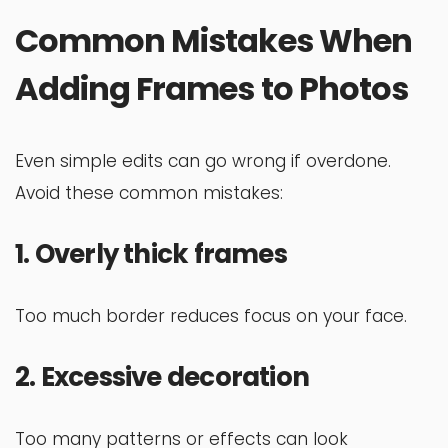
Common Mistakes When
Adding Frames to Photos
Even simple edits can go wrong if overdone.
Avoid these common mistakes:
1. Overly thick frames
Too much border reduces focus on your face.
2. Excessive decoration
Too many patterns or effects can look