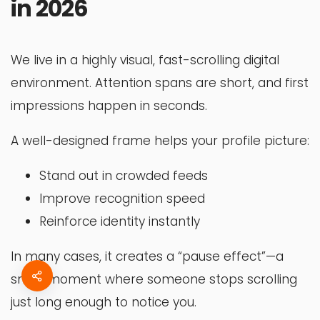
in 2026
We live in a highly visual, fast-scrolling digital
environment. Attention spans are short, and first
impressions happen in seconds.
A well-designed frame helps your profile picture:
Stand out in crowded feeds
Improve recognition speed
Reinforce identity instantly
In many cases, it creates a “pause effect”—a
small moment where someone stops scrolling
just long enough to notice you.