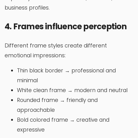
business profiles.
4. Frames influence perception
Different frame styles create different
emotional impressions:
Thin black border → professional and
minimal
White clean frame → modern and neutral
Rounded frame → friendly and
approachable
Bold colored frame → creative and
expressive