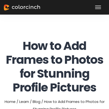
How to Add
Frames to Photos
for Stunning
Profile Pictures
Home
/
Learn
/
Blog
/
How to Add Frames to Photos for
Stunning Profile Pictures