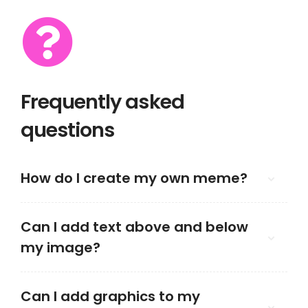
Frequently asked
questions
How do I create my own meme?
Can I add text above and below
my image?
Can I add graphics to my