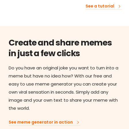
See a tutorial
Create and share memes
in just a few clicks
Do you have an original joke you want to turn into a
meme but have no idea how? With our free and
easy to use meme generator you can create your
own viral sensation in seconds. Simply add any
image and your own text to share your meme with
the world.
See meme generator in action