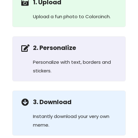
1. Upload
Upload a fun photo to Colorcinch.
2. Personalize
Personalize with text, borders and
stickers.
3. Download
Instantly download your very own
meme.