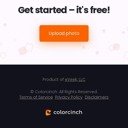
Get started – it's free!
Upload photo
Product of
eVeek, LLC
© Colorcinch. All Rights Reserved.
Terms of Service
Privacy Policy
Disclaimers