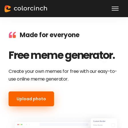
Made for everyone
Free meme generator.
Create your own memes for free with our easy-to-
use online meme generator.
Upload photo