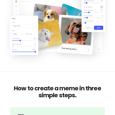
How to create a meme in three
simple steps.