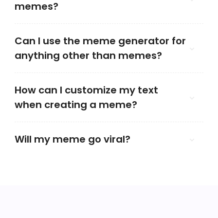
memes?
Can I use the meme generator for
anything other than memes?
How can I customize my text
when creating a meme?
Will my meme go viral?