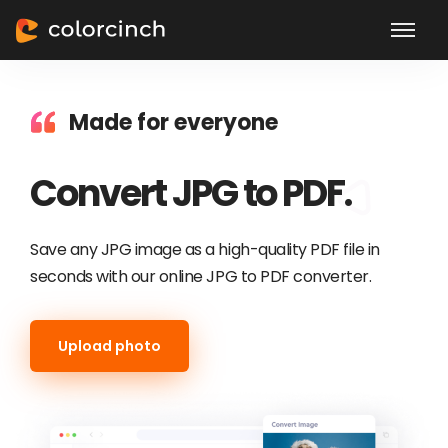
Made for everyone
Convert JPG to PDF.
Save any JPG image as a high-quality PDF file in
seconds with our online JPG to PDF converter.
Upload photo