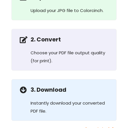
Upload your JPG file to Colorcinch.
2. Convert
Choose your PDF file output quality
(for print).
3. Download
Instantly download your converted
PDF file.