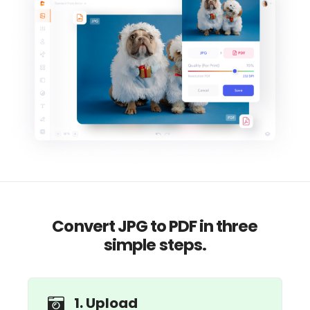
Convert JPG to PDF in three
simple steps.
1. Upload