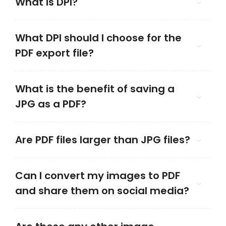
What is DPI?
What DPI should I choose for the
PDF export file?
What is the benefit of saving a
JPG as a PDF?
Are PDF files larger than JPG files?
Can I convert my images to PDF
and share them on social media?