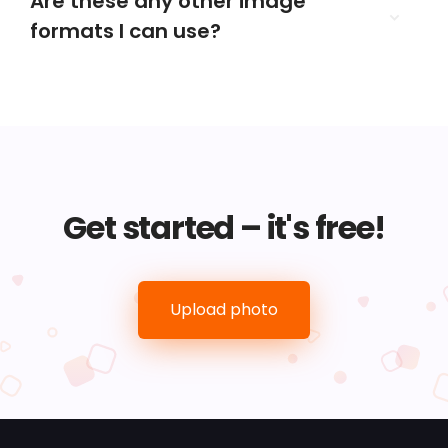
Are these any other image
formats I can use?
Get started – it's free!
Upload photo