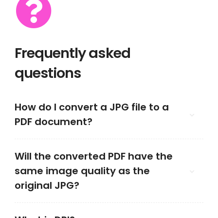
Frequently asked
questions
How do I convert a JPG file to a
PDF document?
Will the converted PDF have the
same image quality as the
original JPG?