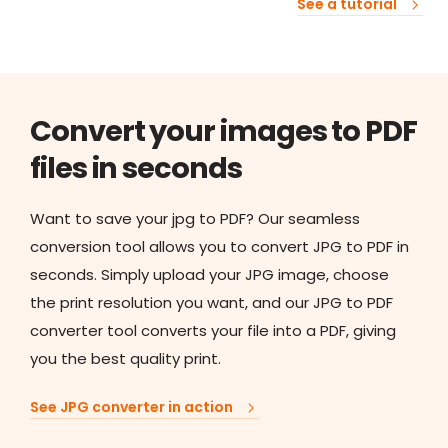
See a tutorial
Convert your images to PDF
files in seconds
Want to save your jpg to PDF? Our seamless
conversion tool allows you to convert JPG to PDF in
seconds. Simply upload your JPG image, choose
the print resolution you want, and our JPG to PDF
converter tool converts your file into a PDF, giving
you the best quality print.
See JPG converter in action