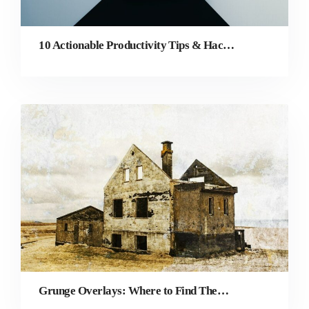
10 Actionable Productivity Tips & Hacks for Graphic Designers
Grunge Overlays: Where to Find Them and How to Create Your Own