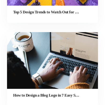
Top 5 Design Trends to Watch Out for in 2022
How to Design a Blog Logo in 7 Easy Steps