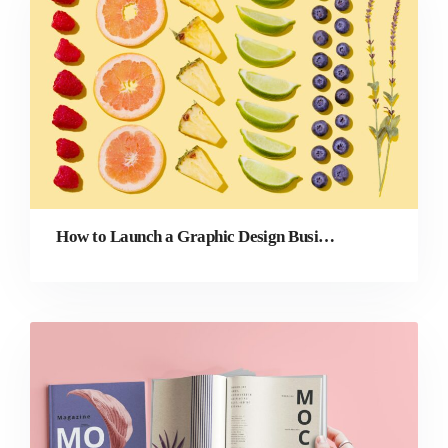
How to Launch a Graphic Design Business: 9 Steps to Success