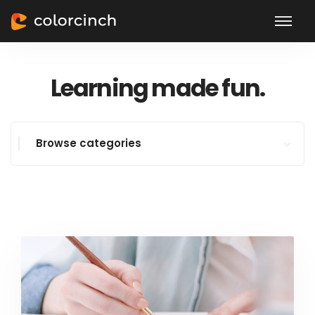
Learning made fun.
Browse categories