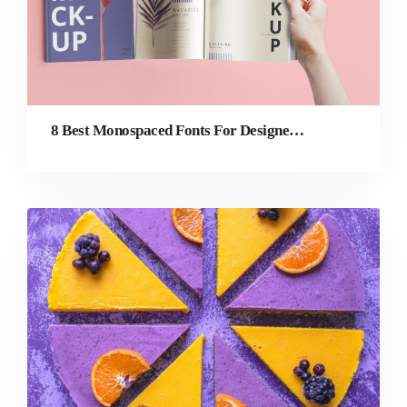
8 Best Monospaced Fonts For Designers in 2022