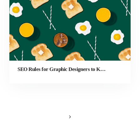
SEO Rules for Graphic Designers to Keep in Mind