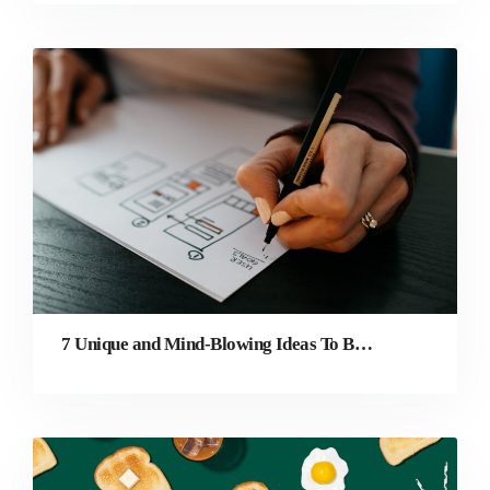
7 Unique and Mind-Blowing Ideas To Better Your Website Design