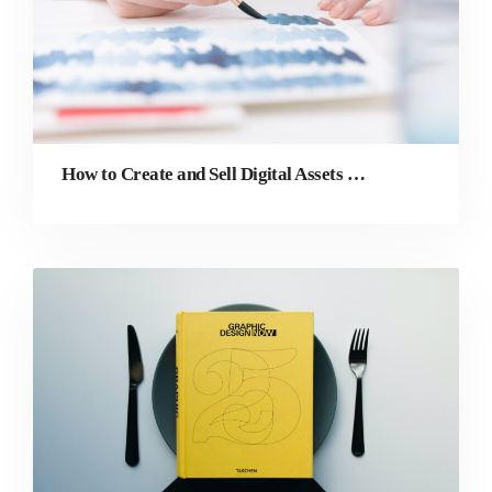
How to Create and Sell Digital Assets Online as a Graphic Designer