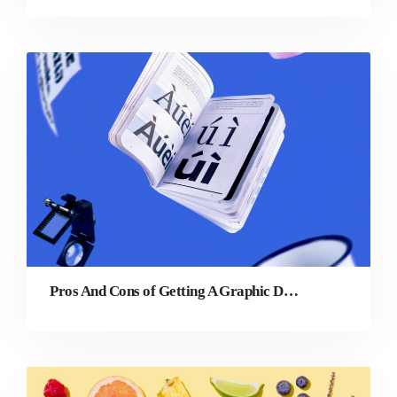
Pros And Cons of Getting A Graphic Design Degree