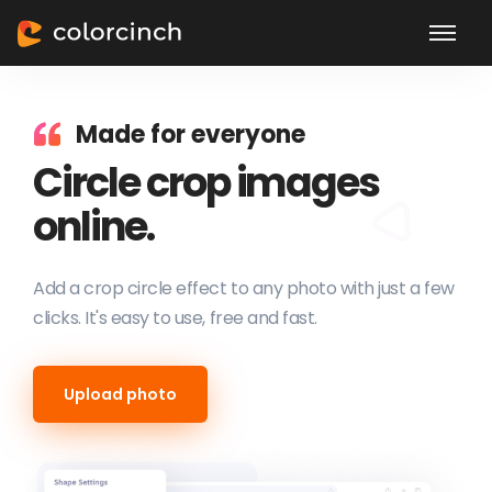
Made for everyone
Circle crop images
online.
Add a crop circle effect to any photo with just a few
clicks. It's easy to use, free and fast.
Upload photo