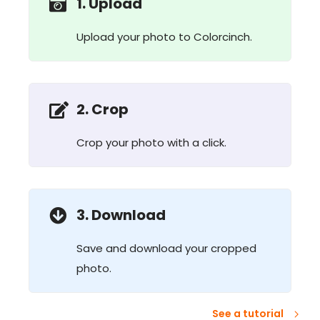
1. Upload
Upload your photo to Colorcinch.
2. Crop
Crop your photo with a click.
3. Download
Save and download your cropped
photo.
See a tutorial