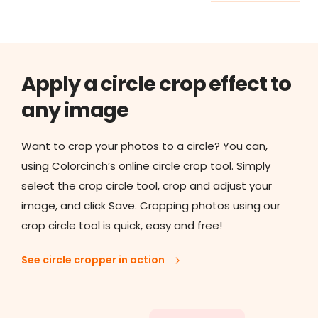
Apply a circle crop effect to
any image
Want to crop your photos to a circle? You can,
using Colorcinch’s online circle crop tool. Simply
select the crop circle tool, crop and adjust your
image, and click Save. Cropping photos using our
crop circle tool is quick, easy and free!
See circle cropper in action