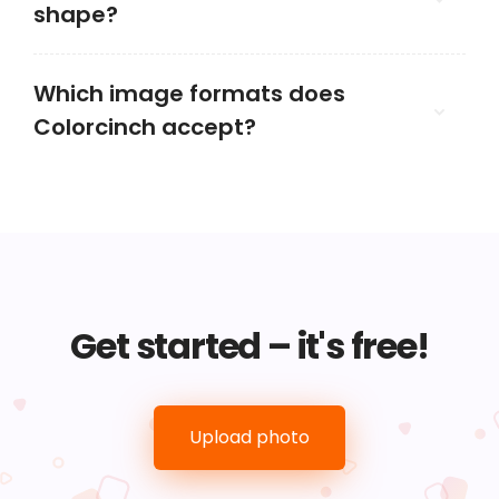
shape?
Which image formats does
Colorcinch accept?
Get started – it's free!
Upload photo