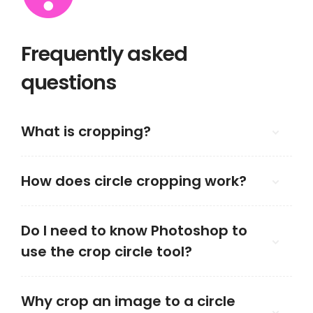
Frequently asked
questions
What is cropping?
How does circle cropping work?
Do I need to know Photoshop to
use the crop circle tool?
Why crop an image to a circle