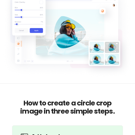
How to create a circle crop
image in three simple steps.