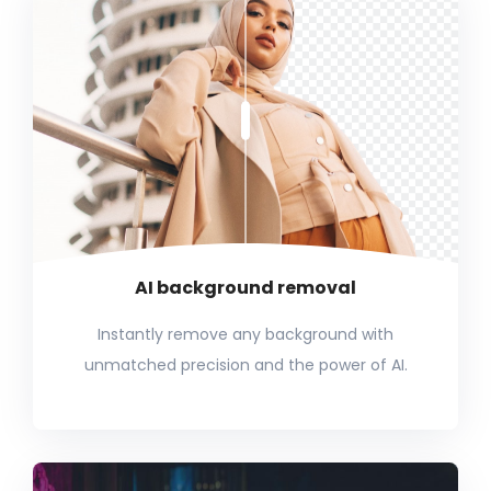
AI background removal
Instantly remove any background with
unmatched precision and the power of AI.