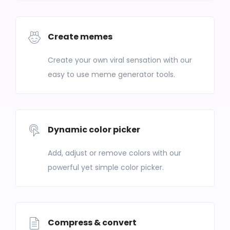
Create memes
Create your own viral sensation with our
easy to use meme generator tools.
Dynamic color picker
Add, adjust or remove colors with our
powerful yet simple color picker.
Compress & convert