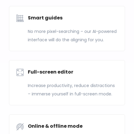
Smart guides
No more pixel-searching – our AI-powered
interface will do the aligning for you.
Full-screen editor
Increase productivity, reduce distractions
– immerse yourself in full-screen mode.
Online & offline mode