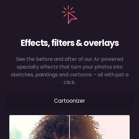
Effects, filters & overlays
See the before and after of our AI-powered
specialty effects that turn your photos into
sketches, paintings and cartoons – all with just a
click.
Cartoonizer