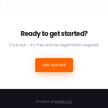
Ready to get started?
Try it out – it’s free and no registration required.
Get started
Product of
eVeek, LLC