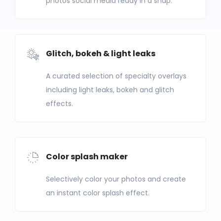
photos social media ready in a snap.
Glitch, bokeh & light leaks
A curated selection of specialty overlays
including light leaks, bokeh and glitch
effects.
Color splash maker
Selectively color your photos and create
an instant color splash effect.