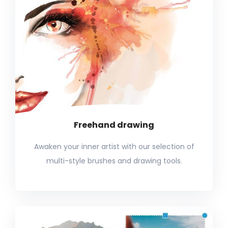
Freehand drawing
Awaken your inner artist with our selection of
multi-style brushes and drawing tools.