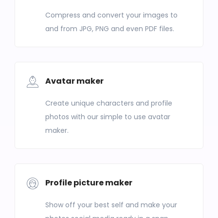
Compress and convert your images to
and from JPG, PNG and even PDF files.
Avatar maker
Create unique characters and profile
photos with our simple to use avatar
maker.
Profile picture maker
Show off your best self and make your