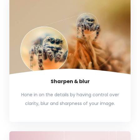
Sharpen & blur
Hone in on the details by having control over
clarity, blur and sharpness of your image.