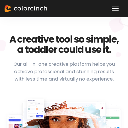
A creative tool so simple,
a toddler could use it.
Our all-in-one creative platform helps you
achieve professional and stunning results
with less time and virtually no experience.