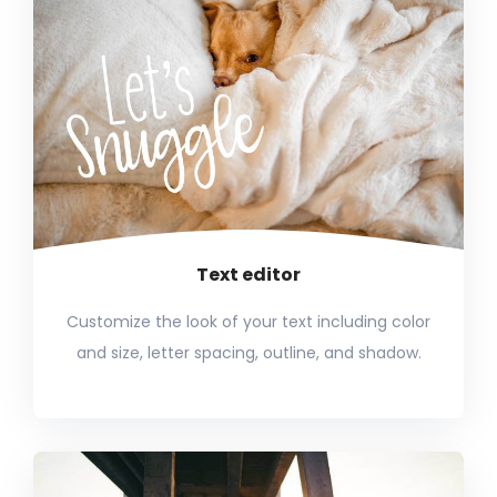
Text editor
Customize the look of your text including color
and size, letter spacing, outline, and shadow.