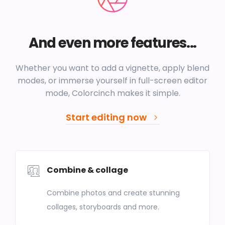
And even more features...
Whether you want to add a vignette, apply blend
modes, or immerse yourself in full-screen editor
mode, Colorcinch makes it simple.
Start editing now
Combine & collage
Combine photos and create stunning
collages, storyboards and more.