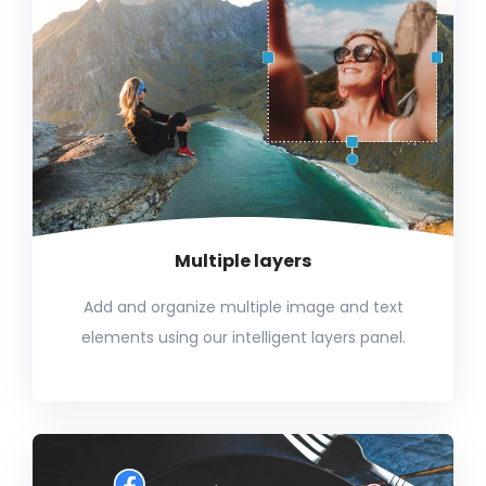
Multiple layers
Add and organize multiple image and text
elements using our intelligent layers panel.