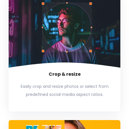
Crop & resize
Easily crop and resize photos or select from
predefined social media aspect ratios.