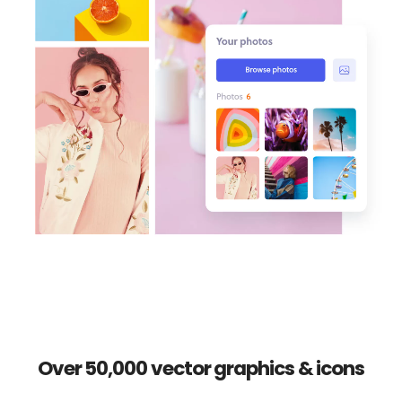
Over 50,000 vector graphics & icons