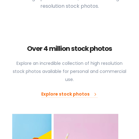
resolution stock photos.
Over 4 million stock photos
Explore an incredible collection of high resolution
stock photos available for personal and commercial
use.
Explore stock photos