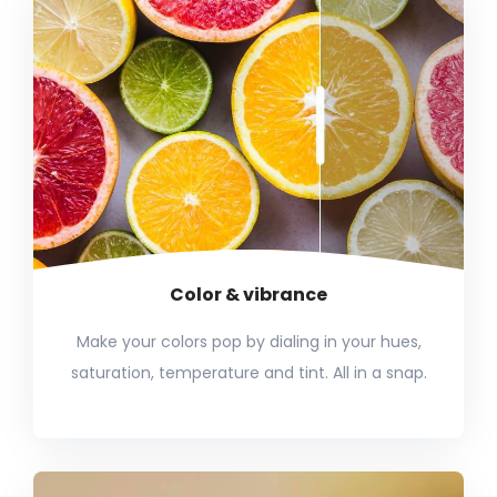
Color & vibrance
Make your colors pop by dialing in your hues,
saturation, temperature and tint. All in a snap.