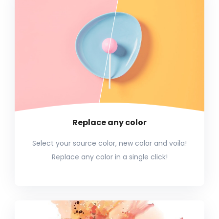
Replace any color
Select your source color, new color and voila!
Replace any color in a single click!