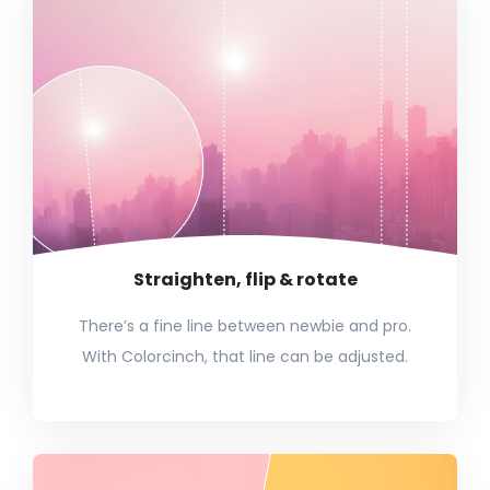
Straighten, flip & rotate
There’s a fine line between newbie and pro.
With Colorcinch, that line can be adjusted.