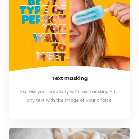
Text masking
Express your creativity with text masking – fill
any text with the image of your choice.