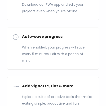
Download our PWA app and edit your
projects even when you’re offline.
Auto-save progress
When enabled, your progress will save
every 5 minutes. Edit with a peace of
mind.
Add vignette, tint & more
Explore a suite of creative tools that make
editing simple, productive and fun.