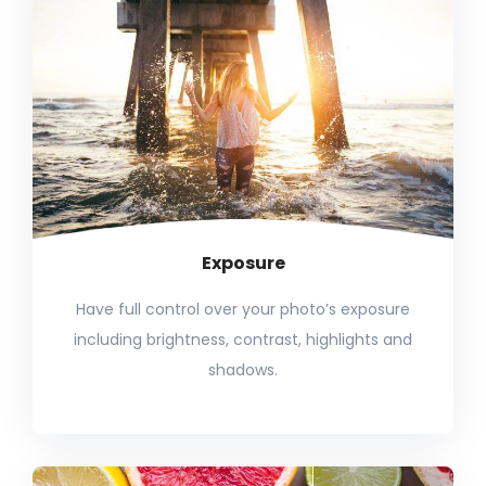
Exposure
Have full control over your photo’s exposure
including brightness, contrast, highlights and
shadows.