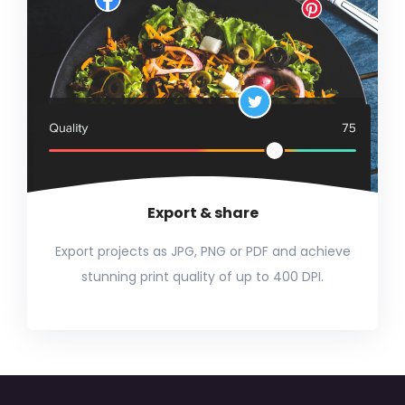
Export & share
Export projects as JPG, PNG or PDF and achieve
stunning print quality of up to 400 DPI.