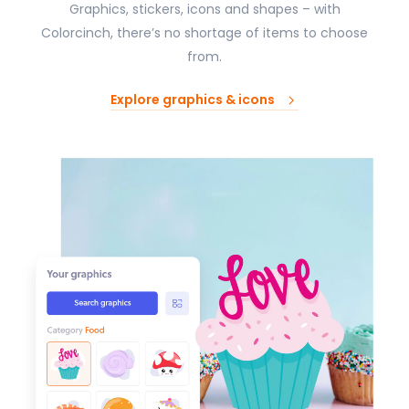
Graphics, stickers, icons and shapes – with
Colorcinch, there’s no shortage of items to choose
from.
Explore graphics & icons