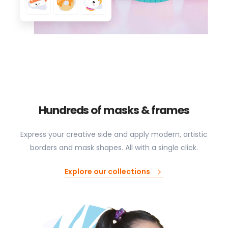
Hundreds of masks & frames
Express your creative side and apply modern, artistic
borders and mask shapes. All with a single click.
Explore our collections