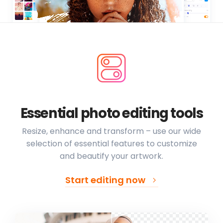
Essential photo editing tools
Resize, enhance and transform – use our wide
selection of essential features to customize
and beautify your artwork.
Start editing now