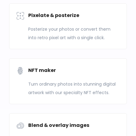
Pixelate & posterize
Posterize your photos or convert them
into retro pixel art with a single click.
NFT maker
Turn ordinary photos into stunning digital
artwork with our specialty NFT effects.
Blend & overlay images