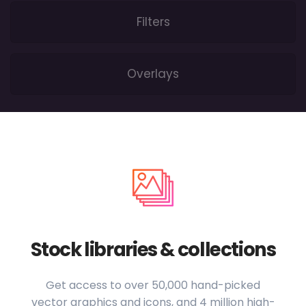
Filters
Overlays
Stock libraries & collections
Get access to over 50,000 hand-picked
vector graphics and icons, and 4 million high-