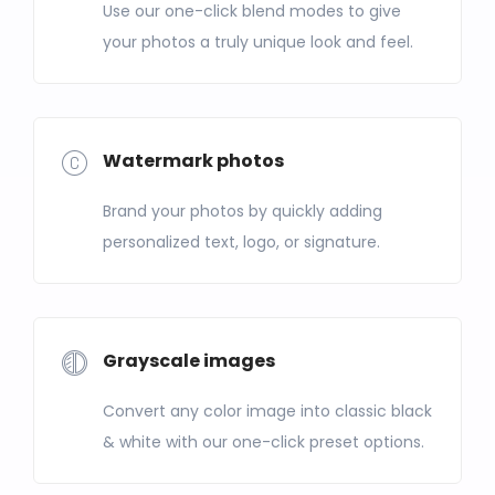
Use our one-click blend modes to give
your photos a truly unique look and feel.
Watermark photos
Brand your photos by quickly adding
personalized text, logo, or signature.
Grayscale images
Convert any color image into classic black
& white with our one-click preset options.