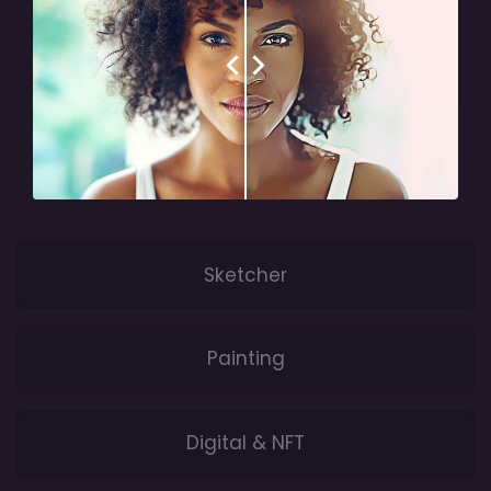
Sketcher
Painting
Digital & NFT