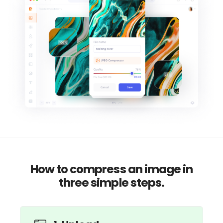
How to compress an image in
three simple steps.