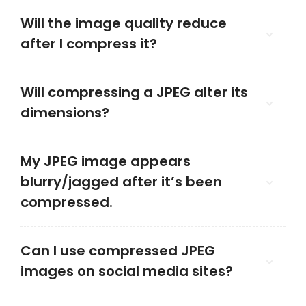
Will the image quality reduce
after I compress it?
Will compressing a JPEG alter its
dimensions?
My JPEG image appears
blurry/jagged after it’s been
compressed.
Can I use compressed JPEG
images on social media sites?