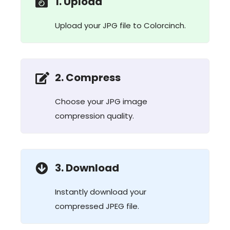
1. Upload
Upload your JPG file to Colorcinch.
2. Compress
Choose your JPG image
compression quality.
3. Download
Instantly download your
compressed JPEG file.