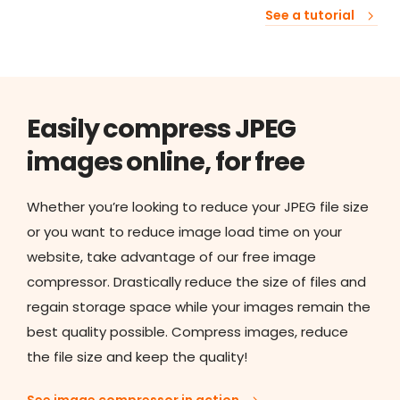
See a tutorial
Easily compress JPEG
images online, for free
Whether you’re looking to reduce your JPEG file size
or you want to reduce image load time on your
website, take advantage of our free image
compressor. Drastically reduce the size of files and
regain storage space while your images remain the
best quality possible. Compress images, reduce
the file size and keep the quality!