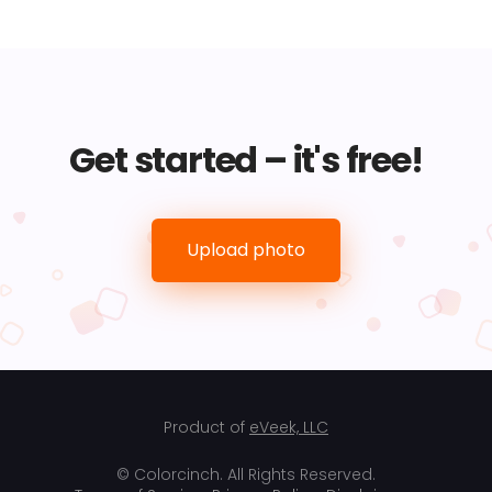
Get started – it's free!
Upload photo
Product of
eVeek, LLC
© Colorcinch. All Rights Reserved.