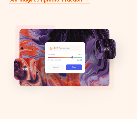
See image compressor in action