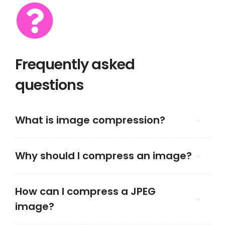
Frequently asked
questions
What is image compression?
Why should I compress an image?
How can I compress a JPEG
image?