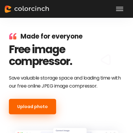
Made for everyone
Free image
compressor.
Save valuable storage space and loading time with
our free online JPEG image compressor.
Upload photo