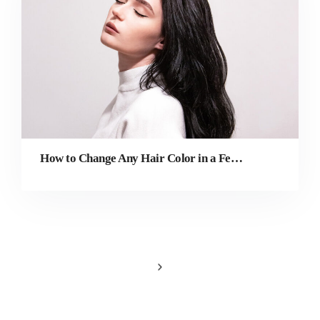
How to Change Any Hair Color in a Few Simple Steps