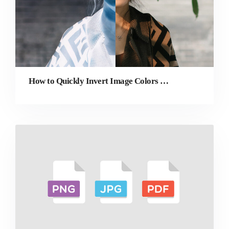
How to Quickly Invert Image Colors Online