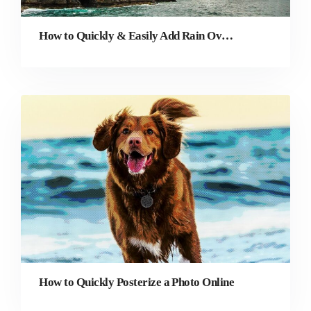
How to Quickly & Easily Add Rain Overlay to a Photo
How to Quickly Posterize a Photo Online