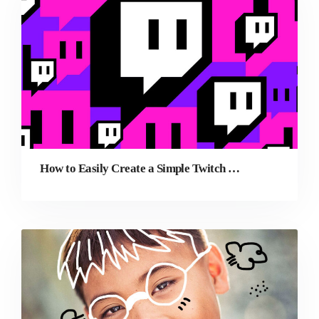
How to Easily Create a Simple Twitch Banner