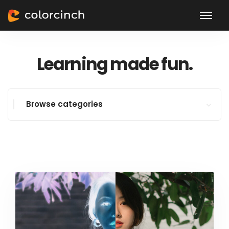
Learning made fun.
Browse categories