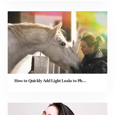
How to Quickly Add Light Leaks to Photos