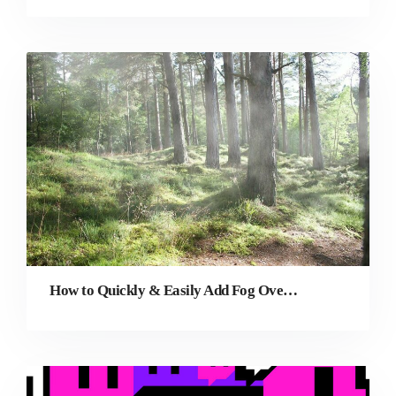
How to Quickly & Easily Add Fog Overlay to a Photo