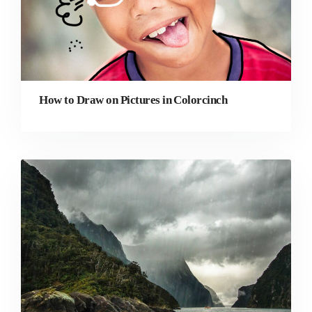
How to Draw on Pictures in Colorcinch