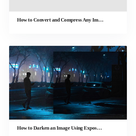
How to Convert and Compress Any Image Online
How to Darken an Image Using Exposure