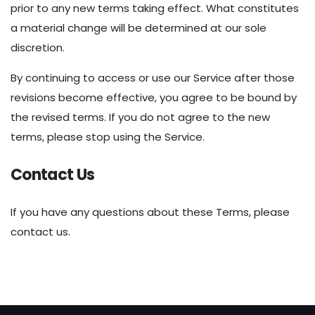
prior to any new terms taking effect. What constitutes
a material change will be determined at our sole
discretion.
By continuing to access or use our Service after those
revisions become effective, you agree to be bound by
the revised terms. If you do not agree to the new
terms, please stop using the Service.
Contact Us
If you have any questions about these Terms, please
contact us.