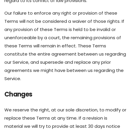
regard to its conflict of law provisions.
Our failure to enforce any right or provision of these
Terms will not be considered a waiver of those rights. If
any provision of these Terms is held to be invalid or
unenforceable by a court, the remaining provisions of
these Terms will remain in effect. These Terms
constitute the entire agreement between us regarding
our Service, and supersede and replace any prior
agreements we might have between us regarding the
Service.
Changes
We reserve the right, at our sole discretion, to modify or
replace these Terms at any time. If a revision is
material we will try to provide at least 30 days notice