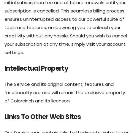
initial subscription fee and all future renewals until your
subscription is cancelled. This seamless billing process
ensures uninterrupted access to our powerful suite of
tools and features, empowering you to unleash your
creativity without any hassle. Should you wish to cancel
your subscription at any time, simply visit your account
settings.
Intellectual Property
The Service and its original content, features and
functionality are and will remain the exclusive property
of Colorcinch and its licensors.
Links To Other Web Sites
Our Service may contain links to third-party web sites or