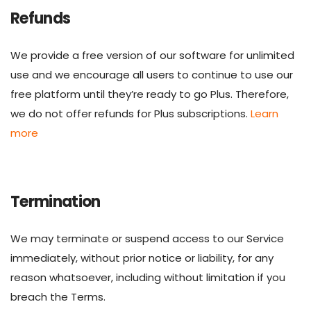
Refunds
We provide a free version of our software for unlimited
use and we encourage all users to continue to use our
free platform until they’re ready to go Plus. Therefore,
we do not offer refunds for Plus subscriptions.
Learn
more
Termination
We may terminate or suspend access to our Service
immediately, without prior notice or liability, for any
reason whatsoever, including without limitation if you
breach the Terms.