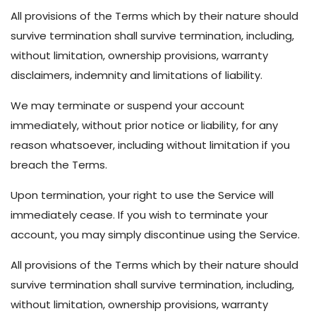
All provisions of the Terms which by their nature should
survive termination shall survive termination, including,
without limitation, ownership provisions, warranty
disclaimers, indemnity and limitations of liability.
We may terminate or suspend your account
immediately, without prior notice or liability, for any
reason whatsoever, including without limitation if you
breach the Terms.
Upon termination, your right to use the Service will
immediately cease. If you wish to terminate your
account, you may simply discontinue using the Service.
All provisions of the Terms which by their nature should
survive termination shall survive termination, including,
without limitation, ownership provisions, warranty