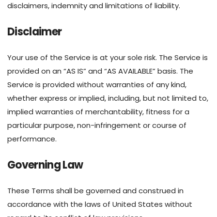
disclaimers, indemnity and limitations of liability.
Disclaimer
Your use of the Service is at your sole risk. The Service is
provided on an “AS IS” and “AS AVAILABLE” basis. The
Service is provided without warranties of any kind,
whether express or implied, including, but not limited to,
implied warranties of merchantability, fitness for a
particular purpose, non-infringement or course of
performance.
Governing Law
These Terms shall be governed and construed in
accordance with the laws of United States without