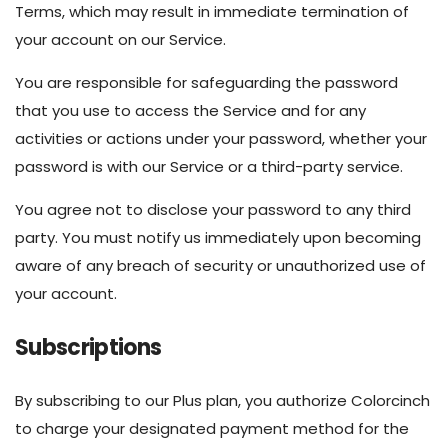
Terms, which may result in immediate termination of
your account on our Service.
You are responsible for safeguarding the password
that you use to access the Service and for any
activities or actions under your password, whether your
password is with our Service or a third-party service.
You agree not to disclose your password to any third
party. You must notify us immediately upon becoming
aware of any breach of security or unauthorized use of
your account.
Subscriptions
By subscribing to our Plus plan, you authorize Colorcinch
to charge your designated payment method for the