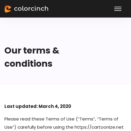
Our terms &
conditions
Last updated: March 4, 2020
Please read these Terms of Use (“Terms”, “Terms of
Use”) carefully before using the https://cartoonize.net