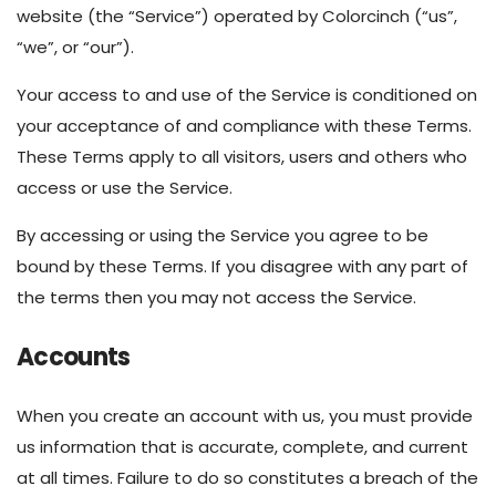
website (the “Service”) operated by Colorcinch (“us”,
“we”, or “our”).
Your access to and use of the Service is conditioned on
your acceptance of and compliance with these Terms.
These Terms apply to all visitors, users and others who
access or use the Service.
By accessing or using the Service you agree to be
bound by these Terms. If you disagree with any part of
the terms then you may not access the Service.
Accounts
When you create an account with us, you must provide
us information that is accurate, complete, and current
at all times. Failure to do so constitutes a breach of the