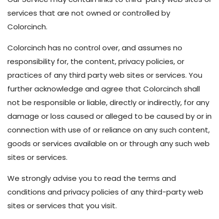
services that are not owned or controlled by
Colorcinch.
Colorcinch has no control over, and assumes no
responsibility for, the content, privacy policies, or
practices of any third party web sites or services. You
further acknowledge and agree that Colorcinch shall
not be responsible or liable, directly or indirectly, for any
damage or loss caused or alleged to be caused by or in
connection with use of or reliance on any such content,
goods or services available on or through any such web
sites or services.
We strongly advise you to read the terms and
conditions and privacy policies of any third-party web
sites or services that you visit.