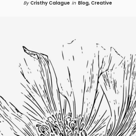
By
Cristhy Calague
in
Blog
,
Creative