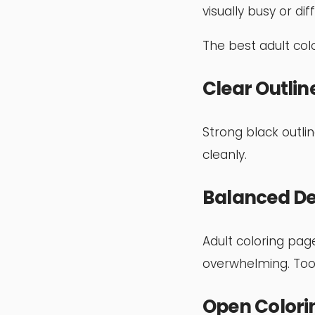
visually busy or dif
The best adult colo
Clear Outlin
Strong black outli
cleanly.
Balanced De
Adult coloring pag
overwhelming. Too
Open Colori