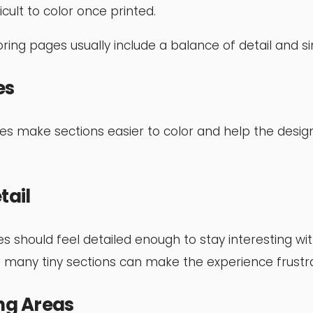
ficult to color once printed.
ring pages usually include a balance of detail and sim
es
nes make sections easier to color and help the desig
tail
es should feel detailed enough to stay interesting w
 many tiny sections can make the experience frustra
ng Areas