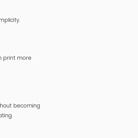
plicity.
n print more
ithout becoming
ting.