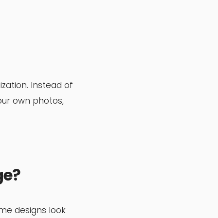
ation. Instead of
our own photos,
ge?
ome designs look