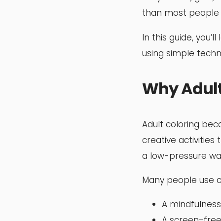
than most people 
In this guide, you
using simple techn
Why Adult
Adult coloring bec
creative activities 
a low-pressure way 
Many people use c
A mindfulness 
A screen-free