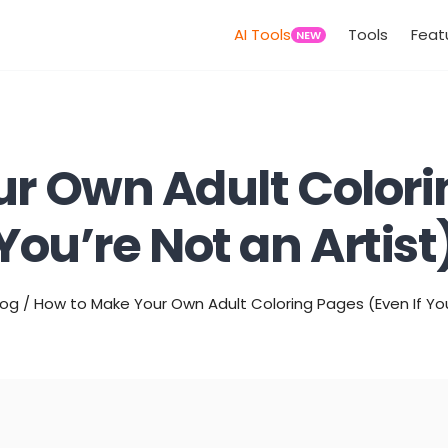
AI Tools
Tools
Feat
NEW
r Own Adult Colorin
You’re Not an Artist
log
/
How to Make Your Own Adult Coloring Pages (Even If You’