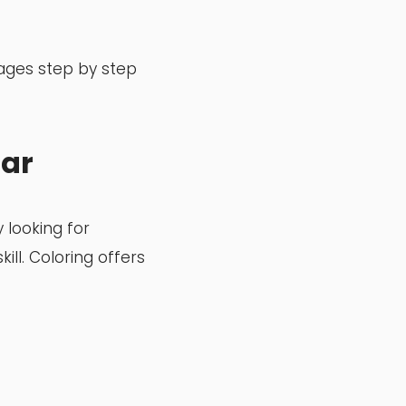
pages step by step
lar
 looking for
ill. Coloring offers