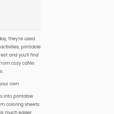
ay, they’re used
ctivities, printable
st and you’ll find
 from cozy cafés
s.
your own.
s into printable
om coloring sheets
s is much easier