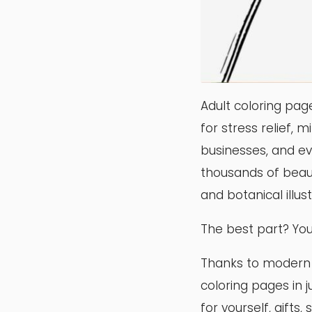
Adult coloring pag
for stress relief, m
businesses, and ev
thousands of beaut
and botanical illu
The best part? You
Thanks to modern ed
coloring pages in 
for yourself, gifts