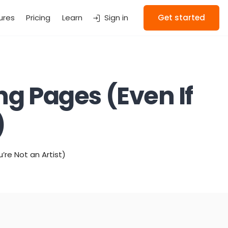
ures
Pricing
Learn
Sign in
Get started
g Pages (Even If
)
re Not an Artist)