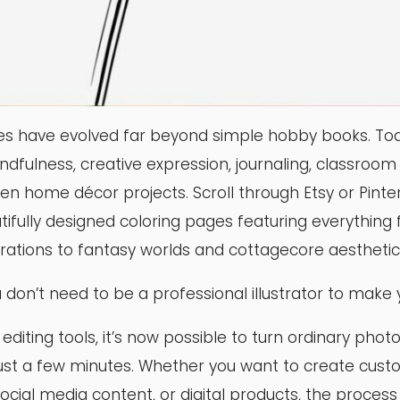
es have evolved far beyond simple hobby books. Tod
indfulness, creative expression, journaling, classroom a
en home décor projects. Scroll through Etsy or Pintere
ifully designed coloring pages featuring everything
strations to fantasy worlds and cottagecore aesthetic
 don’t need to be a professional illustrator to make 
iting tools, it’s now possible to turn ordinary photo
just a few minutes. Whether you want to create cust
, social media content, or digital products, the proces