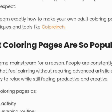
expect.
’ll learn exactly how to make your own adult coloring 
iques and tools like
Colorcinch
.
 Coloring Pages Are So Popu
ame mainstream for a reason. People are constantly
that feel calming without requiring advanced artistic sk
to relax while still feeling productive and creative.
oloring pages as:
activity
 evening routine