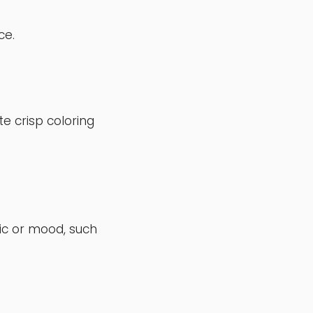
ce.
te crisp coloring
ic or mood, such