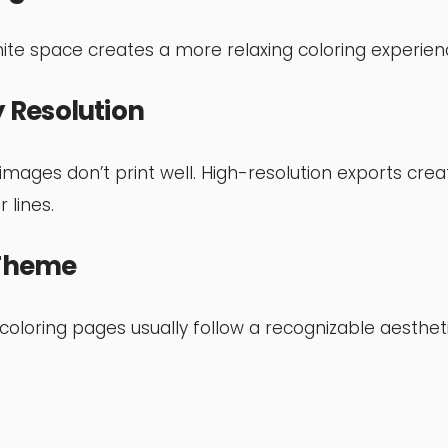
te space creates a more relaxing coloring experien
 Resolution
 images don’t print well. High-resolution exports crea
 lines.
 Theme
oloring pages usually follow a recognizable aesthet