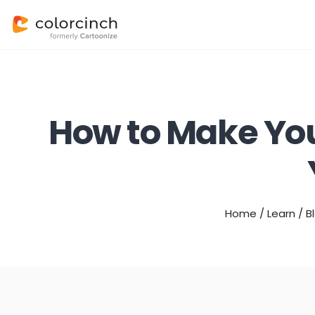
How to Make You
Home
/
Learn
/
B