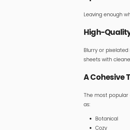
Leaving enough whi
High-Quality
Blurry or pixelated
sheets with cleaner
A Cohesive
The most popular c
as:
Botanical
Cozy