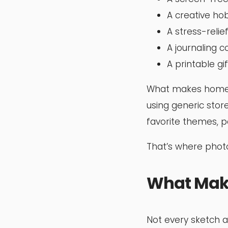
A creative ho
A stress-relief
A journaling 
A printable gif
What makes homema
using generic sto
favorite themes, p
That’s where photo
What Make
Not every sketch a