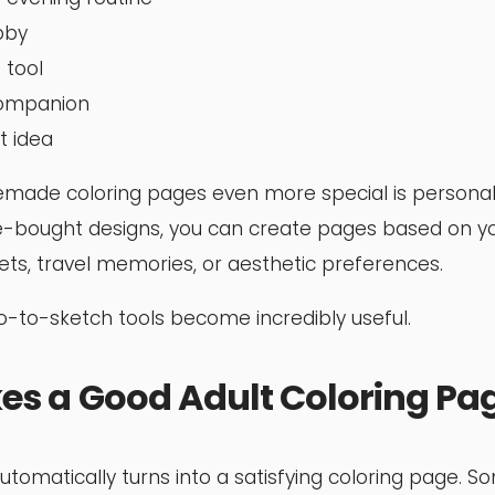
bby
 tool
companion
t idea
de coloring pages even more special is personaliz
re-bought designs, you can create pages based on y
ets, travel memories, or aesthetic preferences.
-to-sketch tools become incredibly useful.
s a Good Adult Coloring Pa
utomatically turns into a satisfying coloring page. S