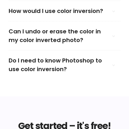
How would I use color inversion?
Can I undo or erase the color in
my color inverted photo?
Do I need to know Photoshop to
use color inversion?
Get started – it's free!