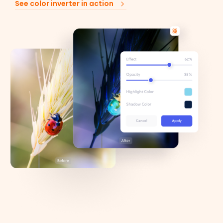
See color inverter in action