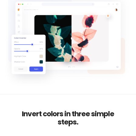
Invert colors in three simple
steps.