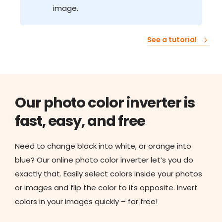
image.
See a tutorial
Our photo color inverter is
fast, easy, and free
Need to change black into white, or orange into
blue? Our online photo color inverter let’s you do
exactly that. Easily select colors inside your photos
or images and flip the color to its opposite. Invert
colors in your images quickly – for free!