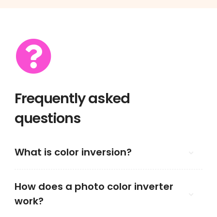
Frequently asked
questions
What is color inversion?
How does a photo color inverter
work?