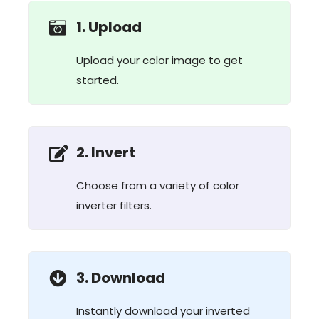
1. Upload
Upload your color image to get
started.
2. Invert
Choose from a variety of color
inverter filters.
3. Download
Instantly download your inverted