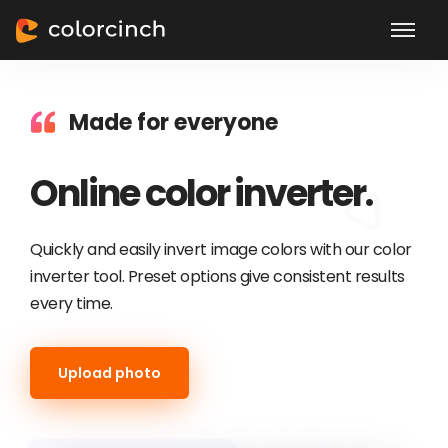
Made for everyone
Online color inverter.
Quickly and easily invert image colors with our color
inverter tool. Preset options give consistent results
every time.
Upload photo