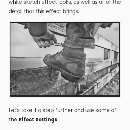
white sketch effect looks, as well as all of the
detail that this effect brings.
Let’s take it a step further and use some of
the
Effect Settings
.