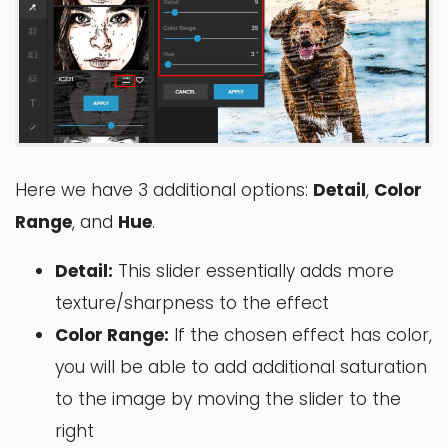
Here we have 3 additional options:
Detail
,
Color
Range
, and
Hue
.
Detail:
This slider essentially adds more
texture/sharpness to the effect
Color Range:
If the chosen effect has color,
you will be able to add additional saturation
to the image by moving the slider to the
right