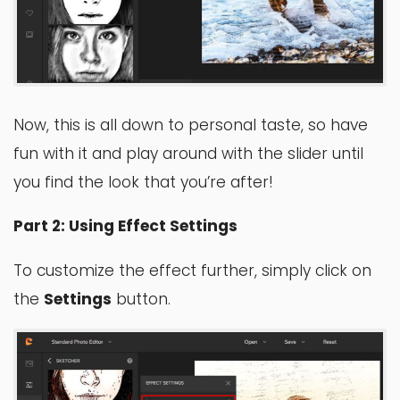
Now, this is all down to personal taste, so have
fun with it and play around with the slider until
you find the look that you’re after!
Part 2: Using Effect Settings
To customize the effect further, simply click on
the
Settings
button.