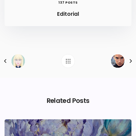
137 POSTS
Editorial
Related Posts