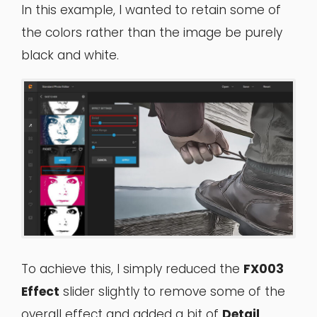
In this example, I wanted to retain some of
the colors rather than the image be purely
black and white.
To achieve this, I simply reduced the
FX003
Effect
slider slightly to remove some of the
overall effect and added a bit of
Detail
,