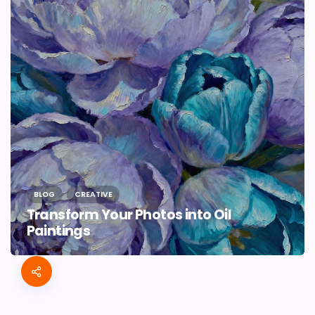
BLOG
CREATIVE
Transform Your Photos into Oil
Paintings