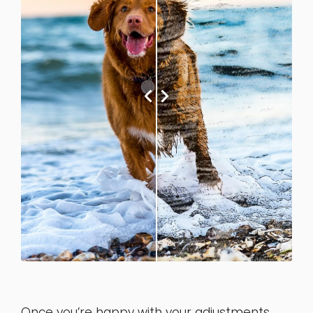
Once you’re happy with your adjustments,