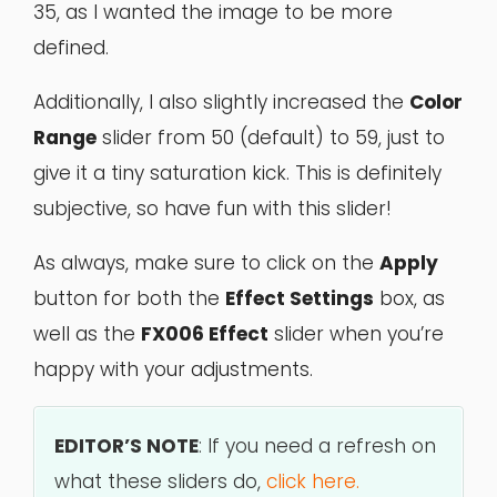
35, as I wanted the image to be more
defined.
Additionally, I also slightly increased the
Color
Range
slider from 50 (default) to 59, just to
give it a tiny saturation kick. This is definitely
subjective, so have fun with this slider!
As always, make sure to click on the
Apply
button for both the
Effect Settings
box, as
well as the
FX006 Effect
slider when you’re
happy with your adjustments.
EDITOR’S NOTE
: If you need a refresh on
what these sliders do,
click here.