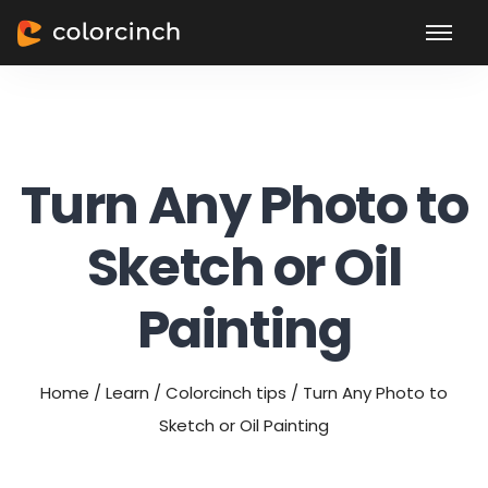
Turn Any Photo to
Sketch or Oil
Painting
Home
/
Learn
/
Colorcinch tips
/
Turn Any Photo to
Sketch or Oil Painting