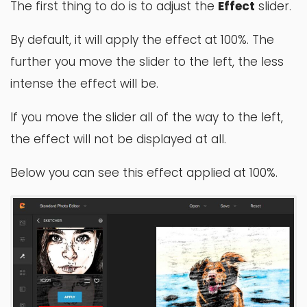
The first thing to do is to adjust the
Effect
slider.
By default, it will apply the effect at 100%. The
further you move the slider to the left, the less
intense the effect will be.
If you move the slider all of the way to the left,
the effect will not be displayed at all.
Below you can see this effect applied at 100%.