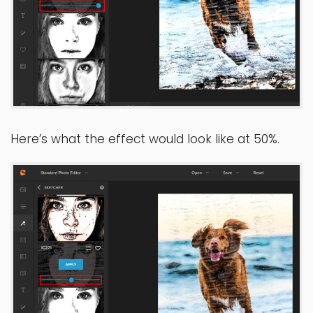
Here’s what the effect would look like at 50%.