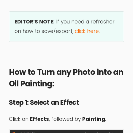
EDITOR’S NOTE:
If you need a refresher
on how to save/export,
click here.
How to Turn any Photo into an
Oil Painting:
Step 1: Select an Effect
Click on
Effects
, followed by
Painting
.