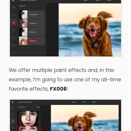
We offer multiple paint effects and, in this
example, I’m going to use one of my all-time
favorite effects,
FX006
!