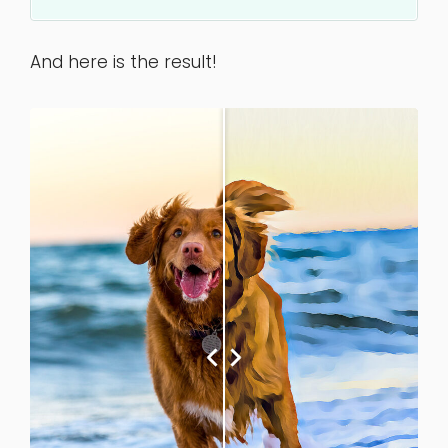
And here is the result!