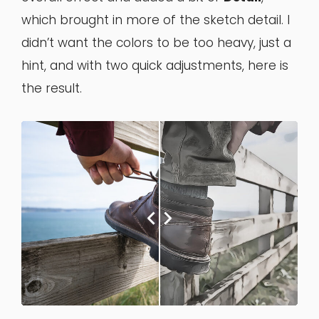
which brought in more of the sketch detail. I
didn’t want the colors to be too heavy, just a
hint, and with two quick adjustments, here is
the result.