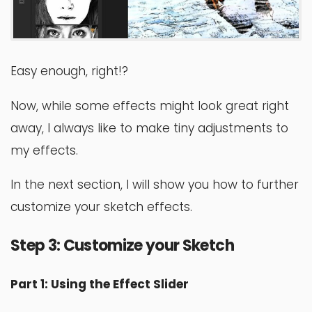
Easy enough, right!?
Now, while some effects might look great right
away, I always like to make tiny adjustments to
my effects.
In the next section, I will show you how to further
customize your sketch effects.
Step 3: Customize your Sketch
Part 1: Using the Effect Slider