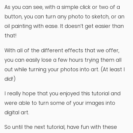
As you can see, with a simple click or two of a
button, you can turn any photo to sketch, or an
oil painting with ease. It doesn’t get easier than
that!
With all of the different effects that we offer,
you can easily lose a few hours trying them all
out while turning your photos into art. (At least I
did!)
I really hope that you enjoyed this tutorial and
were able to turn some of your images into
digital art.
So until the next tutorial, have fun with these