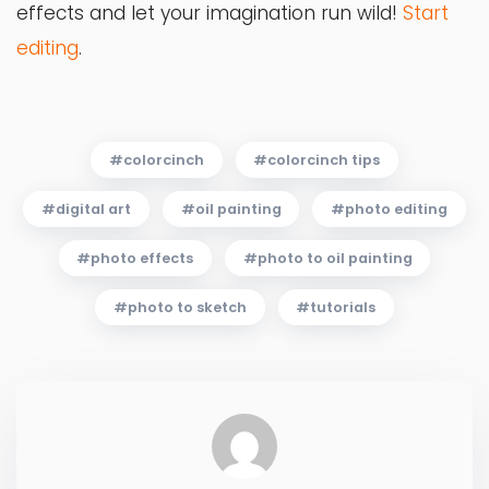
effects and let your imagination run wild!
Start
editing
.
colorcinch
colorcinch tips
digital art
oil painting
photo editing
photo effects
photo to oil painting
photo to sketch
tutorials