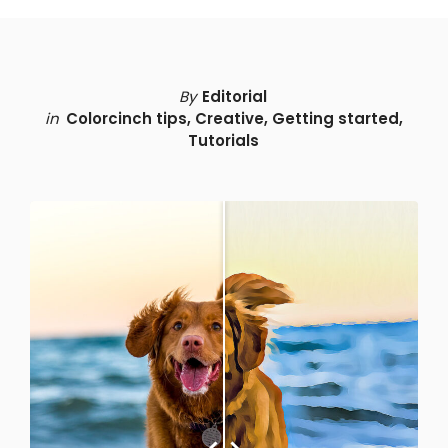
By
Editorial
in
Colorcinch tips
,
Creative
,
Getting started
,
Tutorials