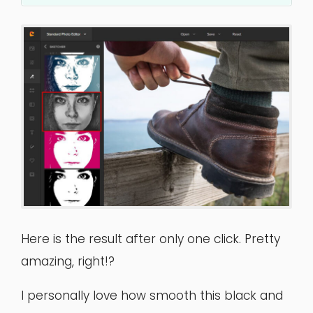
Here is the result after only one click. Pretty
amazing, right!?
I personally love how smooth this black and