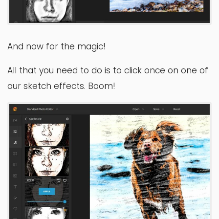
And now for the magic!
All that you need to do is to click once on one of
our sketch effects. Boom!