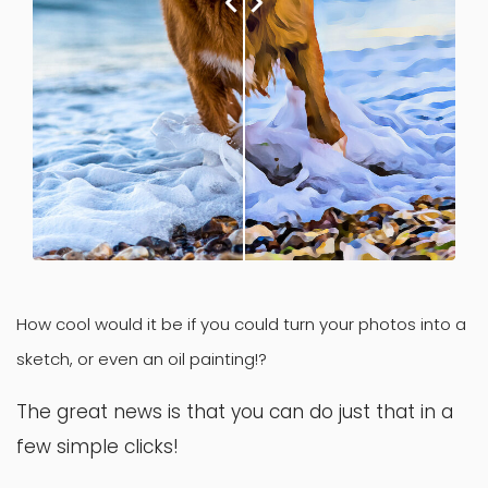
How cool would it be if you could turn your photos into a
sketch, or even an oil painting!?
The great news is that you can do just that in a
few simple clicks!