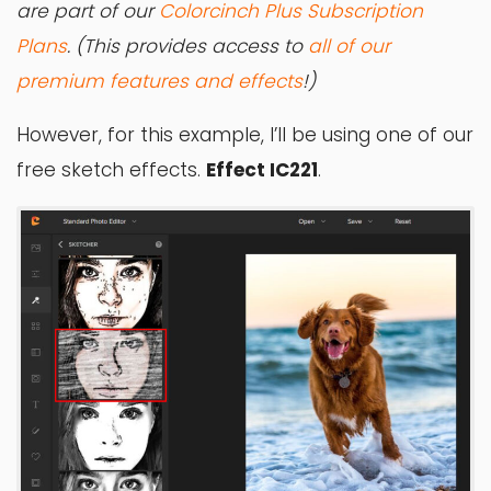
are part of our
Colorcinch Plus Subscription
Plans
. (This provides access to
all of our
premium features and effects
!)
However, for this example, I’ll be using one of our
free sketch effects.
Effect IC221
.