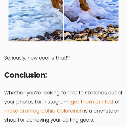
Seriously, how cool is that!?
Conclusion:
Whether you’re looking to create sketches out of
your photos for Instagram,
get them printed
, or
make an infographic
,
Colorcinch
is a one-stop-
shop for achieving your editing goals.