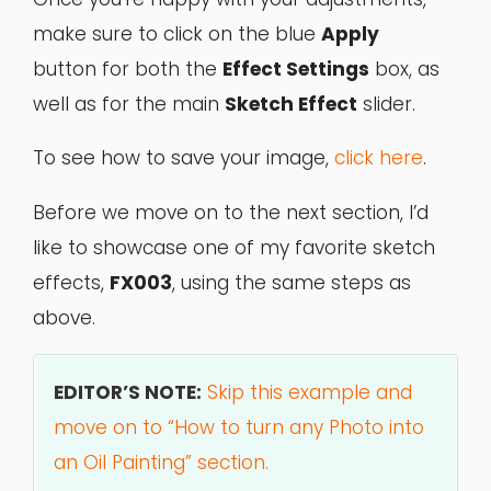
make sure to click on the blue
Apply
button for both the
Effect Settings
box, as
well as for the main
Sketch Effect
slider.
To see how to save your image,
click here
.
Before we move on to the next section, I’d
like to showcase one of my favorite sketch
effects,
FX003
, using the same steps as
above.
EDITOR’S NOTE:
Skip this example and
move on to “How to turn any Photo into
an Oil Painting” section.