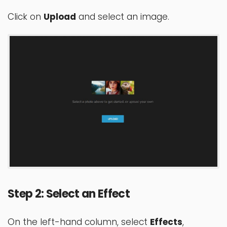
Click on
Upload
and select an image.
Step 2: Select an Effect
On the left-hand column, select
Effects
,