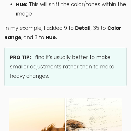
Hue:
This will shift the color/tones within the
image
In my example, I added 9 to
Detail
, 35 to
Color
Range
, and 3 to
Hue.
PRO TIP:
I find it’s usually better to make
smaller adjustments rather than to make
heavy changes.