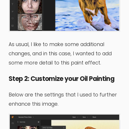
As usual, I like to make some additional
changes, and in this case, I wanted to add
some more detail to this paint effect.
Step 2: Customize your Oil Painting
Below are the settings that I used to further
enhance this image.