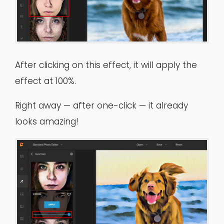
After clicking on this effect, it will apply the
effect at 100%.
Right away — after one-click — it already
looks amazing!