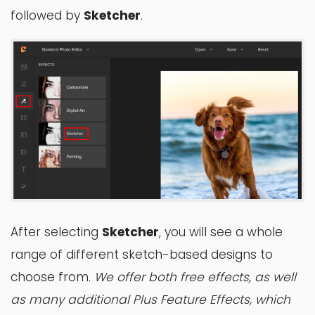
followed by
Sketcher
.
After selecting
Sketcher
, you will see a whole
range of different sketch-based designs to
choose from.
We offer both free effects, as well
as many additional Plus Feature Effects, which