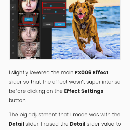
I slightly lowered the main
FX006
Effect
slider so that the effect wasn’t super intense
before clicking on the
Effect
Settings
button.
The big adjustment that I made was with the
Detail
slider. I raised the
Detail
slider value to