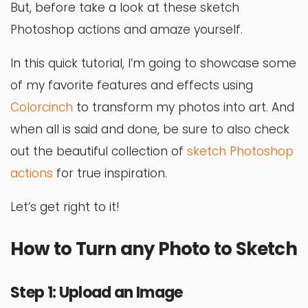
But, before take a look at these sketch
Photoshop actions and amaze yourself.
In this quick tutorial, I’m going to showcase some
of my favorite features and effects using
Colorcinch
to transform my photos into art. And
when all is said and done, be sure to also check
out the beautiful collection of
sketch Photoshop
actions
for true inspiration.
Let’s get right to it!
How to Turn any Photo to Sketch
Step 1: Upload an Image