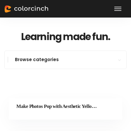
Learning made fun.
Browse categories
Make Photos Pop with Aesthetic Yellow Text