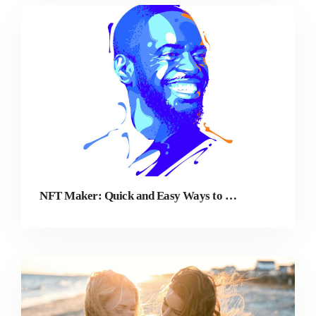
NFT Maker: Quick and Easy Ways to Create NFTs From Photos