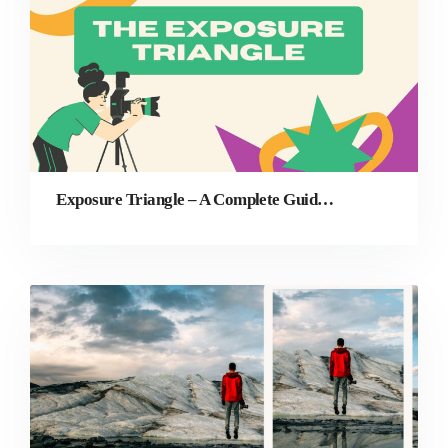
Exposure Triangle – A Complete Guide for Beginners