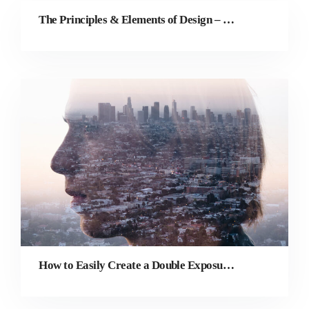
The Principles & Elements of Design – The ULTIMATE Guide
How to Easily Create a Double Exposure Effect Online