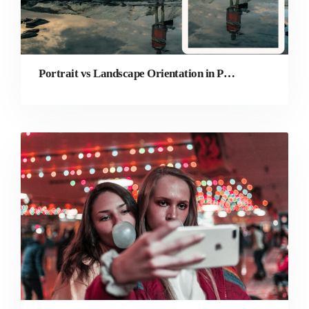
Portrait vs Landscape Orientation in Photography: Which is Better?