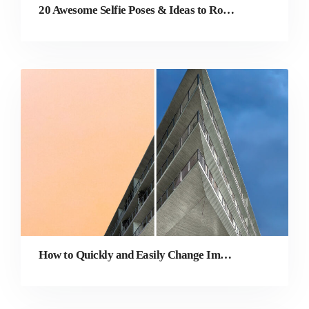
20 Awesome Selfie Poses & Ideas to Rock Your Social Media
How to Quickly and Easily Change Image Background Online