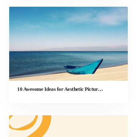
10 Awesome Ideas for Aesthetic Pictures That You Must Try