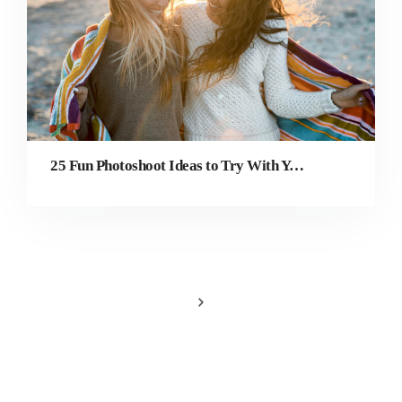
25 Fun Photoshoot Ideas to Try With Your Best Friend