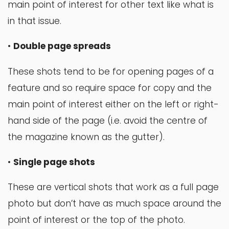
main point of interest for other text like what is
in that issue.
•
Double page spreads
These shots tend to be for opening pages of a
feature and so require space for copy and the
main point of interest either on the left or right-
hand side of the page (i.e. avoid the centre of
the magazine known as the gutter).
•
Single page shots
These are vertical shots that work as a full page
photo but don’t have as much space around the
point of interest or the top of the photo.