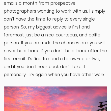
emails a month from prospective
photographers wanting to work with us. I simply
don’t have the time to reply to every single
person. So, my biggest advice is first and
foremost, just be a nice, courteous, and polite
person. If you are rude the chances are, you will
never hear back. If you don’t hear back after the
first email, it’s fine to send a follow-up or two,
and if you don’t hear back don’t take it
personally. Try again when you have other work.