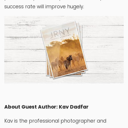
success rate will improve hugely.
About Guest Author: Kav Dadfar
Kav is the professional photographer and