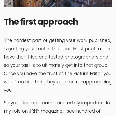
The first approach
The hardest part of getting your work published,
is getting your foot in the door. Most publications
have their tried and tested photographers and
so your task is to ultimately get into that group.
Once you have the trust of the Picture Editor you
will often find that they keep on re-approaching
you.
So your first approach is incredibly important. In
my role on JRNY magazine, I see hundred of