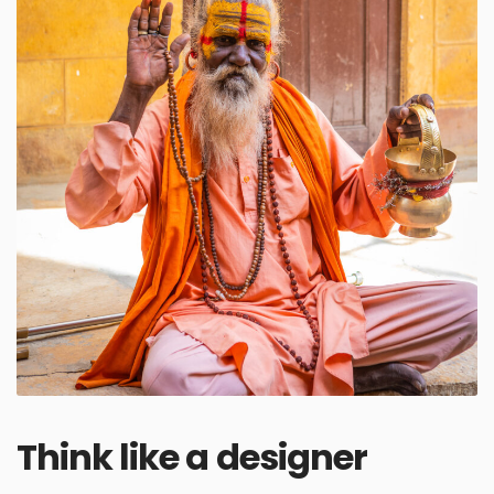
Think like a designer