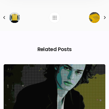
Related Posts