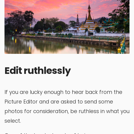
Edit ruthlessly
If you are lucky enough to hear back from the
Picture Editor and are asked to send some
photos for consideration, be ruthless in what you
select.