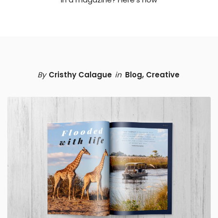
By
Cristhy Calague
in
Blog
,
Creative