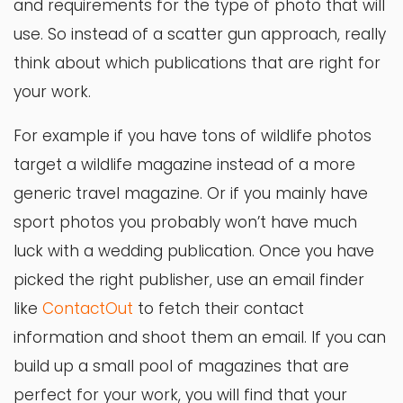
and requirements for the type of photo that will
use. So instead of a scatter gun approach, really
think about which publications that are right for
your work.
For example if you have tons of wildlife photos
target a wildlife magazine instead of a more
generic travel magazine. Or if you mainly have
sport photos you probably won’t have much
luck with a wedding publication. Once you have
picked the right publisher, use an email finder
like
ContactOut
to fetch their contact
information and shoot them an email.
If you can
build up a small pool of magazines that are
perfect for your work, you will find that your