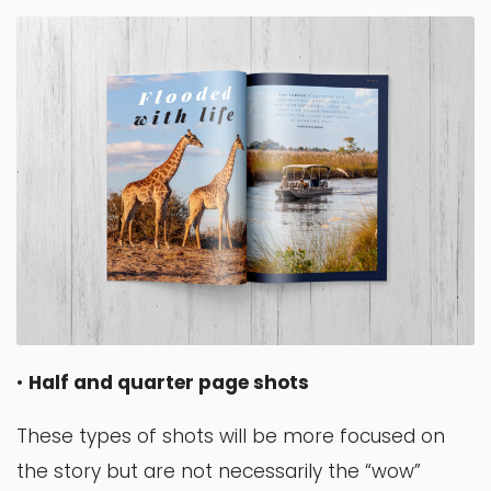
•
Half and quarter page shots
These types of shots will be more focused on
the story but are not necessarily the “wow”