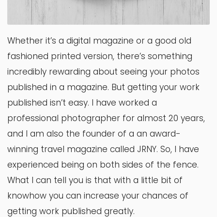
Whether it’s a digital magazine or a good old
fashioned printed version, there’s something
incredibly rewarding about seeing your photos
published in a magazine. But getting your work
published isn’t easy. I have worked a
professional photographer for almost 20 years,
and I am also the founder of a an award-
winning travel magazine called JRNY. So, I have
experienced being on both sides of the fence.
What I can tell you is that with a little bit of
knowhow you can increase your chances of
getting work published greatly.