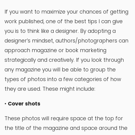
If you want to maximize your chances of getting
work published, one of the best tips I can give
you is to think like a designer. By adopting a
designer’s mindset, authors/photographers can
approach magazine or book marketing
strategically and creatively. If you look through
any magazine you will be able to group the
types of photos into a few categories of how
they are used. These might include:
•
Cover shots
These photos will require space at the top for
the title of the magazine and space around the