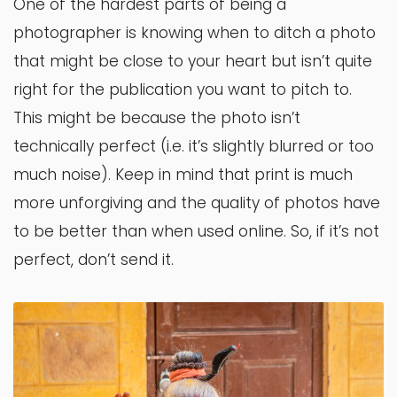
One of the hardest parts of being a
photographer is knowing when to ditch a photo
that might be close to your heart but isn’t quite
right for the publication you want to pitch to.
This might be because the photo isn’t
technically perfect (i.e. it’s slightly blurred or too
much noise). Keep in mind that print is much
more unforgiving and the quality of photos have
to be better than when used online. So, if it’s not
perfect, don’t send it.