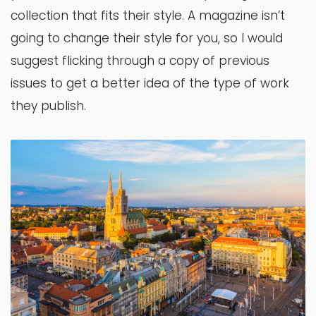
collection that fits their style. A magazine isn’t
going to change their style for you, so I would
suggest flicking through a copy of previous
issues to get a better idea of the type of work
they publish.