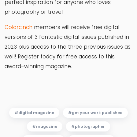
perfect inspiration for anyone who loves
photography or travel.
Colorcinch
members will receive free digital
versions of 3 fantastic digital issues published in
2023 plus access to the three previous issues as
well! Register today for free access to this
award-winning magazine.
digital magazine
get your work published
magazine
photographer