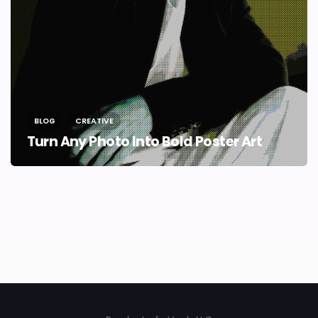
BLOG
CREATIVE
Turn Any Photo Into Bold Poster Art