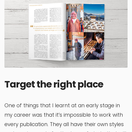
Target the right place
One of things that I learnt at an early stage in
my career was that it’s impossible to work with
every publication. They all have their own styles