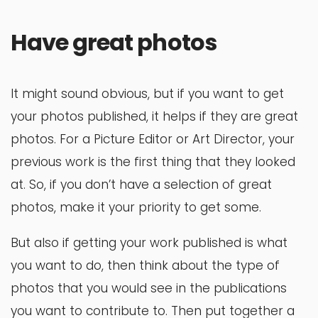
Have great photos
It might sound obvious, but if you want to get
your photos published, it helps if they are great
photos. For a Picture Editor or Art Director, your
previous work is the first thing that they looked
at. So, if you don’t have a selection of great
photos, make it your priority to get some.
But also if getting your work published is what
you want to do, then think about the type of
photos that you would see in the publications
you want to contribute to. Then put together a