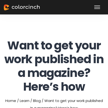
Want to get your
work published in
a magazine?
Here’s how
Home
/
Learn
/
Blog
/
Want to get your work published
in a magazine? Here’s how