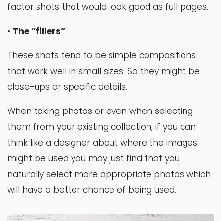
factor shots that would look good as full pages.
•
The “fillers”
These shots tend to be simple compositions
that work well in small sizes. So they might be
close-ups or specific details.
When taking photos or even when selecting
them from your existing collection, if you can
think like a designer about where the images
might be used you may just find that you
naturally select more appropriate photos which
will have a better chance of being used.