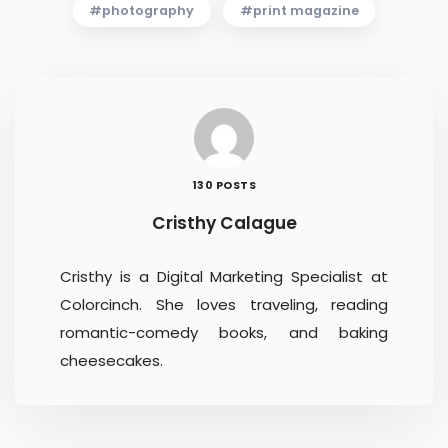
photography
print magazine
130 POSTS
Cristhy Calague
Cristhy is a Digital Marketing Specialist at
Colorcinch. She loves traveling, reading
romantic-comedy books, and baking
cheesecakes.