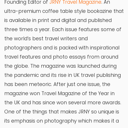
Founding Editor of
JRNY Travel Magazine
. An
ultra-premium coffee table style bookazine that
is available in print and digital and published
three times a year. Each issue features some of
the world’s best travel writers and
photographers and is packed with inspirational
travel features and photo essays from around
the globe. The magazine was launched during
the pandemic and its rise in UK travel publishing
has been meteoric. After just one issue, the
magazine won Travel Magazine of the Year in
the UK and has since won several more awards.
One of the things that makes JRNY so unique is
its emphasis on photography which makes it a