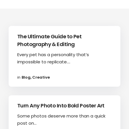
The Ultimate Guide to Pet
Photography & Editing
Every pet has a personality that’s
impossible to replicate....
in
Blog
,
Creative
Turn Any Photo Into Bold Poster Art
Some photos deserve more than a quick
post on...