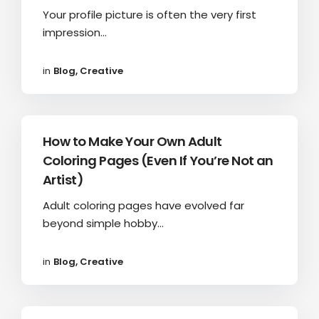
Your profile picture is often the very first
impression...
in
Blog
,
Creative
How to Make Your Own Adult
Coloring Pages (Even If You’re Not an
Artist)
Adult coloring pages have evolved far
beyond simple hobby...
in
Blog
,
Creative