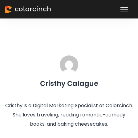
Cristhy Calague
Cristhy is a Digital Marketing Specialist at Colorcinch.
She loves traveling, reading romantic-comedy
books, and baking cheesecakes.