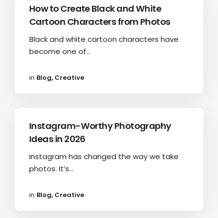
How to Create Black and White
Cartoon Characters from Photos
Black and white cartoon characters have
become one of...
in
Blog
,
Creative
Instagram-Worthy Photography
Ideas in 2026
Instagram has changed the way we take
photos. It’s...
in
Blog
,
Creative