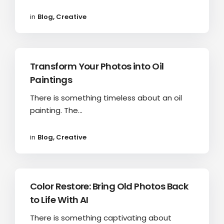
in
Blog
,
Creative
Transform Your Photos into Oil
Paintings
There is something timeless about an oil
painting. The...
in
Blog
,
Creative
Color Restore: Bring Old Photos Back
to Life With AI
There is something captivating about