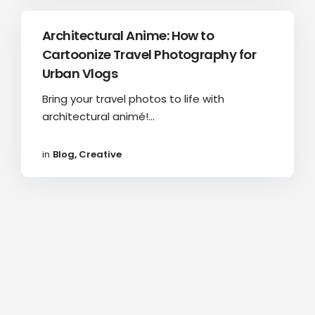
Architectural Anime: How to
Cartoonize Travel Photography for
Urban Vlogs
Bring your travel photos to life with
architectural animé!...
in
Blog
,
Creative