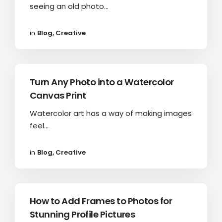
seeing an old photo...
in
Blog
,
Creative
Turn Any Photo into a Watercolor
Canvas Print
Watercolor art has a way of making images
feel...
in
Blog
,
Creative
How to Add Frames to Photos for
Stunning Profile Pictures