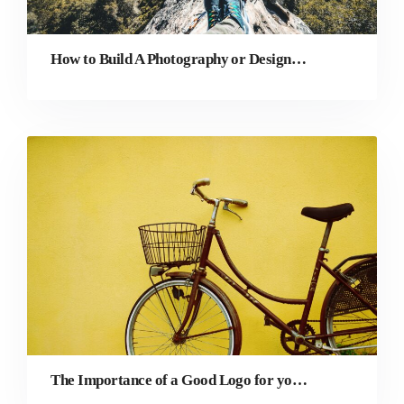
How to Build A Photography or Design Course As A Total Beginner
The Importance of a Good Logo for your Photography Business