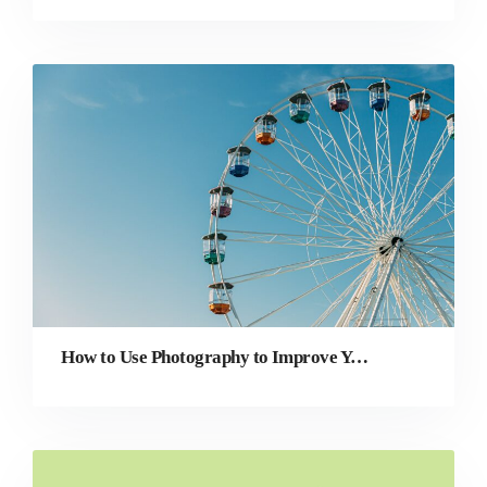
How to Use Photography to Improve Your Website’s User Experience