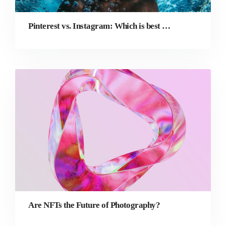
Pinterest vs. Instagram: Which is best for your photography business?
Are NFTs the Future of Photography?