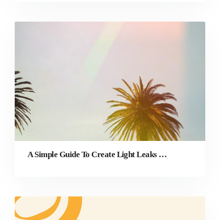
A Simple Guide To Create Light Leaks in Photography