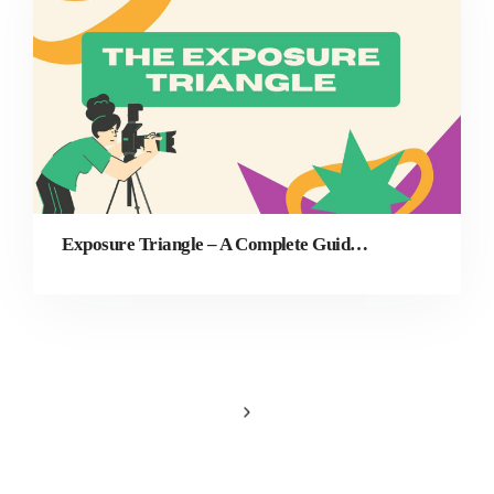
Exposure Triangle – A Complete Guide for Beginners