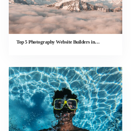
Top 5 Photography Website Builders in 2022