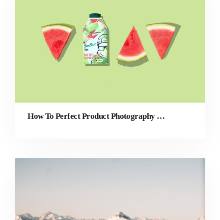
How To Perfect Product Photography for Your eCommerce Store