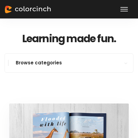
Learning made fun.
Browse categories