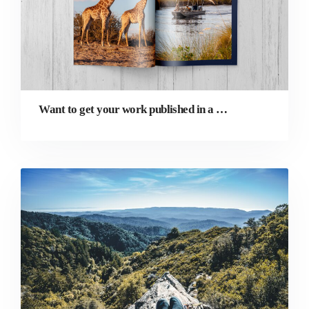
Want to get your work published in a magazine? Here’s how