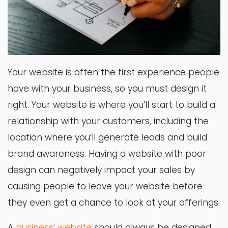
Your website is often the first experience people
have with your business, so you must design it
right. Your website is where you’ll start to build a
relationship with your customers, including the
location where you’ll generate leads and build
brand awareness. Having a website with poor
design can negatively impact your sales by
causing people to leave your website before
they even get a chance to look at your offerings.
A
business’ website
should always be designed