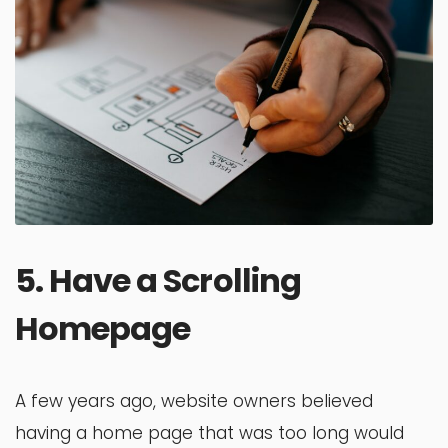
5. Have a Scrolling
Homepage
A few years ago, website owners believed
having a home page that was too long would