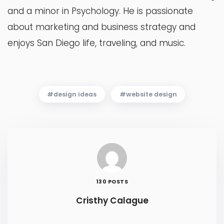
and a minor in Psychology. He is passionate
about marketing and business strategy and
enjoys San Diego life, traveling, and music.
design ideas
website design
130 POSTS
Cristhy Calague