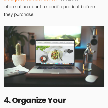
information about a specific product before
they purchase.
4. Organize Your