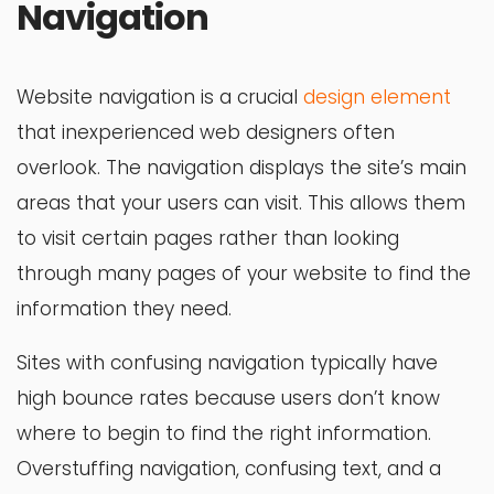
Navigation
Website navigation is a crucial
design element
that inexperienced web designers often
overlook. The navigation displays the site’s main
areas that your users can visit. This allows them
to visit certain pages rather than looking
through many pages of your website to find the
information they need.
Sites with confusing navigation typically have
high bounce rates because users don’t know
where to begin to find the right information.
Overstuffing navigation, confusing text, and a