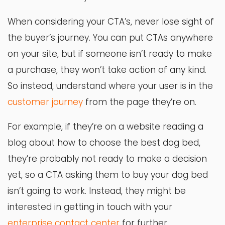
When considering your CTA’s, never lose sight of
the buyer’s journey. You can put CTAs anywhere
on your site, but if someone isn’t ready to make
a purchase, they won’t take action of any kind.
So instead, understand where your user is in the
customer journey
from the page they’re on.
For example, if they’re on a website reading a
blog about how to choose the best dog bed,
they’re probably not ready to make a decision
yet, so a CTA asking them to buy your dog bed
isn’t going to work. Instead, they might be
interested in getting in touch with your
enterprise contact center
for further