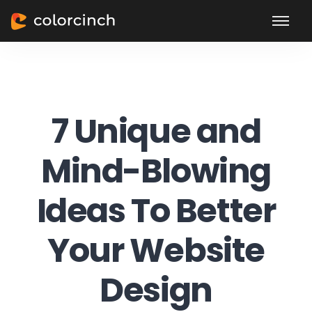
7 Unique and
Mind-Blowing
Ideas To Better
Your Website
Design