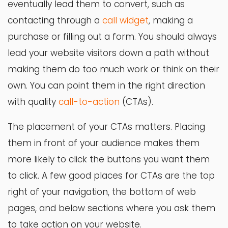
eventually lead them to convert, such as
contacting through a
call widget
, making a
purchase or filling out a form. You should always
lead your website visitors down a path without
making them do too much work or think on their
own. You can point them in the right direction
with quality
call-to-action
(CTAs).
The placement of your CTAs matters. Placing
them in front of your audience makes them
more likely to click the buttons you want them
to click. A few good places for CTAs are the top
right of your navigation, the bottom of web
pages, and below sections where you ask them
to take action on your website.