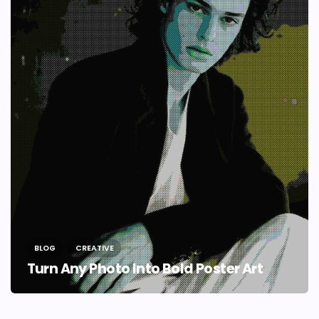
BLOG
CREATIVE
Turn Any Photo Into Bold Poster Art