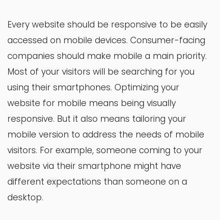
Every website should be responsive to be easily
accessed on mobile devices. Consumer-facing
companies should make mobile a main priority.
Most of your visitors will be searching for you
using their smartphones. Optimizing your
website for mobile means being visually
responsive. But it also means tailoring your
mobile version to address the needs of mobile
visitors. For example, someone coming to your
website via their smartphone might have
different expectations than someone on a
desktop.