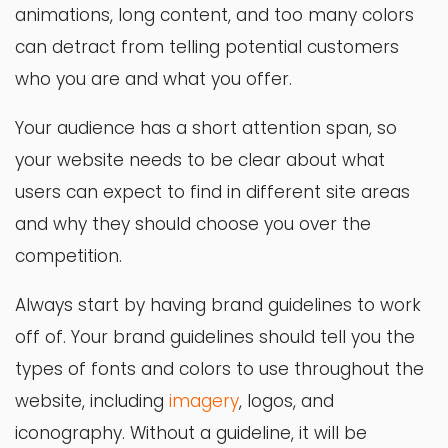
animations, long content, and too many colors
can detract from telling potential customers
who you are and what you offer.
Your audience has a short attention span, so
your website needs to be clear about what
users can expect to find in different site areas
and why they should choose you over the
competition.
Always start by having brand guidelines to work
off of. Your brand guidelines should tell you the
types of fonts and colors to use throughout the
website, including
imagery
, logos, and
iconography. Without a guideline, it will be