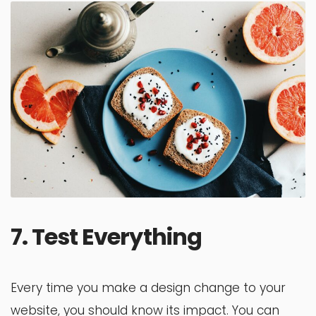
7. Test Everything
Every time you make a design change to your
website, you should know its impact. You can