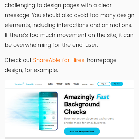
challenging to design pages with a clear
message. You should also avoid too many design
elements, including interactions and animations.
If there’s too much movement on the site, it can
be overwhelming for the end-user.
Check out
ShareAble for Hires’
homepage
design, for example.