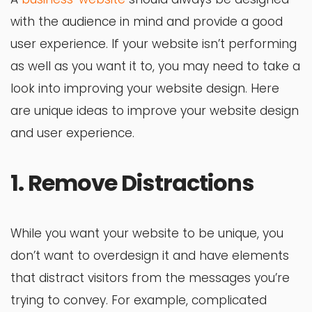
with the audience in mind and provide a good
user experience. If your website isn’t performing
as well as you want it to, you may need to take a
look into improving your website design. Here
are unique ideas to improve your website design
and user experience.
1. Remove Distractions
While you want your website to be unique, you
don’t want to overdesign it and have elements
that distract visitors from the messages you’re
trying to convey. For example, complicated