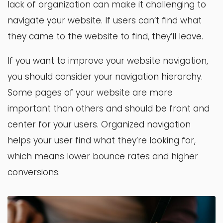
lack of organization can make it challenging to
navigate your website. If users can’t find what
they came to the website to find, they’ll leave.
If you want to improve your website navigation,
you should consider your navigation hierarchy.
Some pages of your website are more
important than others and should be front and
center for your users. Organized navigation
helps your user find what they’re looking for,
which means lower bounce rates and higher
conversions.