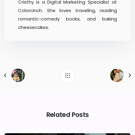
Cristhy is a Digital Marketing Specialist at
Colorcinch. She loves traveling, reading
romantic-comedy books, and baking
cheesecakes.
Related Posts