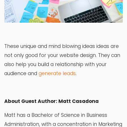
These unique and mind blowing ideas ideas are
not only good for your website design. They can
also help you build a relationship with your
audience and
generate leads
.
About Guest Author: Matt Casadona
Matt has a Bachelor of Science in Business
Administration, with a concentration in Marketing