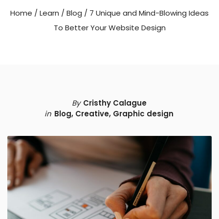
Home
/
Learn
/
Blog
/
7 Unique and Mind-Blowing Ideas
To Better Your Website Design
By
Cristhy Calague
in
Blog
,
Creative
,
Graphic design