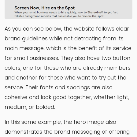
As you can see below, the website follows clear
brand guidelines while not detracting from its
main message, which is the benefit of its service
for small businesses. They also have two button
colors, one for those who are already members
and another for those who want to try out the
service. Their fonts and spacings are also
cohesive and look good together, whether light,
medium, or bolded.
In this same example, the hero image also
demonstrates the brand messaging of offering