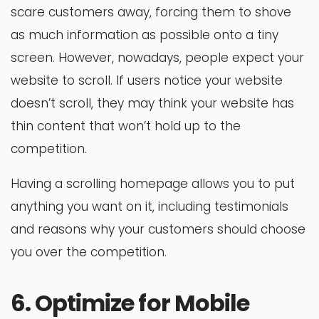
scare customers away, forcing them to shove
as much information as possible onto a tiny
screen. However, nowadays, people expect your
website to scroll. If users notice your website
doesn’t scroll, they may think your website has
thin content that won’t hold up to the
competition.
Having a scrolling homepage allows you to put
anything you want on it, including testimonials
and reasons why your customers should choose
you over the competition.
6. Optimize for Mobile