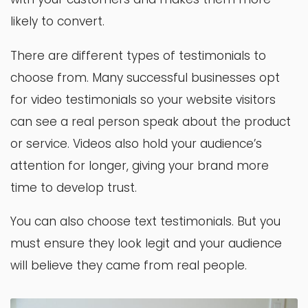
likely to convert.
There are different types of testimonials to
choose from. Many successful businesses opt
for video testimonials so your website visitors
can see a real person speak about the product
or service. Videos also hold your audience’s
attention for longer, giving your brand more
time to develop trust.
You can also choose text testimonials. But you
must ensure they look legit and your audience
will believe they came from real people.