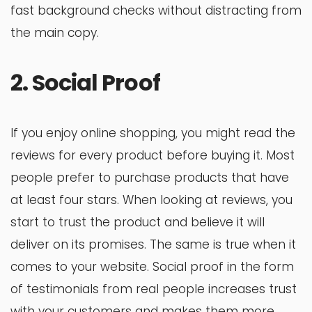
fast background checks without distracting from
the main copy.
2. Social Proof
If you enjoy online shopping, you might read the
reviews for every product before buying it. Most
people prefer to purchase products that have
at least four stars. When looking at reviews, you
start to trust the product and believe it will
deliver on its promises. The same is true when it
comes to your website. Social proof in the form
of testimonials from real people increases trust
with your customers and makes them more