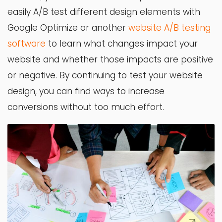
easily A/B test different design elements with
Google Optimize or another
website A/B testing
software
to learn what changes impact your
website and whether those impacts are positive
or negative. By continuing to test your website
design, you can find ways to increase
conversions without too much effort.