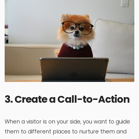
3. Create a Call-to-Action
When a visitor is on your side, you want to guide
them to different places to nurture them and