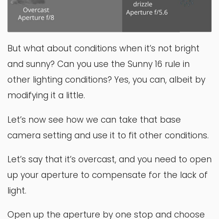
But what about conditions when it’s not bright
and sunny? Can you use the Sunny 16 rule in
other lighting conditions? Yes, you can, albeit by
modifying it a little.
Let’s now see how we can take that base
camera setting and use it to fit other conditions.
Let’s say that it’s overcast, and you need to open
up your aperture to compensate for the lack of
light.
Open up the aperture by one stop and choose