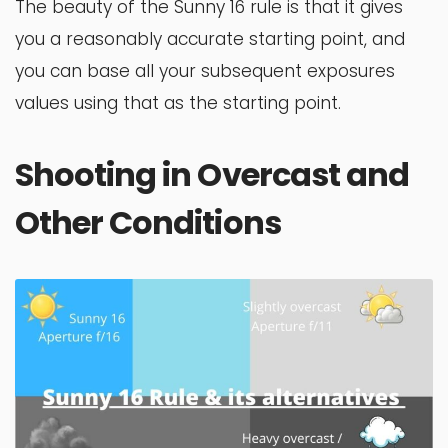
The beauty of the Sunny 16 rule is that it gives
you a reasonably accurate starting point, and
you can base all your subsequent exposures
values using that as the starting point.
Shooting in Overcast and
Other Conditions