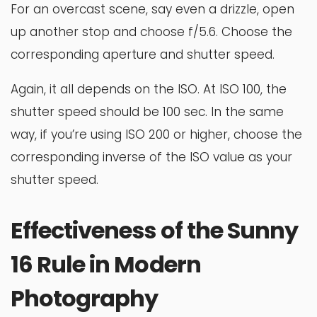
For an overcast scene, say even a drizzle, open
up another stop and choose f/5.6. Choose the
corresponding aperture and shutter speed.
Again, it all depends on the ISO. At ISO 100, the
shutter speed should be 100 sec. In the same
way, if you’re using ISO 200 or higher, choose the
corresponding inverse of the ISO value as your
shutter speed.
Effectiveness of the Sunny
16 Rule in Modern
Photography