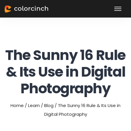
The Sunny 16 Rule
& Its Use in Digital
Photography
Home
/
Learn
/
Blog
/
The Sunny 16 Rule & Its Use in
Digital Photography