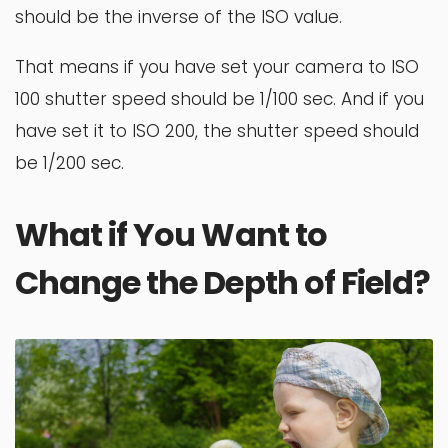
should be the inverse of the ISO value.
That means if you have set your camera to ISO
100 shutter speed should be 1/100 sec. And if you
have set it to ISO 200, the shutter speed should
be 1/200 sec.
What if You Want to
Change the Depth of Field?