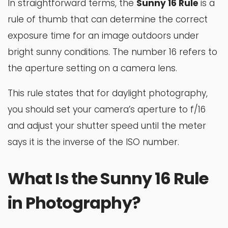
In straightforward terms, the
Sunny 16 Rule
is a
rule of thumb that can determine the correct
exposure time for an image outdoors under
bright sunny conditions. The number 16 refers to
the aperture setting on a camera lens.
This rule states that for daylight photography,
you should set your camera’s aperture to f/16
and adjust your shutter speed until the meter
says it is the inverse of the ISO number.
What Is the Sunny 16 Rule
in Photography?