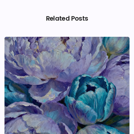
Related Posts