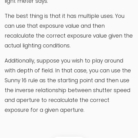
light meter says.
The best thing is that it has multiple uses. You
can use that exposure value and then
recalculate the correct exposure value given the
actual lighting conditions.
Additionally, suppose you wish to play around
with depth of field. In that case, you can use the
Sunny 16 rule as the starting point and then use
the inverse relationship between shutter speed
and aperture to recalculate the correct
exposure for a given aperture.