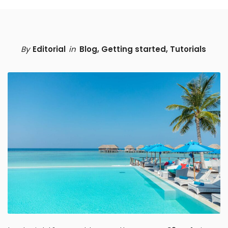
By
Editorial
in
Blog
,
Getting started
,
Tutorials