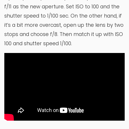
f/11 as the new aperture. Set ISO to 100 and the
shutter speed to 1/100 sec. On the other hand, if
it’s a bit more overcast, open up the lens by two
stops and choose f/8. Then match it up with ISO
100 and shutter speed 1/100.