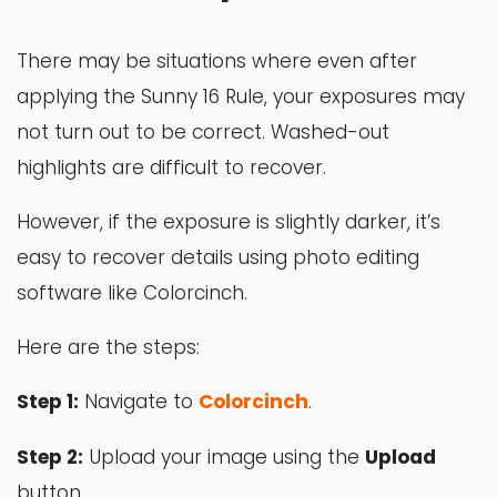
There may be situations where even after
applying the Sunny 16 Rule, your exposures may
not turn out to be correct. Washed-out
highlights are difficult to recover.
However, if the exposure is slightly darker, it’s
easy to recover details using photo editing
software like Colorcinch.
Here are the steps:
Step 1:
Navigate to
Colorcinch
.
Step 2:
Upload your image using the
Upload
button.