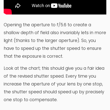
Opening the aperture to f/5.6 to create a
shallow depth of field also invariably lets in more
light (thanks to the larger aperture). So, you
have to speed up the shutter speed to ensure
that the exposure is correct.
Look at the chart; this should give you a fair idea
of the revised shutter speed. Every time you
increase the aperture of your lens by one stop,
the shutter speed should speed up by precisely
one stop to compensate.