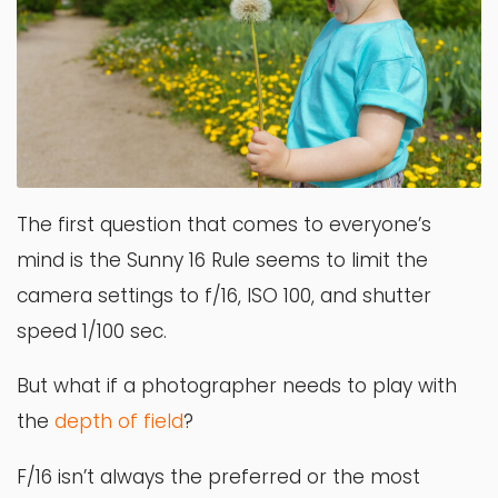
The first question that comes to everyone’s
mind is the Sunny 16 Rule seems to limit the
camera settings to f/16, ISO 100, and shutter
speed 1/100 sec.
But what if a photographer needs to play with
the
depth
of
fi
eld
?
F/16 isn’t always the preferred or the most