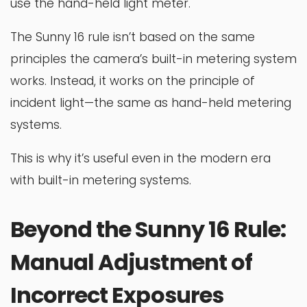
use the hand-held light meter.
The Sunny 16 rule isn’t based on the same
principles the camera’s built-in metering system
works. Instead, it works on the principle of
incident light—the same as hand-held metering
systems.
This is why it’s useful even in the modern era
with built-in metering systems.
Beyond the Sunny 16 Rule:
Manual Adjustment of
Incorrect Exposures