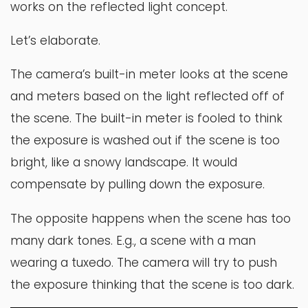
works on the reflected light concept.
Let’s elaborate.
The camera’s built-in meter looks at the scene
and meters based on the light reflected off of
the scene. The built-in meter is fooled to think
the exposure is washed out if the scene is too
bright, like a snowy landscape. It would
compensate by pulling down the exposure.
The opposite happens when the scene has too
many dark tones. E.g., a scene with a man
wearing a tuxedo. The camera will try to push
the exposure thinking that the scene is too dark.