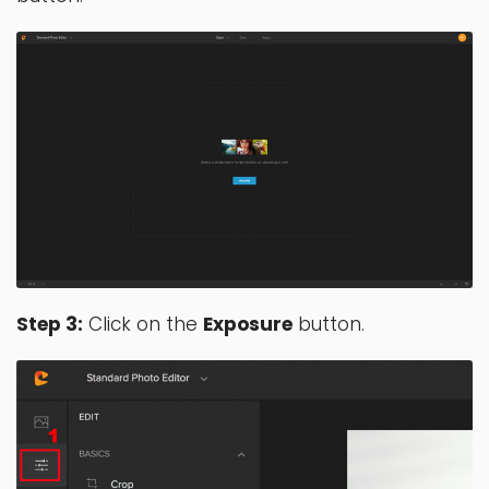
Step 3:
Click on the
Exposure
button.