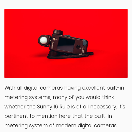
With all digital cameras having excellent built-in
metering systems, many of you would think
whether the Sunny 16 Rule is at all necessary. It’s
pertinent to mention here that the built-in
metering system of modern digital cameras