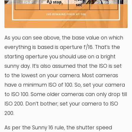
As you can see above, the base value on which
everything is based is aperture f/16. That’s the
starting aperture you should use on a bright
sunny day. It’s also assumed that the ISO is set
to the lowest on your camera. Most cameras
have a minimum ISO of 100. So, set your camera
to ISO 100. Some older cameras can only drop till
ISO 200. Don’t bother; set your camera to ISO
200.
As per the Sunny 16 rule, the shutter speed