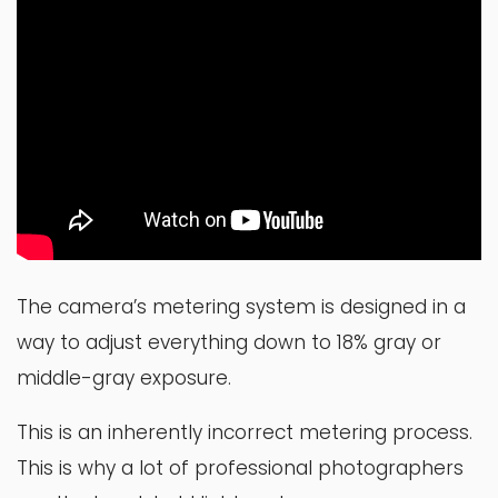
The camera’s metering system is designed in a
way to adjust everything down to 18% gray or
middle-gray exposure.
This is an inherently incorrect metering process.
This is why a lot of professional photographers