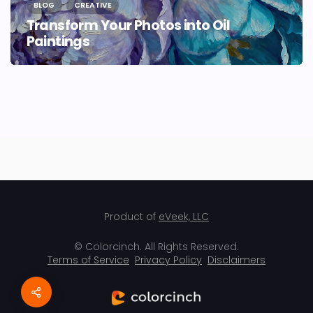
BLOG
CREATIVE
Transform Your Photos into Oil
Paintings
Product of
eVeek, LLC
© Colorcinch. All Rights Reserved.
Terms of Service
Privacy Policy
Disclaimers