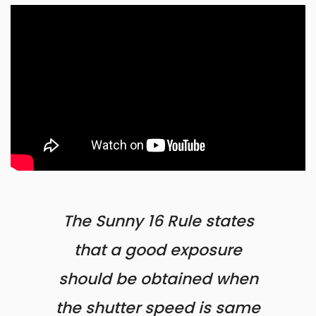
The Sunny 16 Rule states
that a good exposure
should be obtained when
the shutter speed is same