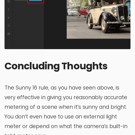
Concluding Thoughts
The Sunny 16 rule, as you have seen above, is
very effective in giving you reasonably accurate
metering of a scene when it’s sunny and bright.
You don’t even have to use an external light
meter or depend on what the camera’s built-in