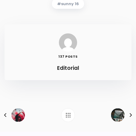
sunny 16
137 POSTS
Editorial