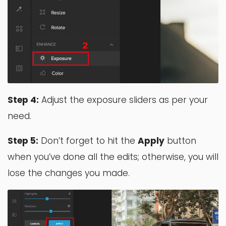
Step 4:
Adjust the exposure sliders as per your
need.
Step 5:
Don’t forget to hit the
Apply
button
when you’ve done all the edits; otherwise, you will
lose the changes you made.