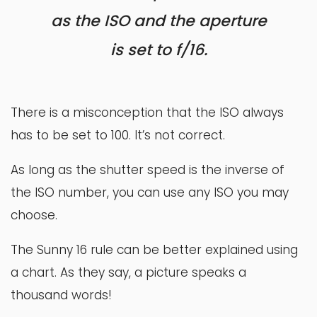
as the ISO and the aperture
is set to f/16.
There is a misconception that the ISO always
has to be set to 100. It’s not correct.
As long as the shutter speed is the inverse of
the ISO number, you can use any ISO you may
choose.
The Sunny 16 rule can be better explained using
a chart. As they say, a picture speaks a
thousand words!