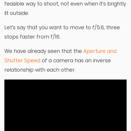
feasible way to shoot, not even when it’s brightly
lit outside.
Let’s say that you want to move to f/5.6, three
stops faster from f/16.
We have already seen that the
Aperture and
Shutter Speed
of a camera has an inverse
relationship with each other.