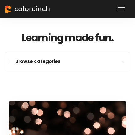
Learning made fun.
Browse categories