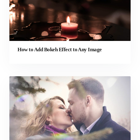
How to Add Bokeh Effect to Any Image