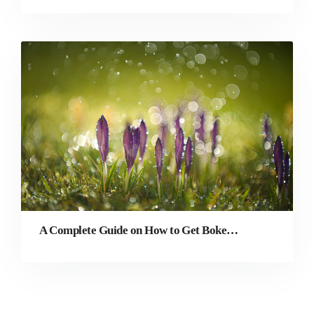
A Complete Guide on How to Get Bokeh Effect in Photography