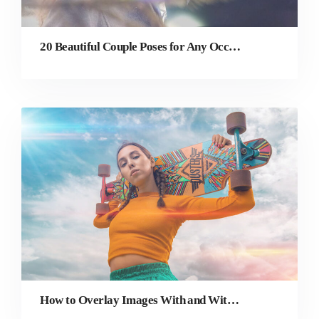
20 Beautiful Couple Poses for Any Occasion
How to Overlay Images With and Without Photoshop