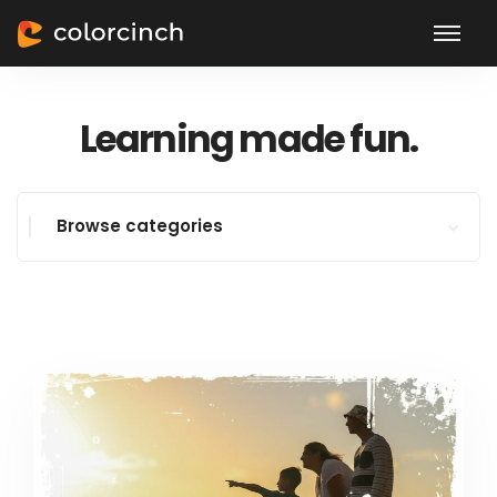
Learning made fun.
Browse categories