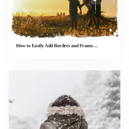
How to Easily Add Borders and Frames to Photos