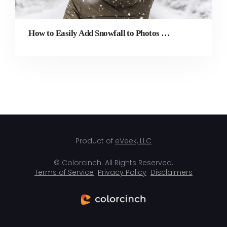
How to Easily Add Snowfall to Photos with Winterizing Effects
Product of
eVeek, LLC
© Colorcinch. All Rights Reserved.
Terms of Service
Privacy Policy
Disclaimers