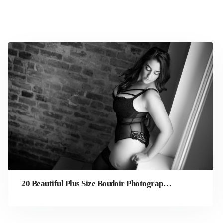
20 Beautiful Plus Size Boudoir Photography Ideas