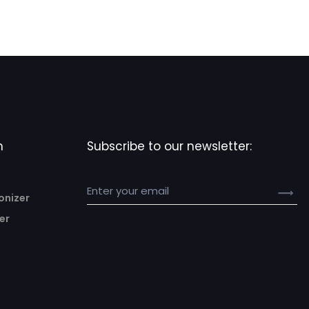
n
Subscribe to our newsletter:
onizer
er