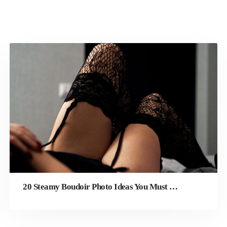
20 Steamy Boudoir Photo Ideas You Must Try