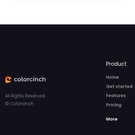
Product
Home
Get started
Features
All Rights Reserved
© Colorcinch
Pricing
More