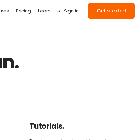
ures
Pricing
Learn
Sign in
Get started
n.
Tutorials.