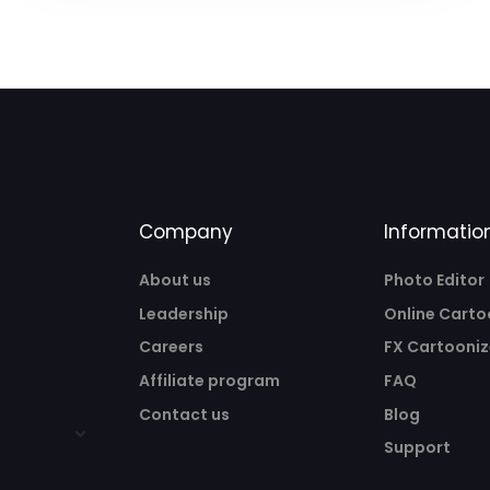
Company
Informatio
About us
Photo Editor
Leadership
Online Carto
Careers
FX Cartooniz
Affiliate program
FAQ
Contact us
Blog
Support