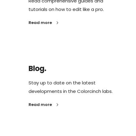
Read comprehensive guides and
tutorials on how to edit like a pro.
Read more
Blog.
Stay up to date on the latest
developments in the Colorcinch labs.
Read more