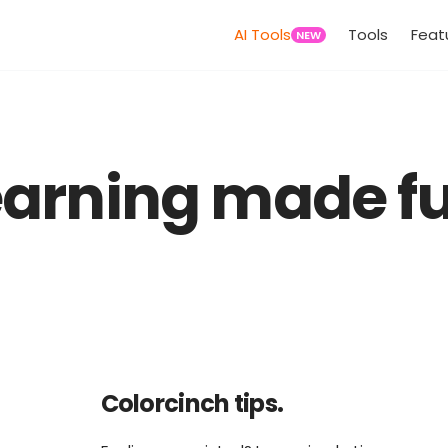
AI Tools
Tools
Feat
NEW
earning made fu
Colorcinch tips.