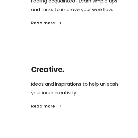
Feeling acquainted? Learn simple tips
and tricks to improve your workflow.
Read more
Creative.
Ideas and inspirations to help unleash
your inner creativity.
Read more