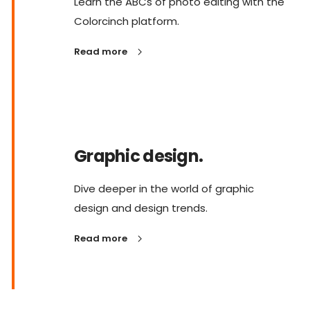
Learn the ABCs of photo editing with the
Colorcinch platform.
Read more
Graphic design.
Dive deeper in the world of graphic
design and design trends.
Read more