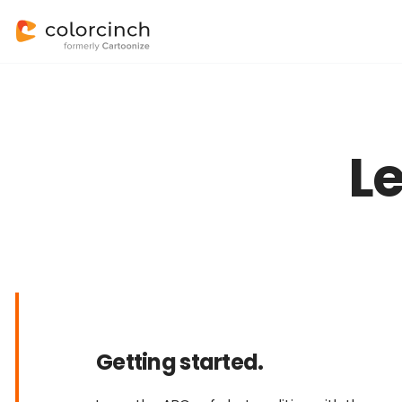
L
Getting started.