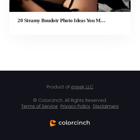
20 Steamy Boudoir Photo Ideas You Must Try
Product of
eVeek, LLC
© Colorcinch. All Rights Reserved.
Terms of Service
Privacy Policy
Disclaimers