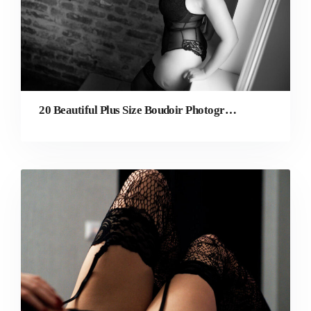
20 Beautiful Plus Size Boudoir Photography Ideas