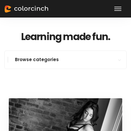
Learning made fun.
Browse categories