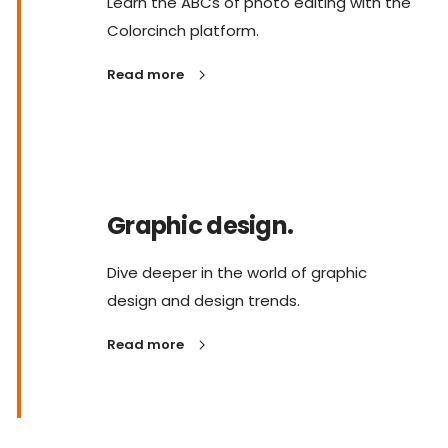
Learn the ABCs of photo editing with the
Colorcinch platform.
Read more
Graphic design.
Dive deeper in the world of graphic
design and design trends.
Read more