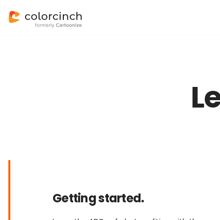
L
Getting started.