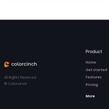
Product
Home
Get started
Features
All Rights Reserved
© Colorcinch
Pricing
More