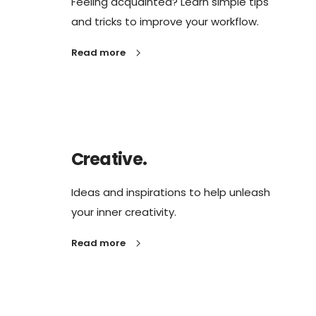
Feeling acquainted? Learn simple tips
and tricks to improve your workflow.
Read more
Creative.
Ideas and inspirations to help unleash
your inner creativity.
Read more