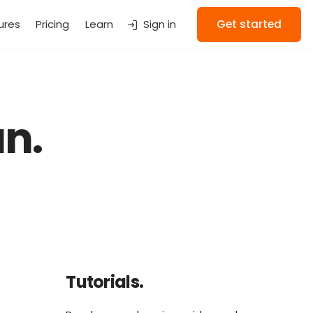
ures
Pricing
Learn
Sign in
Get started
n.
Tutorials.