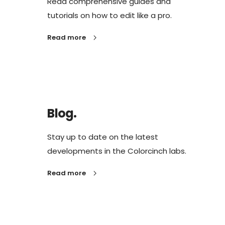
Read comprehensive guides and
tutorials on how to edit like a pro.
Read more
Blog.
Stay up to date on the latest
developments in the Colorcinch labs.
Read more