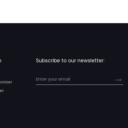
n
Subscribe to our newsletter:
onizer
er