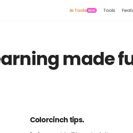
AI Tools
Tools
Feat
NEW
earning made fu
Colorcinch tips.