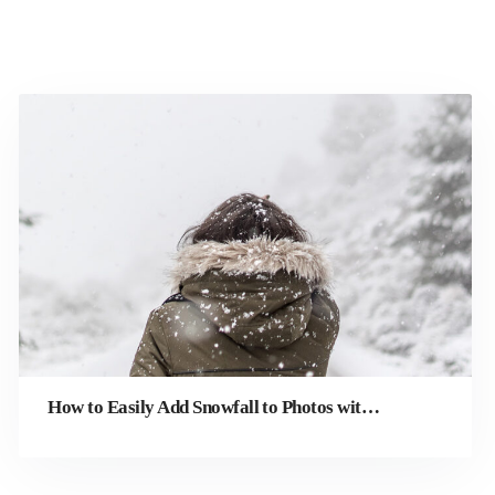
How to Easily Add Snowfall to Photos with Winterizing Effects