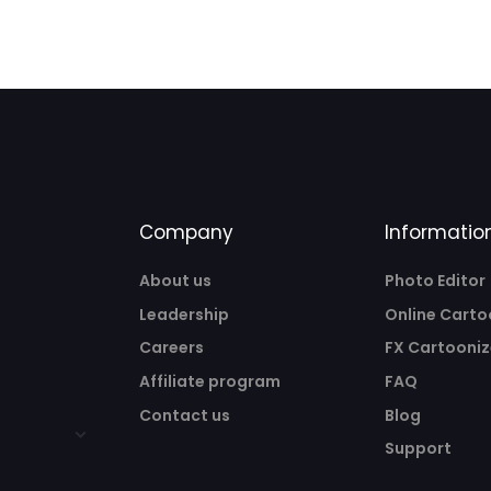
Company
Informatio
About us
Photo Editor
Leadership
Online Carto
Careers
FX Cartooniz
Affiliate program
FAQ
Contact us
Blog
Support