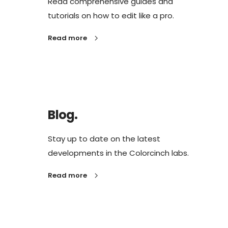
Read comprehensive guides and
tutorials on how to edit like a pro.
Read more
Blog.
Stay up to date on the latest
developments in the Colorcinch labs.
Read more