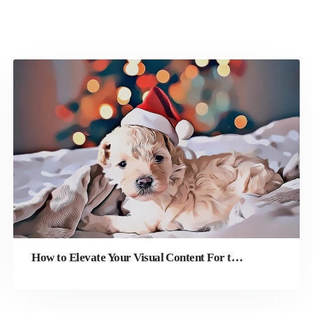
How to Elevate Your Visual Content For the Holiday Season