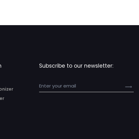
n
Subscribe to our newsletter:
onizer
er