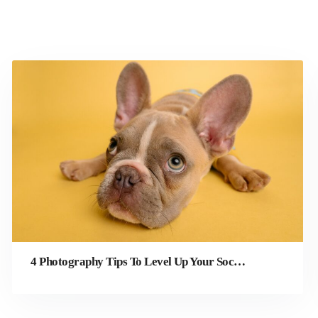
4 Photography Tips To Level Up Your Social Media Photos