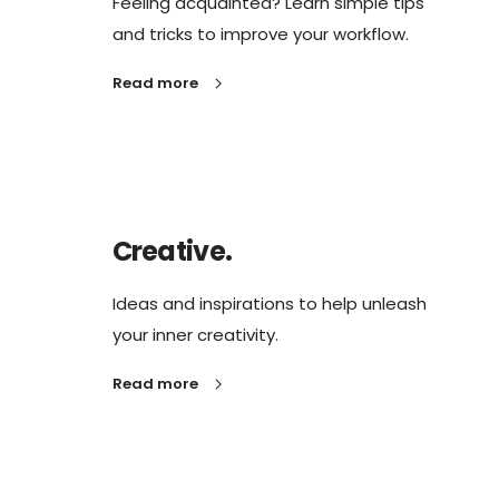
Feeling acquainted? Learn simple tips
and tricks to improve your workflow.
Read more
Creative.
Ideas and inspirations to help unleash
your inner creativity.
Read more