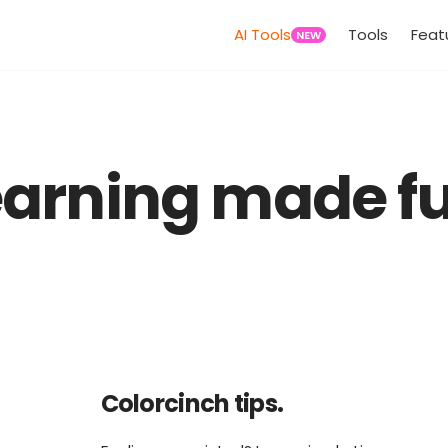
AI Tools
Tools
Feat
NEW
earning made fu
Colorcinch tips.