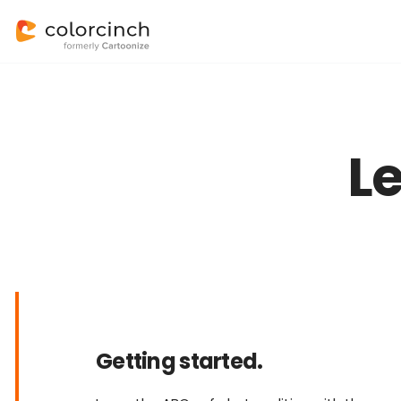
L
Getting started.