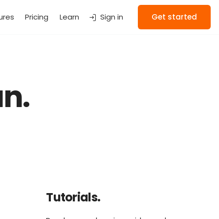
ures
Pricing
Learn
Sign in
Get started
n.
Tutorials.