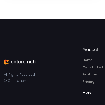
Product
Home
Get started
Features
All Rights Reserved
© Colorcinch
Pricing
More