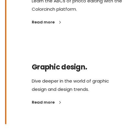
Learn the ABCs of photo editing with the
Colorcinch platform.
Read more
Graphic design.
Dive deeper in the world of graphic
design and design trends.
Read more