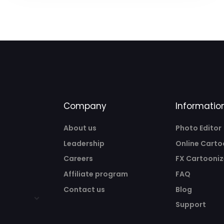
Company
Informatio
About us
Photo Editor
Leadership
Online Carto
Careers
FX Cartooniz
Affiliate program
FAQ
Contact us
Blog
Support