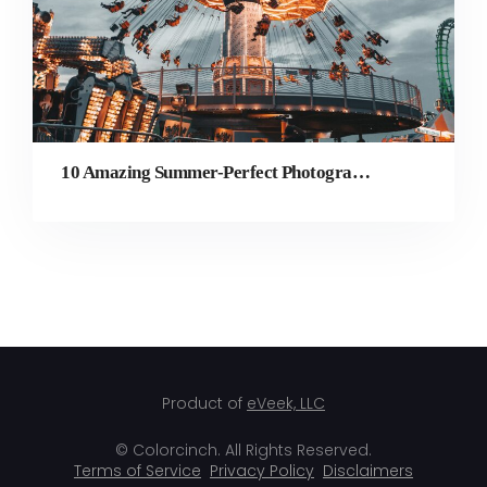
10 Amazing Summer-Perfect Photography Ideas to Try
Product of
eVeek, LLC
© Colorcinch. All Rights Reserved.
Terms of Service
Privacy Policy
Disclaimers