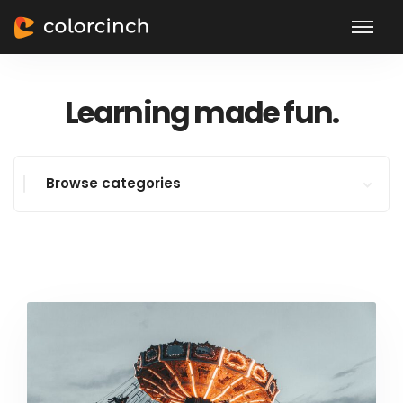
Learning made fun.
Browse categories