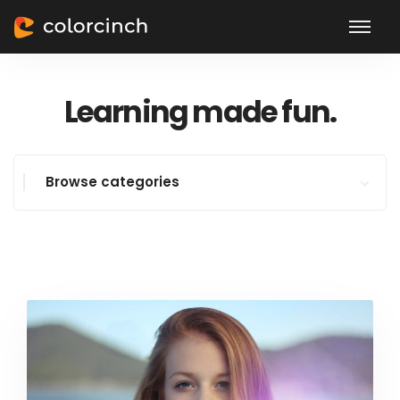
Learning made fun.
Browse categories