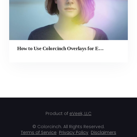
How to Use Colorcinch Overlays for Edits, Colorful Effects, and More
Product of
eVeek, LLC
© Colorcinch. All Rights Reserved.
Terms of Service
Privacy Policy
Disclaimers