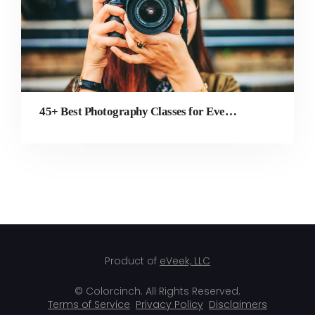
45+ Best Photography Classes for Every Style, Industry, and Experience Level
Product of
eVeek, LLC
© Colorcinch. All Rights Reserved.
Terms of Service
Privacy Policy
Disclaimers