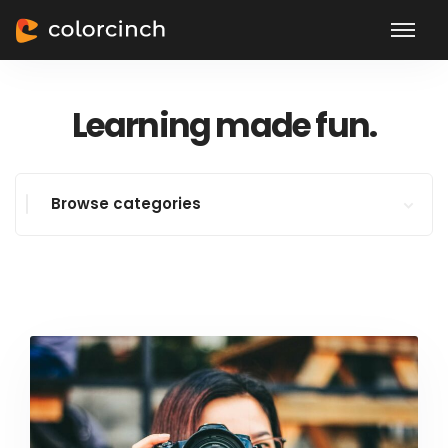
Learning made fun.
Browse categories