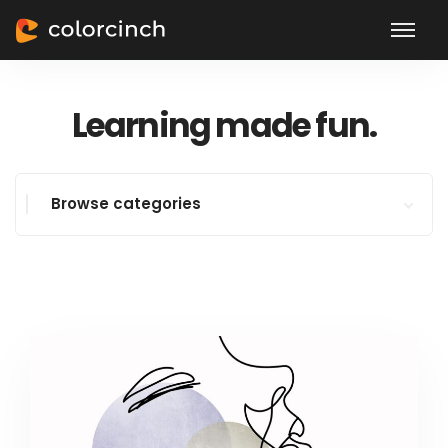
Learning made fun.
Browse categories