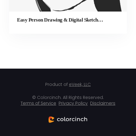
Easy Person Drawing & Digital Sketching Made Simple
Product of
eVeek, LLC
© Colorcinch. All Rights Reserved.
Terms of Service
Privacy Policy
Disclaimers