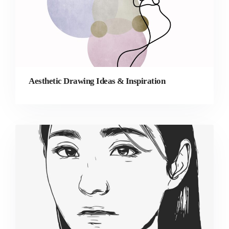
Aesthetic Drawing Ideas & Inspiration