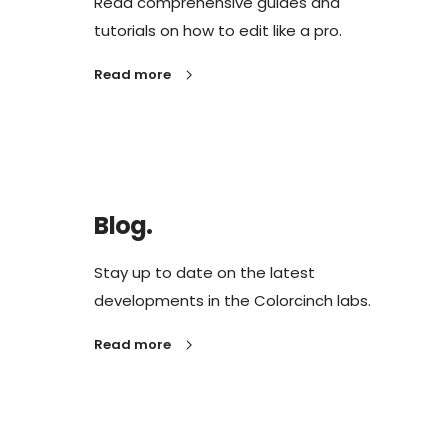
Read comprehensive guides and
tutorials on how to edit like a pro.
Read more
Blog.
Stay up to date on the latest
developments in the Colorcinch labs.
Read more