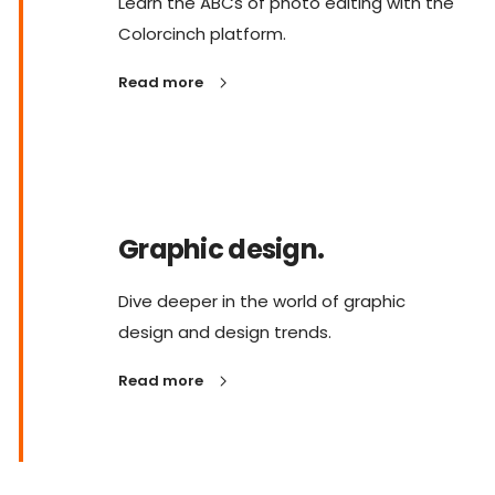
Learn the ABCs of photo editing with the
Colorcinch platform.
Read more
Graphic design.
Dive deeper in the world of graphic
design and design trends.
Read more