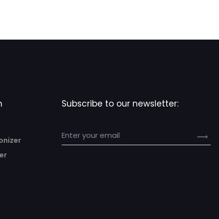
n
Subscribe to our newsletter:
onizer
er