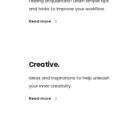
Feeling acquainted? Learn simple tips
and tricks to improve your workflow.
Read more
Creative.
Ideas and inspirations to help unleash
your inner creativity.
Read more