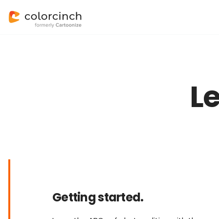
L
Getting started.