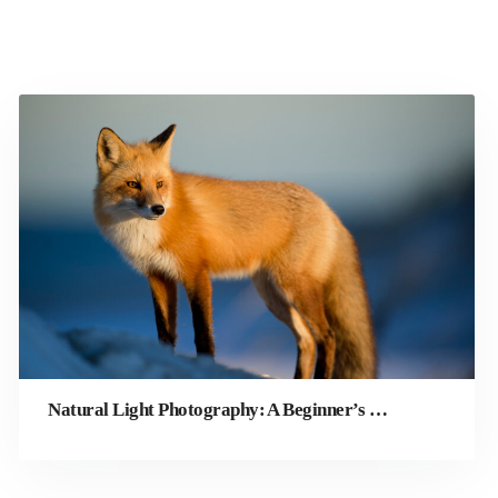
Natural Light Photography: A Beginner’s Guide