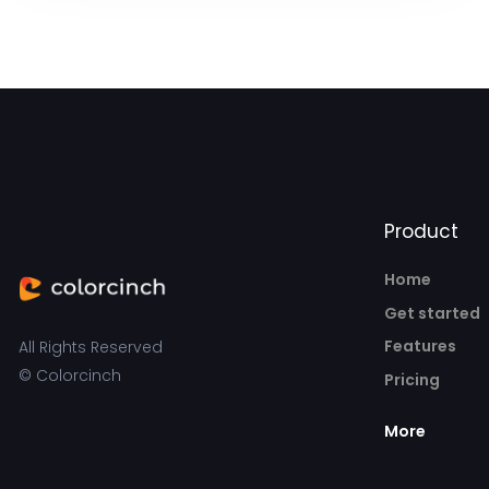
Product
Home
Get started
Features
All Rights Reserved
© Colorcinch
Pricing
More