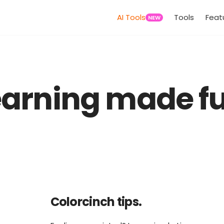
AI Tools
Tools
Feat
NEW
earning made fu
Colorcinch tips.