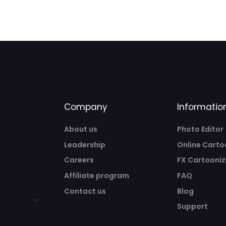
Company
Informatio
About us
Photo Editor
Leadership
Online Carto
Careers
FX Cartooniz
Affiliate program
FAQ
Contact us
Blog
Support