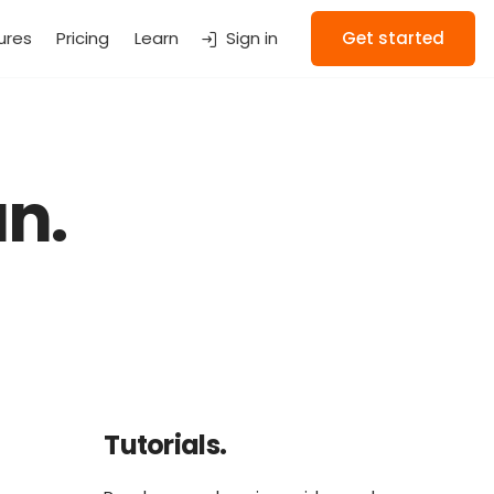
ures
Pricing
Learn
Sign in
Get started
n.
Tutorials.