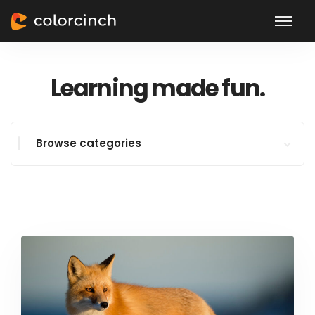
Learning made fun.
Browse categories