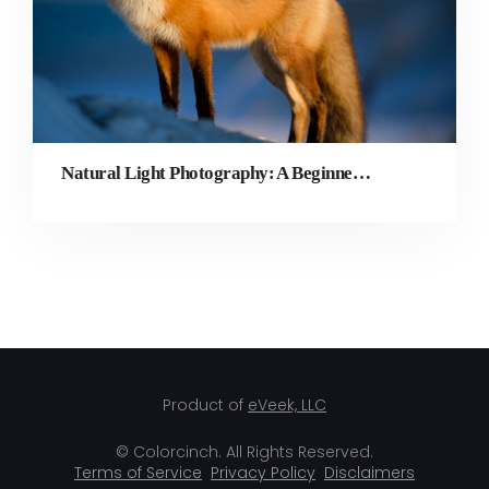
Natural Light Photography: A Beginner’s Guide
Product of
eVeek, LLC
© Colorcinch. All Rights Reserved.
Terms of Service
Privacy Policy
Disclaimers