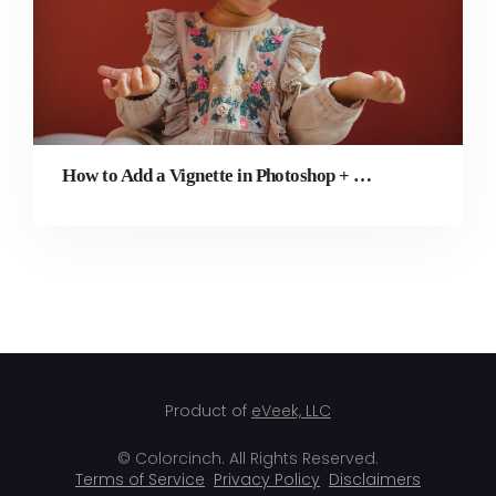
How to Add a Vignette in Photoshop + Simpler Alternative
Product of
eVeek, LLC
© Colorcinch. All Rights Reserved.
Terms of Service
Privacy Policy
Disclaimers