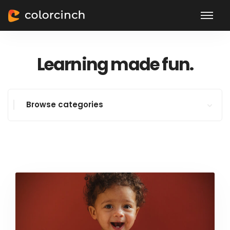
Learning made fun.
Browse categories