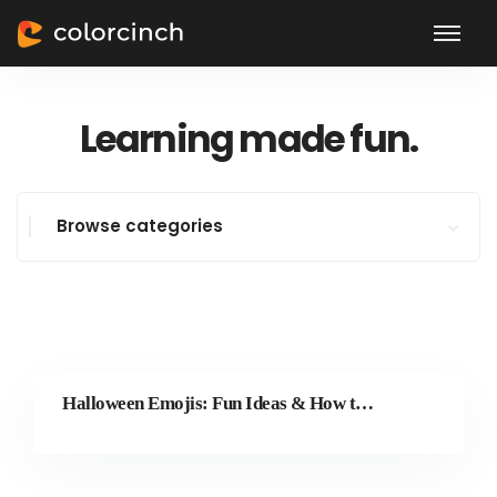
Learning made fun.
Browse categories
Halloween Emojis: Fun Ideas & How to Make Your Own