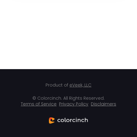
Product of
eVeek, LLC
© Colorcinch. All Rights Reserved.
Terms of Service
Privacy Policy
Disclaimers