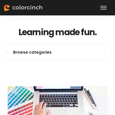
Learning made fun.
Browse categories