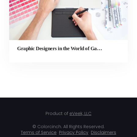
Graphic Designers in the World of Gaming
Product of
eVeek, LLC
© Colorcinch. All Rights Reserved.
Terms of Service
Privacy Policy
Disclaimers