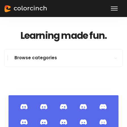
Learning made fun.
Browse categories