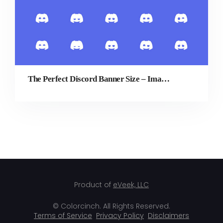
The Perfect Discord Banner Size – Image Dimensions Guide
Product of
eVeek, LLC
© Colorcinch. All Rights Reserved.
Terms of Service
Privacy Policy
Disclaimers