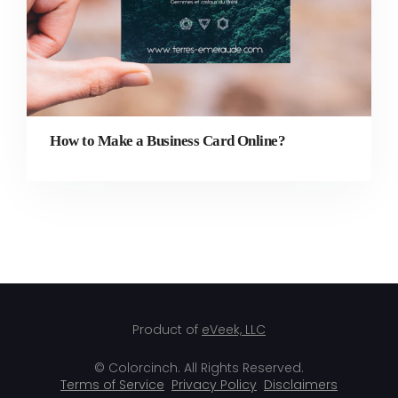
How to Make a Business Card Online?
Product of
eVeek, LLC
© Colorcinch. All Rights Reserved.
Terms of Service
Privacy Policy
Disclaimers