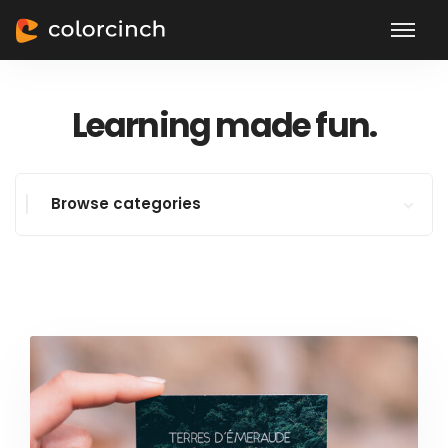
Learning made fun.
Browse categories