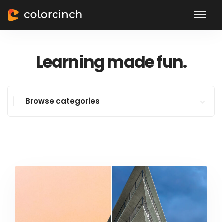
Learning made fun.
Browse categories