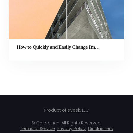
How to Quickly and Easily Change Image Background Online
Product of
eVeek, LLC
© Colorcinch. All Rights Reserved.
Terms of Service
Privacy Policy
Disclaimers