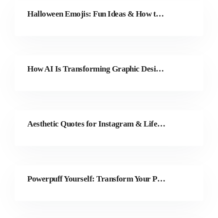
Halloween Emojis: Fun Ideas & How to Make Your Own
How AI Is Transforming Graphic Design and Creative Work in 2025
Aesthetic Quotes for Instagram & Life (100 Picks)
Powerpuff Yourself: Transform Your Photos with Colorcinch