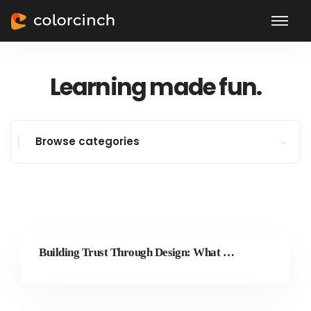
Learning made fun.
Browse categories
Building Trust Through Design: What Great Brands Get Right