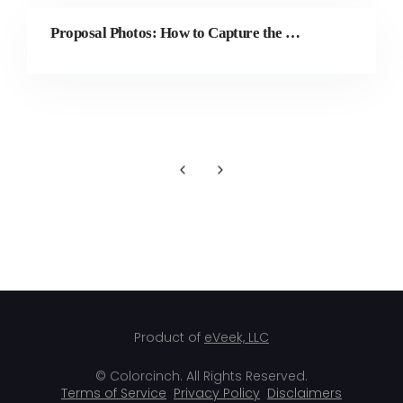
Proposal Photos: How to Capture the Perfect “Yes” Moment
Product of
eVeek, LLC
© Colorcinch. All Rights Reserved.
Terms of Service
Privacy Policy
Disclaimers