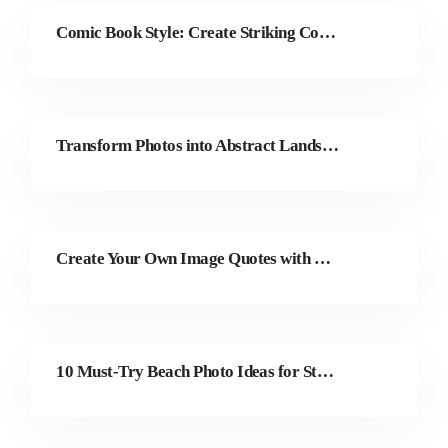
Comic Book Style: Create Striking Comic Art with Colorcinch
Transform Photos into Abstract Landscape Paintings
Create Your Own Image Quotes with Colorcinch
10 Must-Try Beach Photo Ideas for Stunning Shots