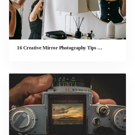
16 Creative Mirror Photography Tips & Ideas to Try Today