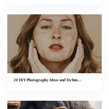
20 DIY Photography Ideas and Techniques for Beginners