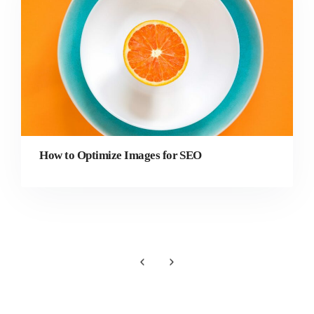
How to Optimize Images for SEO