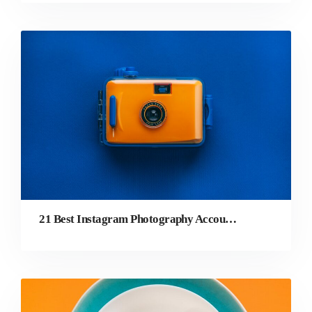
21 Best Instagram Photography Accounts to Follow in 2022