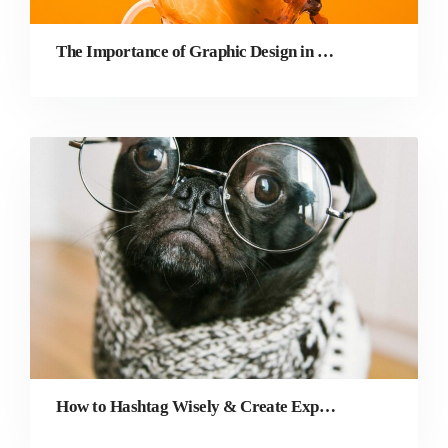
The Importance of Graphic Design in Digital Marketing
How to Hashtag Wisely & Create Exposure as a Photographer on Instagram