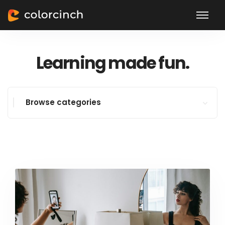
Learning made fun.
Browse categories