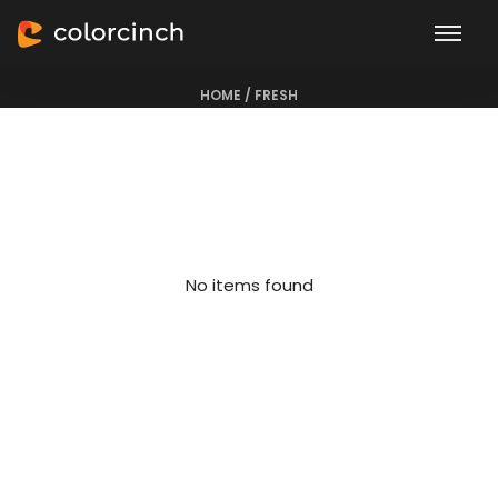
Fresh
HOME
/
FRESH
No items found