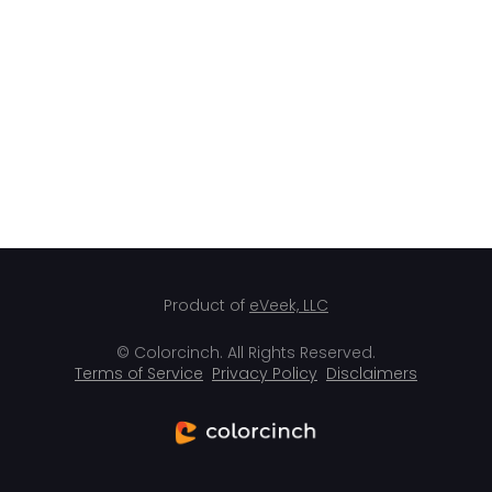
Product of
eVeek, LLC
© Colorcinch. All Rights Reserved.
Terms of Service
Privacy Policy
Disclaimers