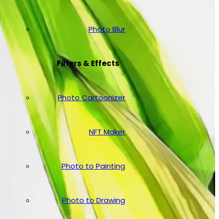
Photo Blur
Filters & Effects
Photo Cartoonizer
NFT Maker
Photo to Painting
Photo to Drawing