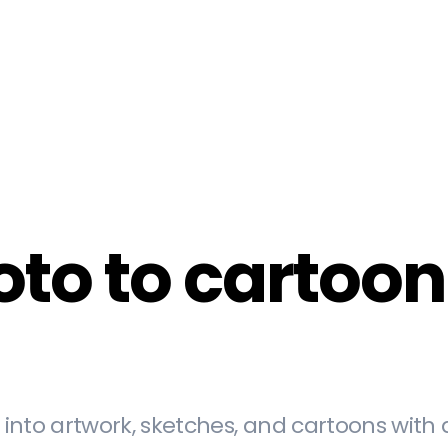
o to cartoon i
into artwork, sketches, and cartoons with 