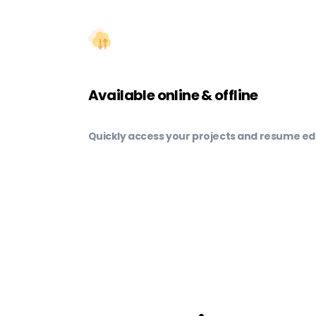
Available online & offline
Quickly access your projects and resume edi