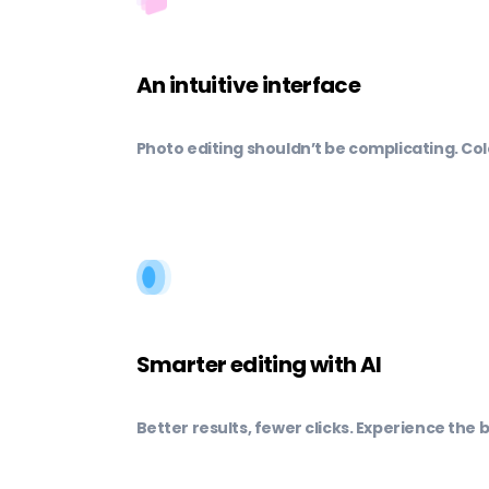
An intuitive interface
Photo editing shouldn’t be complicating. Col
Smarter editing with AI
Better results, fewer clicks. Experience the