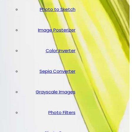
Photo to Sketch
Image Posterizer
Color Inverter
Sepia Converter
Grayscale Images
Photo Filters