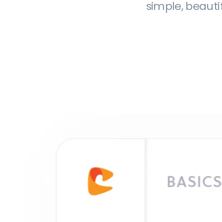
simple, beauti