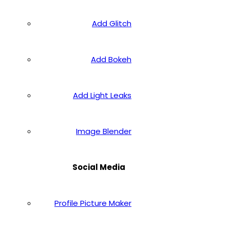
Add Glitch
Add Bokeh
Add Light Leaks
Image Blender
Social Media
Profile Picture Maker