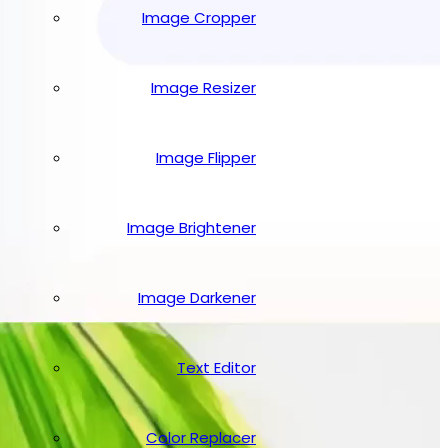
Image Cropper
Image Resizer
Image Flipper
Image Brightener
Image Darkener
Text Editor
Color Replacer