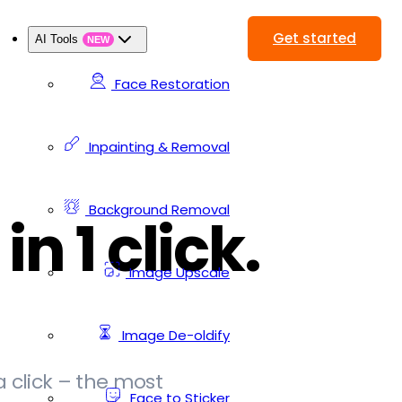
Get started
AI Tools
NEW
Face Restoration
Inpainting & Removal
Background Removal
n 1 click.
Image Upscale
Image De-oldify
a click – the most
Face to Sticker