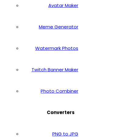
Avatar Maker
Meme Generator
Watermark Photos
Twitch Banner Maker
Photo Combiner
Converters
PNG to JPG