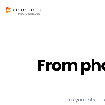
From phot
Turn your photos 