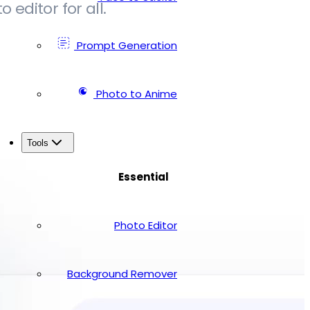
editor for all.
Prompt Generation
Photo to Anime
Tools
Essential
Photo Editor
Background Remover