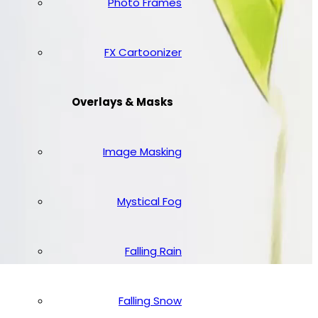
Photo Frames
FX Cartoonizer
Overlays & Masks
Image Masking
Mystical Fog
Falling Rain
Falling Snow