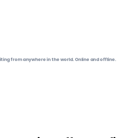
ting from anywhere in the world. Online and offline.