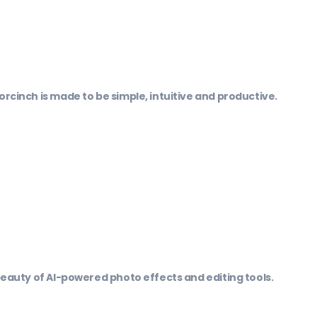
orcinch is made to be simple, intuitive and productive.
 beauty of AI-powered photo effects and editing tools.