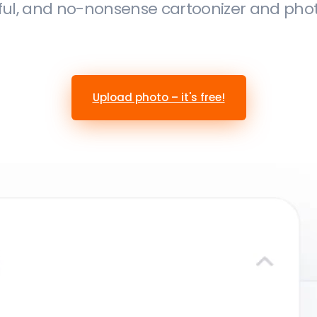
ful, and no-nonsense cartoonizer and photo 
Upload photo – it's free!