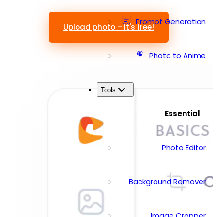
Prompt Generation
Upload photo – it's free!
Photo to Anime
Tools
Essential
Photo Editor
Background Remover
Image Cropper