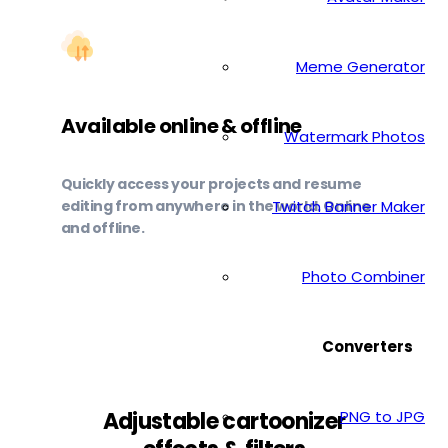
Meme Generator
Available online & offline
Watermark Photos
Quickly access your projects and resume
editing from anywhere in the world. Online
Twitch Banner Maker
and offline.
Photo Combiner
Converters
PNG to JPG
Adjustable cartoonizer