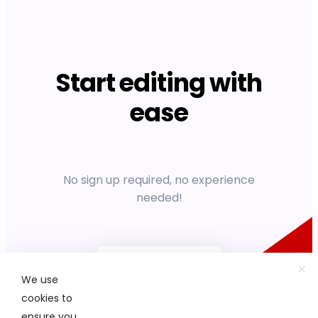
Start editing with
ease
No sign up required, no experience
needed!
Get started
We use
cookies to
ensure you