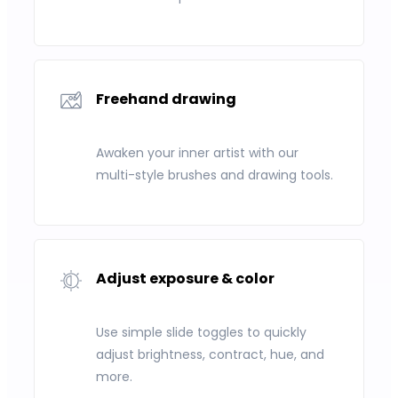
Freehand drawing
Awaken your inner artist with our
multi-style brushes and drawing tools.
Adjust exposure & color
Use simple slide toggles to quickly
adjust brightness, contract, hue, and
more.