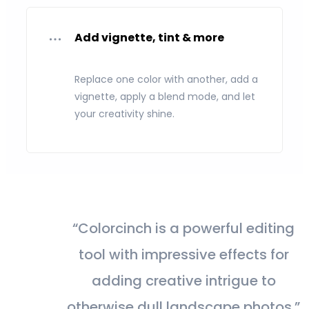
Add vignette, tint & more
Replace one color with another, add a
vignette, apply a blend mode, and let
your creativity shine.
“Colorcinch is a powerful editing
tool with impressive effects for
adding creative intrigue to
otherwise dull landscape photos.”