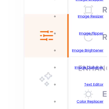
Image Resizer
Image Flipper
Image Brightener
Image Darkener
Text Editor
Color Replacer