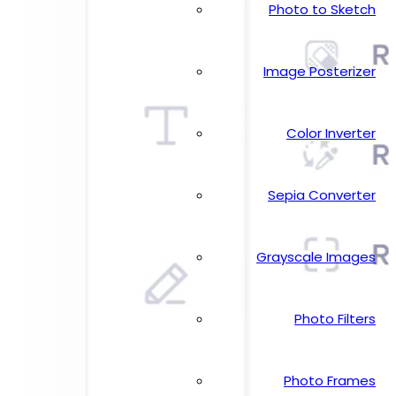
Photo to Sketch
Image Posterizer
Color Inverter
Sepia Converter
Grayscale Images
Photo Filters
Photo Frames