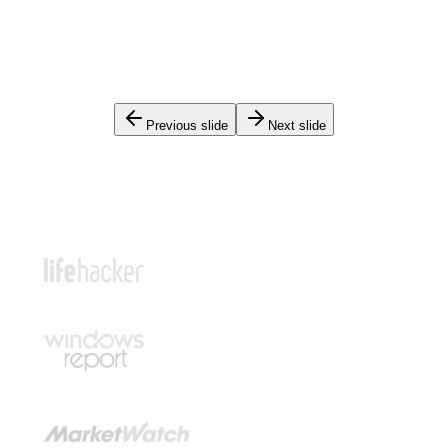
Previous slide
Next slide