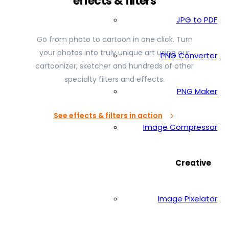
effects & filters
JPG to PDF
Go from photo to cartoon in one click. Turn
your photos into truly unique art using our
PNG Converter
cartoonizer, sketcher and hundreds of other
specialty filters and effects.
PNG Maker
See effects & filters in action
Image Compressor
Creative
Image Pixelator