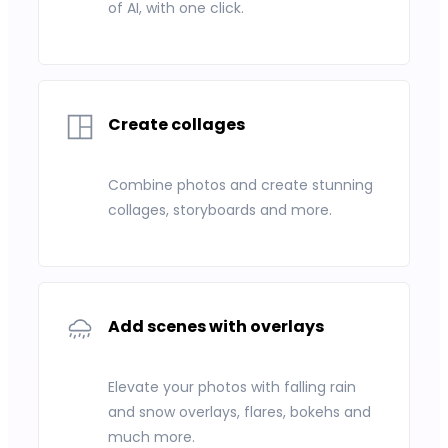
of AI, with one click.
Create collages
Combine photos and create stunning
collages, storyboards and more.
Add scenes with overlays
Elevate your photos with falling rain
and snow overlays, flares, bokehs and
much more.