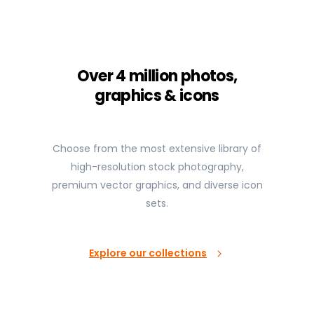
Over 4 million photos,
graphics & icons
Choose from the most extensive library of
high-resolution stock photography,
premium vector graphics, and diverse icon
sets.
Explore our collections