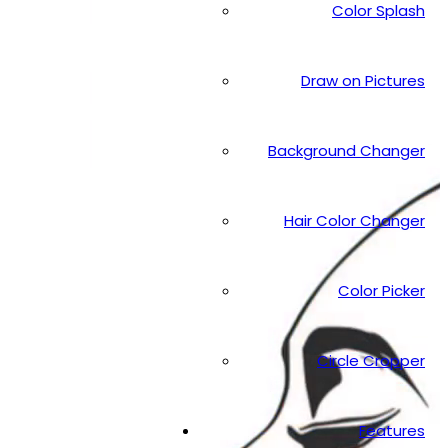
Color Splash
Draw on Pictures
Background Changer
Hair Color Changer
Color Picker
Circle Cropper
Features