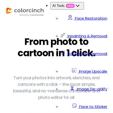
AI Tools
NEW
Face Restoration
Inpainting & Removal
From photo to
cartoon in 1 click.
Background Removal
Image Upscale
Turn your photos into artwork, sketches, and
cartoons with a click – the most simple,
Image De-oldify
beautiful, and no-nonsense cartoonizer and
photo editor for all.
Face to Sticker