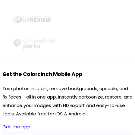
Get the Colorcinch Mobile App
Turn photos into art, remove backgrounds, upscale, and
fix faces - all in one app. Instantly cartoonize, restore, and
enhance your images with HD export and easy-to-use
tools. Available free for iOS & Android.
Get the app