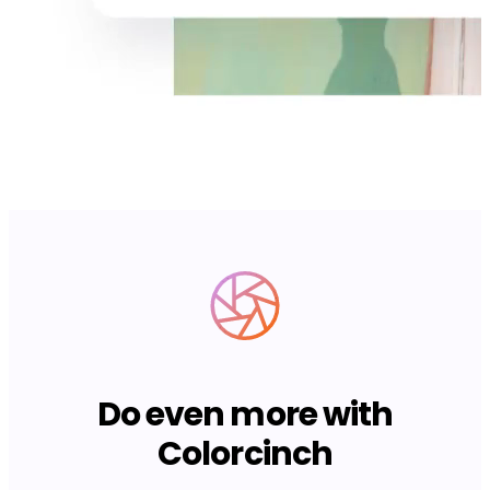
Do even more with
Colorcinch