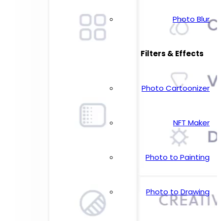
Photo Blur
Filters & Effects
Photo Cartoonizer
NFT Maker
Photo to Painting
Photo to Drawing