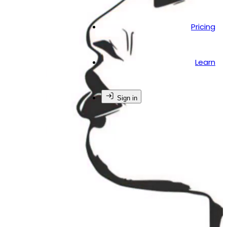
Pricing
Learn
Sign in