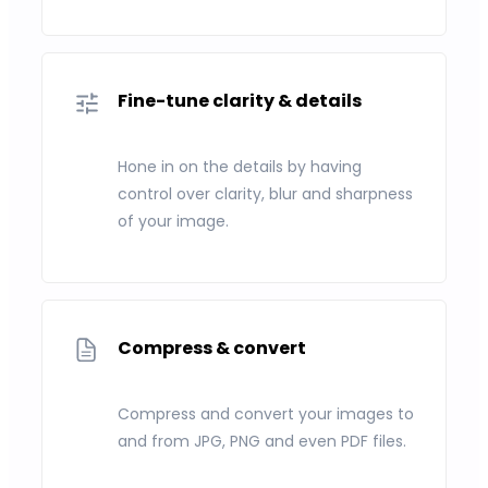
Fine-tune clarity & details
Hone in on the details by having
control over clarity, blur and sharpness
of your image.
Compress & convert
Compress and convert your images to
and from JPG, PNG and even PDF files.