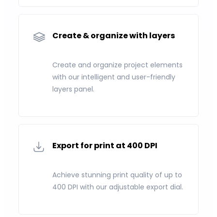
Create & organize with layers
Create and organize project elements
with our intelligent and user-friendly
layers panel.
Export for print at 400 DPI
Achieve stunning print quality of up to
400 DPI with our adjustable export dial.