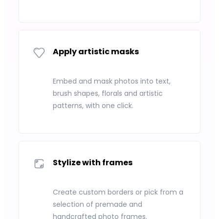
Apply artistic masks
Embed and mask photos into text,
brush shapes, florals and artistic
patterns, with one click.
Stylize with frames
Create custom borders or pick from a
selection of premade and
handcrafted photo frames.