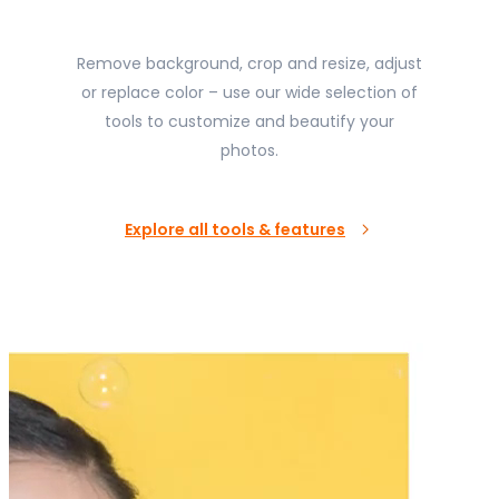
Remove background, crop and resize, adjust
or replace color – use our wide selection of
tools to customize and beautify your
photos.
Explore all tools & features