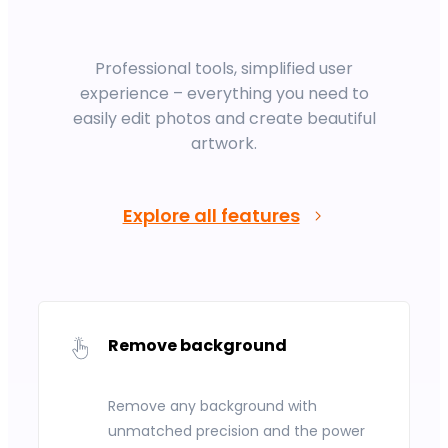
Professional tools, simplified user
experience – everything you need to
easily edit photos and create beautiful
artwork.
Explore all features
Remove background
Remove any background with
unmatched precision and the power