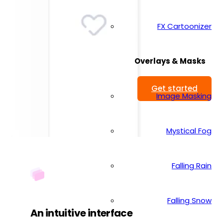
FX Cartoonizer
Overlays & Masks
Get started
Image Masking
Mystical Fog
Falling Rain
Falling Snow
An intuitive interface