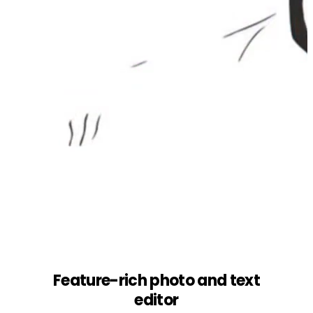
Feature-rich photo and text
editor