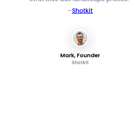
–
Shotkit
Mark, Founder
Shotkit
s