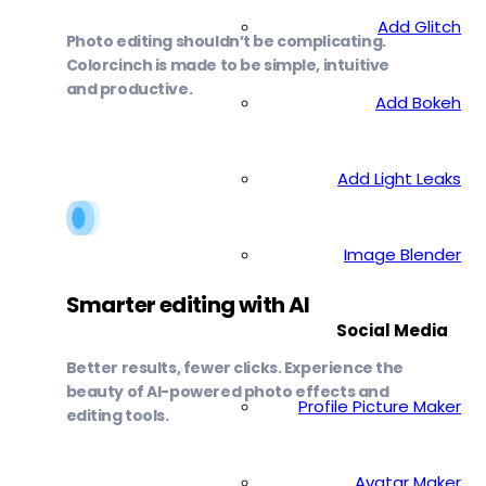
Add Glitch
Photo editing shouldn’t be complicating.
Colorcinch is made to be simple, intuitive
and productive.
Add Bokeh
Add Light Leaks
Image Blender
Smarter editing with AI
Social Media
Better results, fewer clicks. Experience the
beauty of AI-powered photo effects and
Profile Picture Maker
editing tools.
Avatar Maker