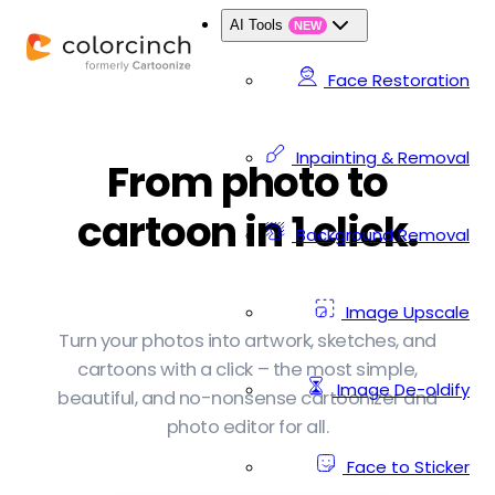
AI Tools
NEW
Face Restoration
Inpainting & Removal
From photo to
cartoon in 1 click.
Background Removal
Image Upscale
Turn your photos into artwork, sketches, and
cartoons with a click – the most simple,
Image De-oldify
beautiful, and no-nonsense cartoonizer and
photo editor for all.
Face to Sticker