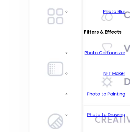
Photo Blur
Filters & Effects
Photo Cartoonizer
NFT Maker
Photo to Painting
Photo to Drawing