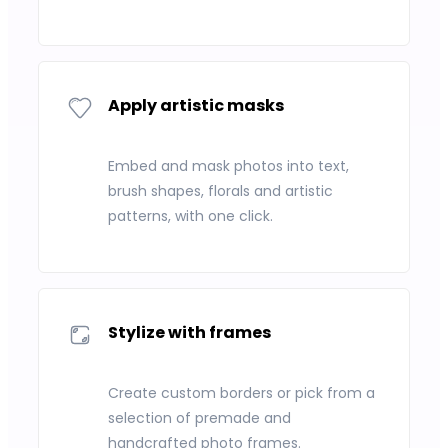
Apply artistic masks
Embed and mask photos into text,
brush shapes, florals and artistic
patterns, with one click.
Stylize with frames
Create custom borders or pick from a
selection of premade and
handcrafted photo frames.