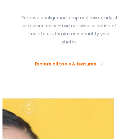
Remove background, crop and resize, adjust
or replace color – use our wide selection of
tools to customize and beautify your
photos.
Explore all tools & features