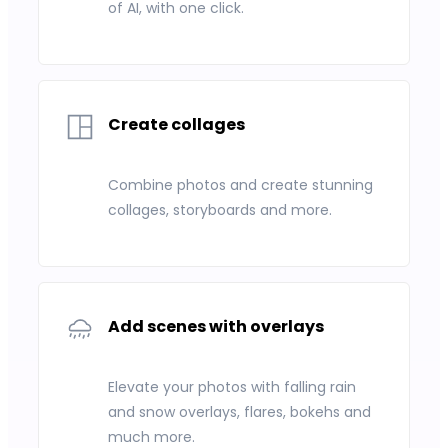
of AI, with one click.
Create collages
Combine photos and create stunning
collages, storyboards and more.
Add scenes with overlays
Elevate your photos with falling rain
and snow overlays, flares, bokehs and
much more.