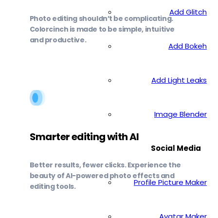
Add Glitch
Photo editing shouldn’t be complicating.
Colorcinch is made to be simple, intuitive
and productive.
Add Bokeh
Add Light Leaks
Image Blender
Smarter editing with AI
Social Media
Better results, fewer clicks. Experience the
beauty of AI-powered photo effects and
Profile Picture Maker
editing tools.
Avatar Maker