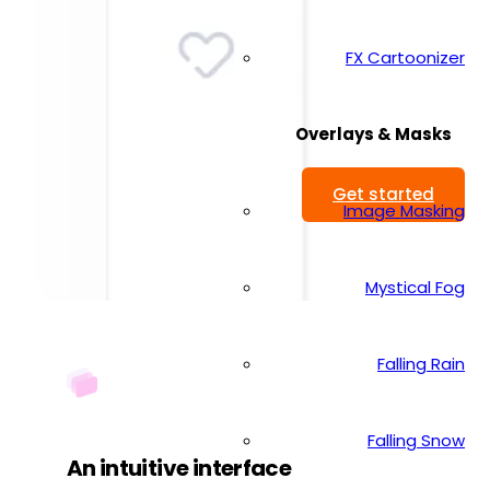
FX Cartoonizer
Overlays & Masks
Get started
Image Masking
Mystical Fog
Falling Rain
Falling Snow
An intuitive interface