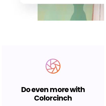
Do even more with
Colorcinch