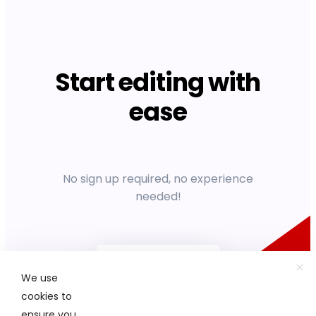
Start editing with
ease
No sign up required, no experience
needed!
Get started
We use
cookies to
ensure you