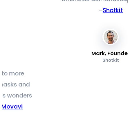
–
Shotkit
Mark, Founder
Shotkit
s