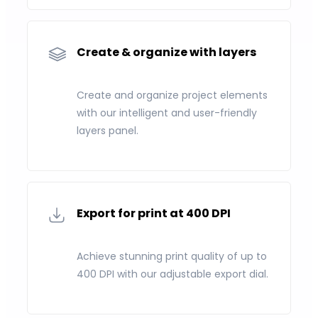
Create & organize with layers
Create and organize project elements
with our intelligent and user-friendly
layers panel.
Export for print at 400 DPI
Achieve stunning print quality of up to
400 DPI with our adjustable export dial.