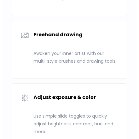
Freehand drawing
Awaken your inner artist with our
multi-style brushes and drawing tools.
Adjust exposure & color
Use simple slide toggles to quickly
adjust brightness, contract, hue, and
more.