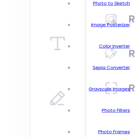
Photo to Sketch
Image Posterizer
Color Inverter
Sepia Converter
Grayscale Images
Photo Filters
Photo Frames