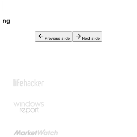
Previous slide
Next slide