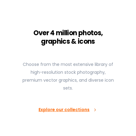
Over 4 million photos,
graphics & icons
Choose from the most extensive library of
high-resolution stock photography,
premium vector graphics, and diverse icon
sets.
Explore our collections