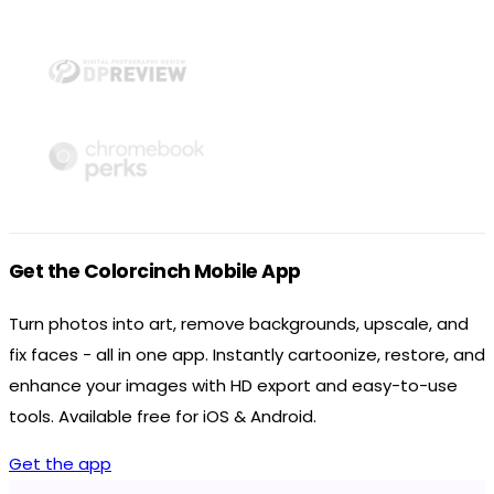
Get the Colorcinch Mobile App
Turn photos into art, remove backgrounds, upscale, and
fix faces - all in one app. Instantly cartoonize, restore, and
enhance your images with HD export and easy-to-use
tools. Available free for iOS & Android.
Get the app