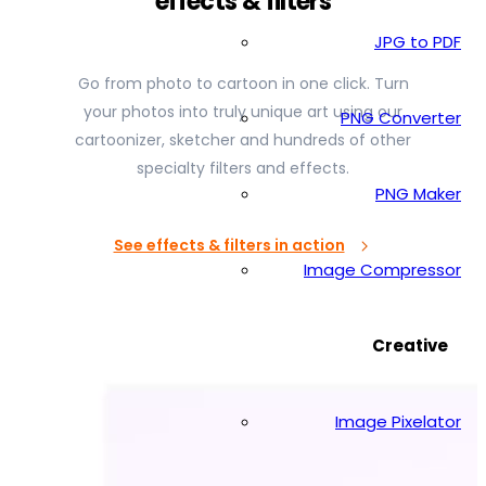
effects & filters
JPG to PDF
Go from photo to cartoon in one click. Turn
your photos into truly unique art using our
PNG Converter
cartoonizer, sketcher and hundreds of other
specialty filters and effects.
PNG Maker
See effects & filters in action
Image Compressor
Creative
Image Pixelator