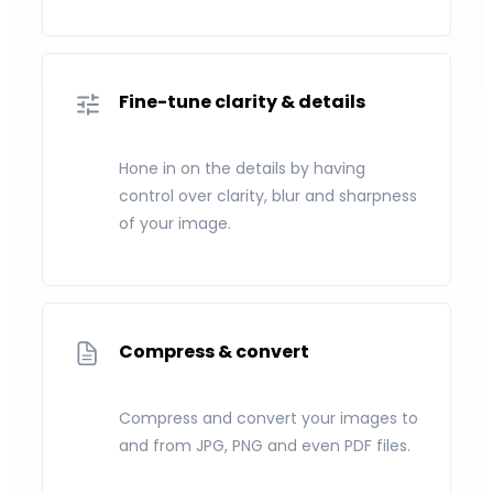
Fine-tune clarity & details
Hone in on the details by having
control over clarity, blur and sharpness
of your image.
Compress & convert
Compress and convert your images to
and from JPG, PNG and even PDF files.