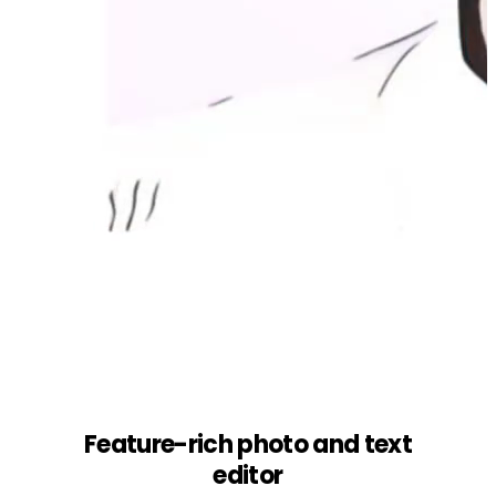
Feature-rich photo and text
editor