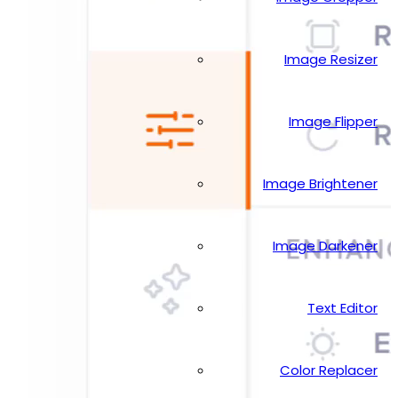
Image Resizer
Image Flipper
Image Brightener
Image Darkener
Text Editor
Color Replacer