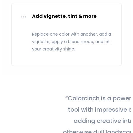
Add vignette, tint & more
Replace one color with another, add a
vignette, apply a blend mode, and let
your creativity shine.
“Colorcinch is a powerful editing
tool with impressive effects for
adding creative intrigue to
otherwise dull landscape photos.”