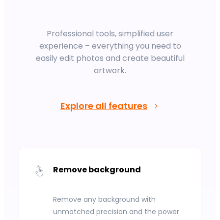
Professional tools, simplified user
experience – everything you need to
easily edit photos and create beautiful
artwork.
Explore all features
Remove background
Remove any background with
unmatched precision and the power