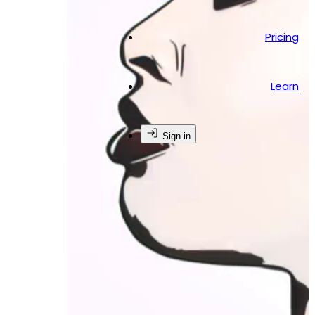
Pricing
Learn
Sign in