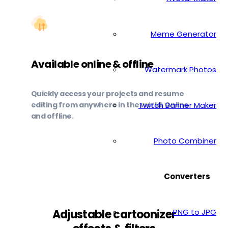
Meme Generator
Available online & offline
Watermark Photos
Quickly access your projects and resume
editing from anywhere in the world. Online
Twitch Banner Maker
and offline.
Photo Combiner
Converters
PNG to JPG
Adjustable cartoonizer