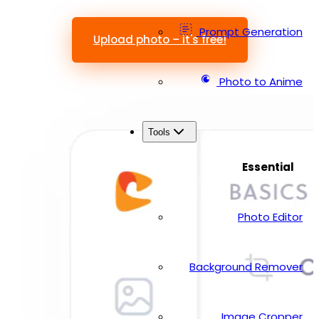
Prompt Generation
Upload photo – it's free!
Photo to Anime
Tools
Essential
Photo Editor
Background Remover
Image Cropper