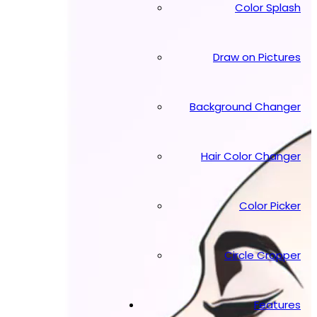
Color Splash
Draw on Pictures
Background Changer
Hair Color Changer
Color Picker
Circle Cropper
Features