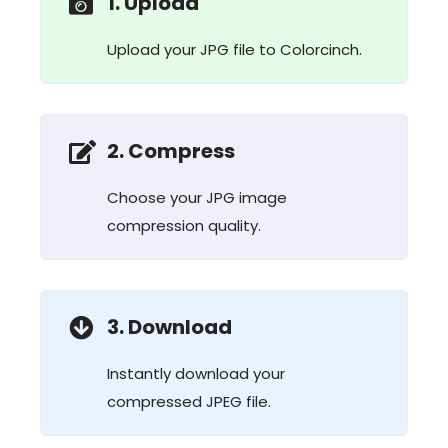
1. Upload
Upload your JPG file to Colorcinch.
2. Compress
Choose your JPG image
compression quality.
3. Download
Instantly download your
compressed JPEG file.