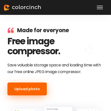
Made for everyone
Free image
compressor.
Save valuable storage space and loading time with
our free online JPEG image compressor.
Upload photo