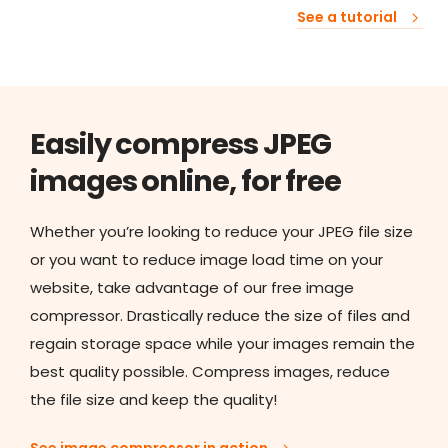
See a tutorial
Easily compress JPEG
images online, for free
Whether you’re looking to reduce your JPEG file size
or you want to reduce image load time on your
website, take advantage of our free image
compressor. Drastically reduce the size of files and
regain storage space while your images remain the
best quality possible. Compress images, reduce
the file size and keep the quality!