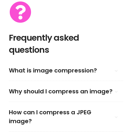
Frequently asked
questions
What is image compression?
Why should I compress an image?
How can I compress a JPEG
image?