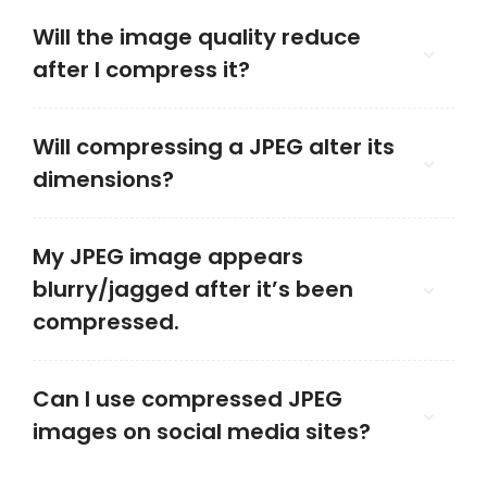
Will the image quality reduce
after I compress it?
Will compressing a JPEG alter its
dimensions?
My JPEG image appears
blurry/jagged after it’s been
compressed.
Can I use compressed JPEG
images on social media sites?