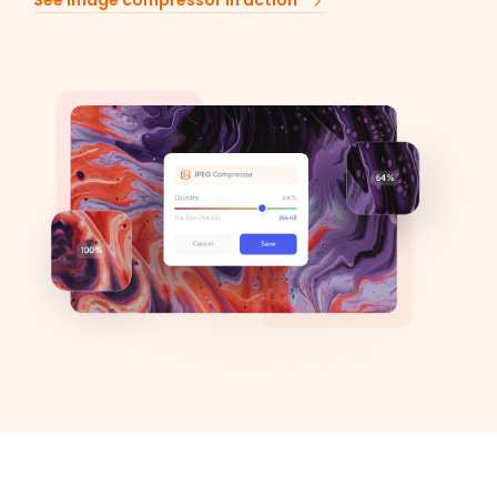
See image compressor in action