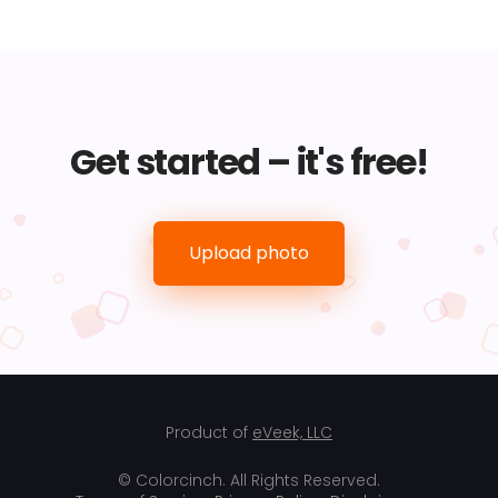
Get started – it's free!
Upload photo
Product of
eVeek, LLC
© Colorcinch. All Rights Reserved.