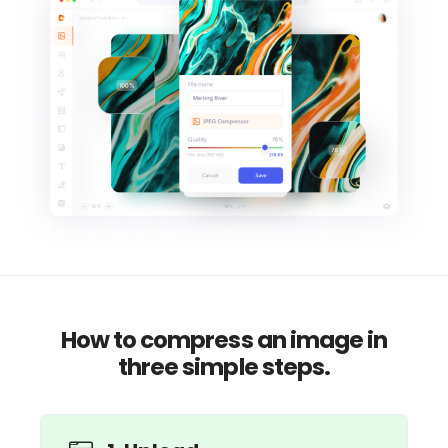
How to compress an image in
three simple steps.