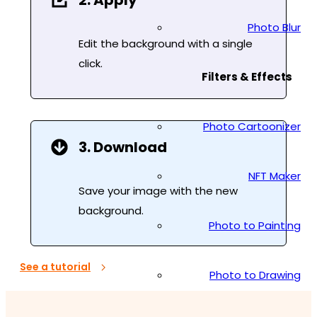
2. Apply
Photo Blur
Edit the background with a single
click.
Filters & Effects
Photo Cartoonizer
3. Download
NFT Maker
Save your image with the new
background.
Photo to Painting
See a tutorial
Photo to Drawing