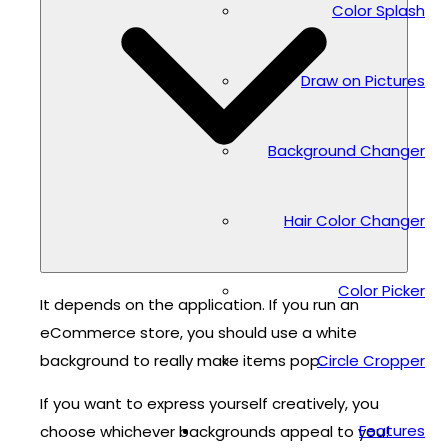
Color Splash
Draw on Pictures
Background Changer
Hair Color Changer
Color Picker
It depends on the application. If you run an
eCommerce store, you should use a white
background to really make items pop.
Circle Cropper
If you want to express yourself creatively, you
Features
choose whichever backgrounds appeal to you!