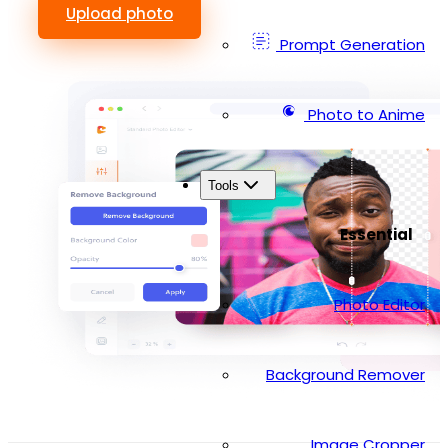
Upload photo
Prompt Generation
Photo to Anime
Tools
Essential
Photo Editor
Background Remover
Image Cropper