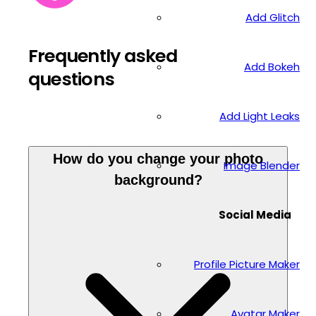
Add Glitch
Frequently asked
Add Bokeh
questions
Add Light Leaks
How do you change your photo
Image Blender
background?
Social Media
Profile Picture Maker
Avatar Maker