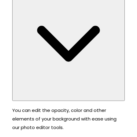
You can edit the opacity, color and other
elements of your background with ease using
our photo editor tools.