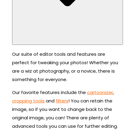
Our suite of editor tools and features are
perfect for tweaking your photos! Whether you
are a wiz at photography, or a novice, there is
something for everyone.
Our favorite features include the
cartoonizer
,
cropping tools
and
filters
! You can retain the
image, so if you want to change back to the
original image, you can! There are plenty of
advanced tools you can use for further editing.