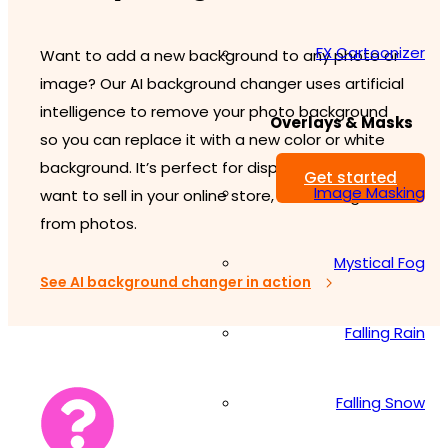
FX Cartoonizer
Want to add a new background to any photo or
image? Our AI background changer uses artificial
intelligence to remove your photo background
Overlays & Masks
so you can replace it with a new color or white
background. It’s perfect for displaying items you
Get started
Image Masking
want to sell in your online store, or creating PNGs
from photos.
Mystical Fog
See AI background changer in action
Falling Rain
Falling Snow