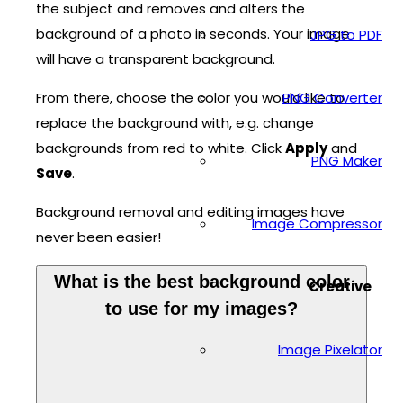
the subject and removes and alters the
background of a photo in seconds. Your image
JPG to PDF
will have a transparent background.
From there, choose the color you would like to
PNG Converter
replace the background with, e.g. change
backgrounds from red to white. Click
Apply
and
PNG Maker
Save
.
Background removal and editing images have
Image Compressor
never been easier!
What is the best background color
Creative
to use for my images?
Image Pixelator