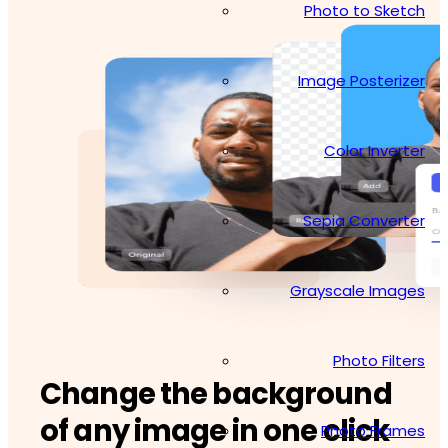
Photo to Sketch
Image Posterizer
Color Inverter
Sepia Converter
Grayscale Images
Photo Filters
Change the background
of any image in one click
Photo Frames