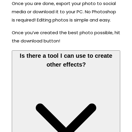
Once you are done, export your photo to social
media or download it to your PC. No Photoshop
is required! Editing photos is simple and easy.
Once you’ve created the best photo possible, hit
the download button!
Is there a tool I can use to create
other effects?