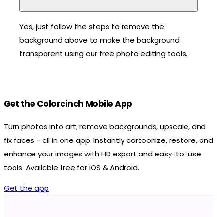
Yes, just follow the steps to remove the
background above to make the background
transparent using our free photo editing tools.
Get the Colorcinch Mobile App
Turn photos into art, remove backgrounds, upscale, and
fix faces - all in one app. Instantly cartoonize, restore, and
enhance your images with HD export and easy-to-use
tools. Available free for iOS & Android.
Get the app