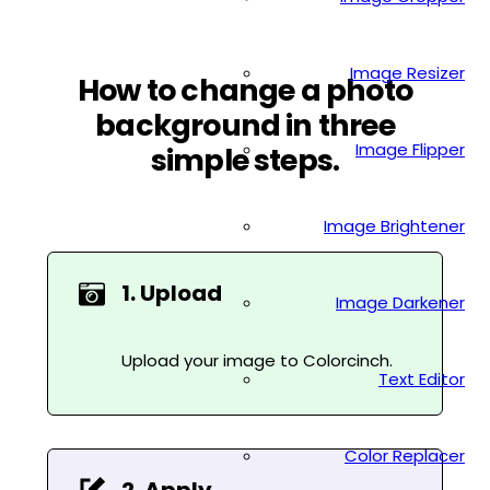
Image Resizer
How to change a photo
background in three
Image Flipper
simple steps.
Image Brightener
1. Upload
Image Darkener
Upload your image to Colorcinch.
Text Editor
Color Replacer