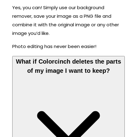
Yes, you can! Simply use our background
remover, save your image as a PNG file and
combine it with the original image or any other
image you’d like.
Photo editing has never been easier!
What if Colorcinch deletes the parts
of my image I want to keep?