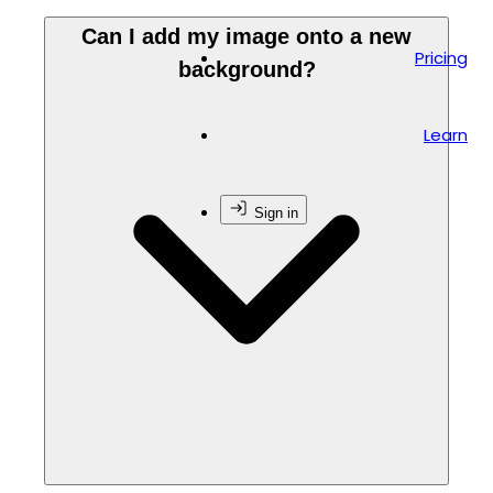
Can I add my image onto a new
Pricing
background?
Learn
Sign in