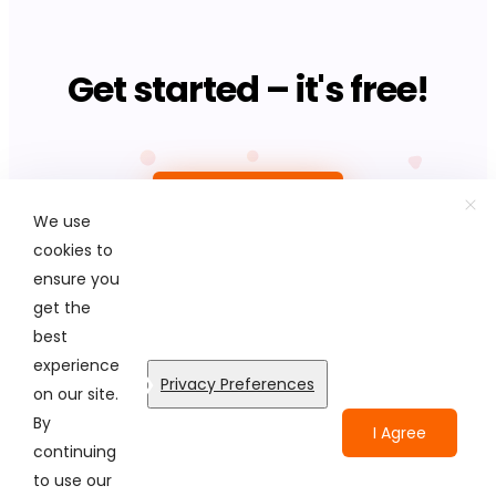
Get started – it's free!
Upload photo
We use
cookies to
ensure you
get the
best
© Colorcinch. All Rights Reserved.
experience
Privacy Preferences
on our site.
Terms of Service
Privacy Policy
Disclaimers
By
I Agree
continuing
to use our