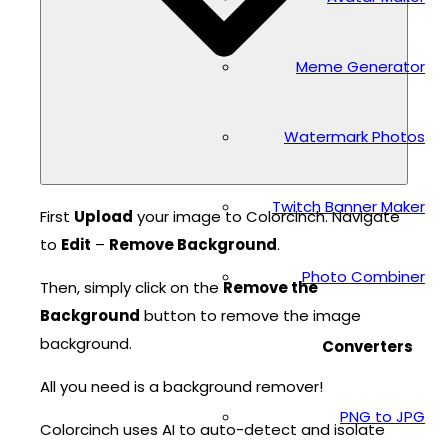
Meme Generator
Watermark Photos
Twitch Banner Maker
First
Upload
your image to Colorcinch. Navigate
to
Edit
–
Remove Background
.
Photo Combiner
Then, simply click on the
Remove the
Background
button to remove the image
background.
Converters
All you need is a background remover!
PNG to JPG
Colorcinch uses AI to auto-detect and isolate