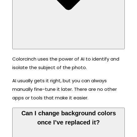
Colorcinch uses the power of AI to identify and
isolate the subject of the photo.
AI usually gets it right, but you can always
manually fine-tune it later. There are no other
apps or tools that make it easier.
Can I change background colors
once I've replaced it?