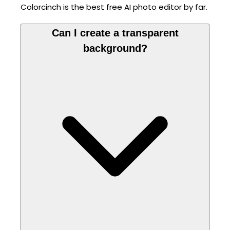
Colorcinch is the best free AI photo editor by far.
Can I create a transparent
background?