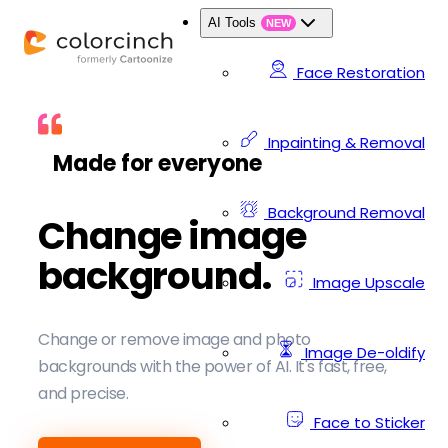
AI Tools
NEW
Face Restoration
Inpainting & Removal
Made for everyone
Background Removal
Change image
background.
Image Upscale
Change or remove image and photo
Image De-oldify
backgrounds with the power of AI. It's fast, free,
and precise.
Face to Sticker