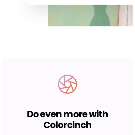
Do even more with
Colorcinch