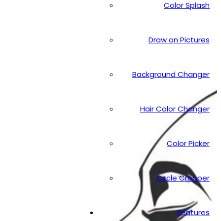
Color Splash
Draw on Pictures
Background Changer
Hair Color Changer
Color Picker
Circle Cropper
Features