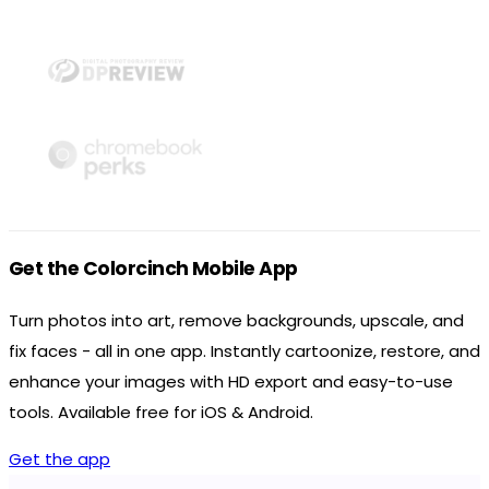
Get the Colorcinch Mobile App
Turn photos into art, remove backgrounds, upscale, and
fix faces - all in one app. Instantly cartoonize, restore, and
enhance your images with HD export and easy-to-use
tools. Available free for iOS & Android.
Get the app