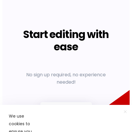
Start editing with
ease
No sign up required, no experience
needed!
Get started
We use
cookies to
ensure you