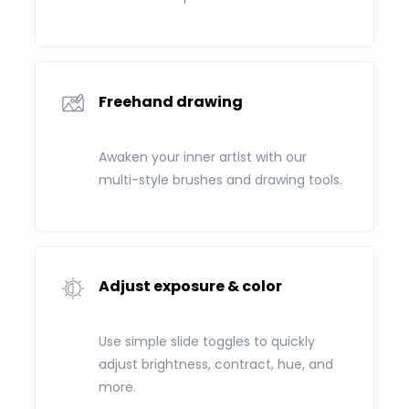
Freehand drawing
Awaken your inner artist with our
multi-style brushes and drawing tools.
Adjust exposure & color
Use simple slide toggles to quickly
adjust brightness, contract, hue, and
more.