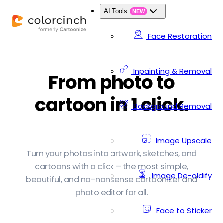
AI Tools
NEW
Face Restoration
Inpainting & Removal
From photo to
cartoon in 1 click.
Background Removal
Image Upscale
Turn your photos into artwork, sketches, and
cartoons with a click – the most simple,
Image De-oldify
beautiful, and no-nonsense cartoonizer and
photo editor for all.
Face to Sticker