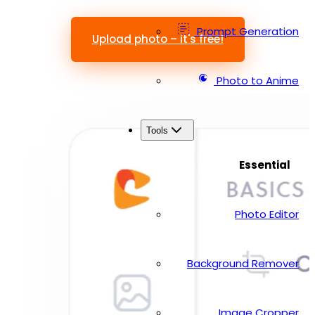
Prompt Generation
Upload photo – it's free!
Photo to Anime
Tools
Essential
Photo Editor
Background Remover
Image Cropper