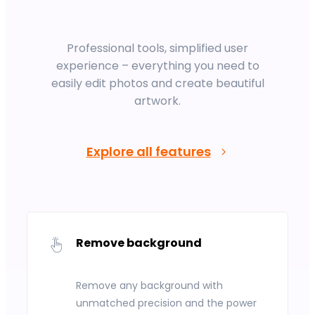
Professional tools, simplified user
experience – everything you need to
easily edit photos and create beautiful
artwork.
Explore all features
Remove background
Remove any background with
unmatched precision and the power