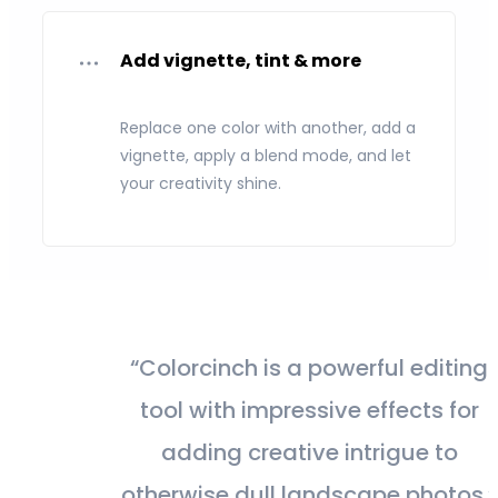
Add vignette, tint & more
Replace one color with another, add a
vignette, apply a blend mode, and let
your creativity shine.
“Colorcinch is a powerful editing
tool with impressive effects for
adding creative intrigue to
otherwise dull landscape photos.”