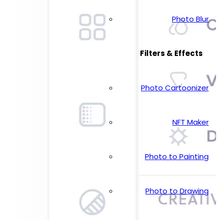
Photo Blur
Filters & Effects
Photo Cartoonizer
NFT Maker
Photo to Painting
Photo to Drawing