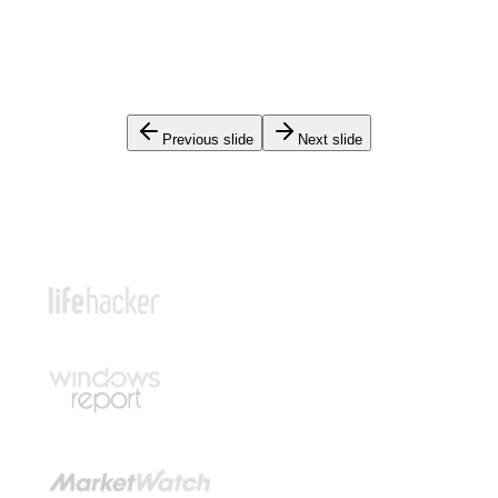
Previous slide
Next slide