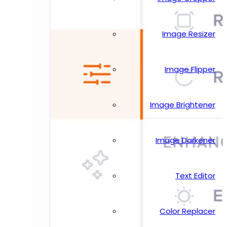
Image Resizer
Image Flipper
Image Brightener
Image Darkener
Text Editor
Color Replacer