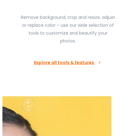
Remove background, crop and resize, adjust
or replace color – use our wide selection of
tools to customize and beautify your
photos.
Explore all tools & features