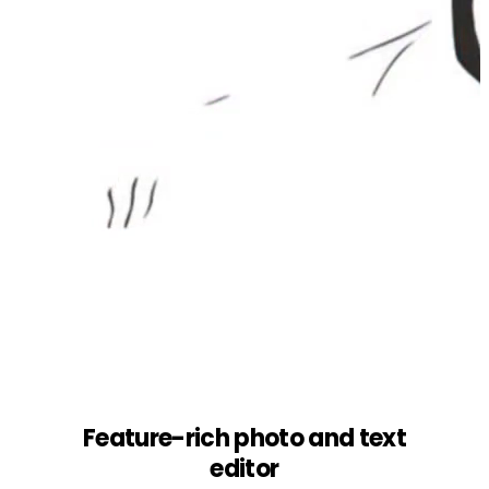
Feature-rich photo and text
editor