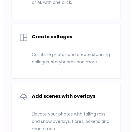
of AI, with one click.
Create collages
Combine photos and create stunning
collages, storyboards and more.
Add scenes with overlays
Elevate your photos with falling rain
and snow overlays, flares, bokehs and
much more.