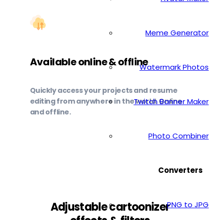
Meme Generator
Available online & offline
Watermark Photos
Quickly access your projects and resume
editing from anywhere in the world. Online
Twitch Banner Maker
and offline.
Photo Combiner
Converters
PNG to JPG
Adjustable cartoonizer