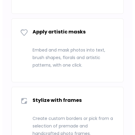
Apply artistic masks
Embed and mask photos into text,
brush shapes, florals and artistic
patterns, with one click.
Stylize with frames
Create custom borders or pick from a
selection of premade and
handcrafted photo frames.