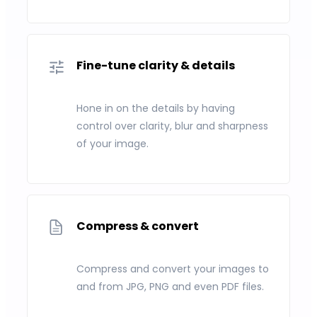
Fine-tune clarity & details
Hone in on the details by having
control over clarity, blur and sharpness
of your image.
Compress & convert
Compress and convert your images to
and from JPG, PNG and even PDF files.