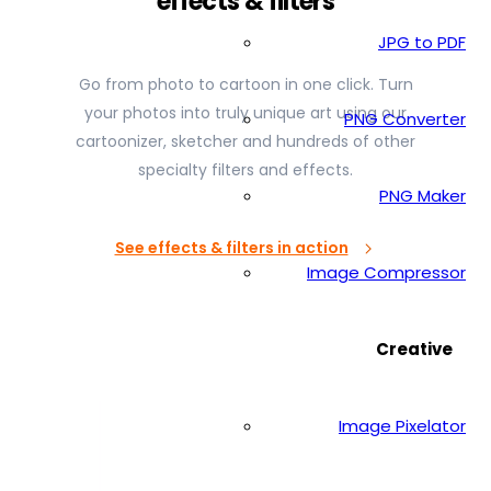
effects & filters
JPG to PDF
Go from photo to cartoon in one click. Turn
your photos into truly unique art using our
PNG Converter
cartoonizer, sketcher and hundreds of other
specialty filters and effects.
PNG Maker
See effects & filters in action
Image Compressor
Creative
Image Pixelator