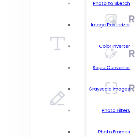
Photo to Sketch
Image Posterizer
Color Inverter
Sepia Converter
Grayscale Images
Photo Filters
Photo Frames