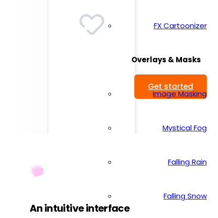
FX Cartoonizer
Overlays & Masks
Get started
Image Masking
Mystical Fog
Falling Rain
Falling Snow
An intuitive interface