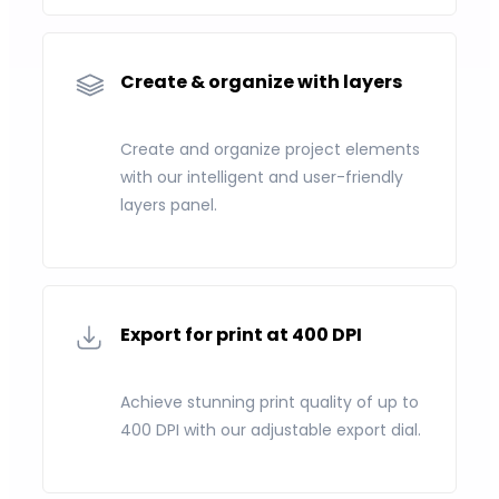
Create & organize with layers
Create and organize project elements
with our intelligent and user-friendly
layers panel.
Export for print at 400 DPI
Achieve stunning print quality of up to
400 DPI with our adjustable export dial.