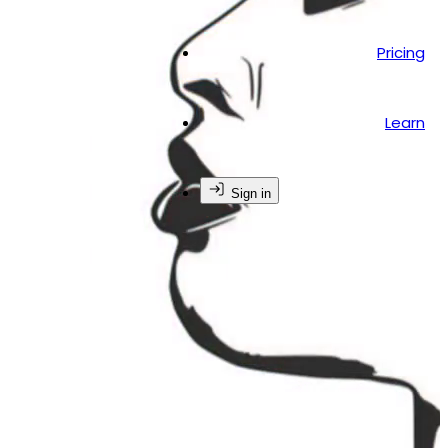
Pricing
Learn
Sign in