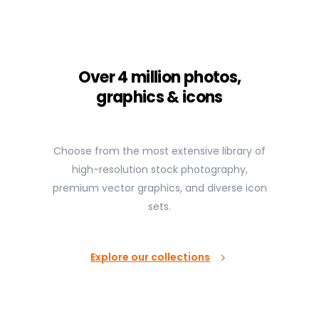
Over 4 million photos,
graphics & icons
Choose from the most extensive library of
high-resolution stock photography,
premium vector graphics, and diverse icon
sets.
Explore our collections