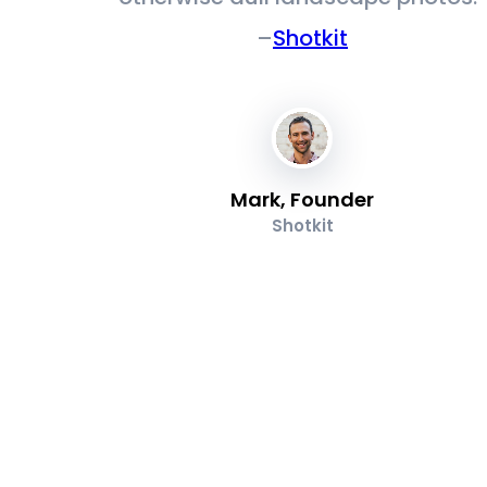
–
Shotkit
Mark, Founder
Shotkit