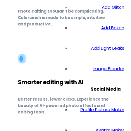
Add Glitch
Photo editing shouldn’t be complicating.
Colorcinch is made to be simple, intuitive
and productive.
Add Bokeh
Add Light Leaks
Image Blender
Smarter editing with AI
Social Media
Better results, fewer clicks. Experience the
beauty of AI-powered photo effects and
Profile Picture Maker
editing tools.
Avatar Maker